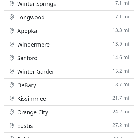
7.1 mi
Winter Springs
7.1 mi
Longwood
13.3 mi
Apopka
13.9 mi
Windermere
14.6 mi
Sanford
15.2 mi
Winter Garden
18.7 mi
DeBary
21.7 mi
Kissimmee
24.2 mi
Orange City
27.2 mi
Eustis