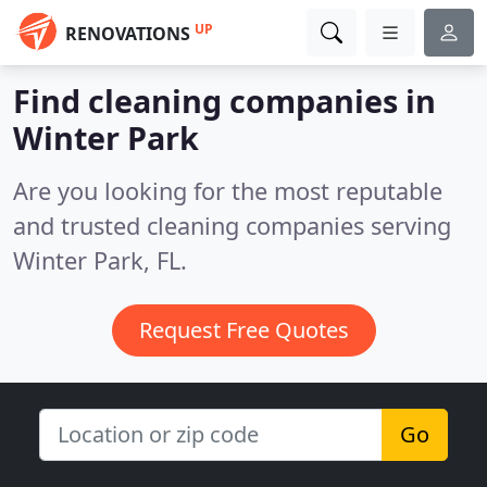
UP
RENOVATIONS
Find cleaning companies in
Winter Park
Are you looking for the most reputable
and trusted cleaning companies serving
Winter Park, FL.
Request Free Quotes
Go