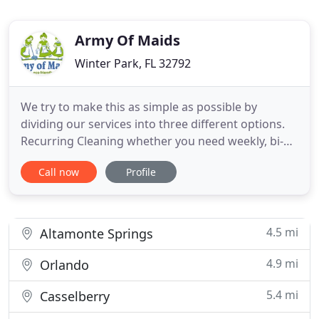
Army Of Maids
Winter Park, FL 32792
We try to make this as simple as possible by
dividing our services into three different options.
Recurring Cleaning whether you need weekly, bi-
monthly or a monthly cleaning service, you can join
Call now
Profile
the Army of Maids family and signup for our
recurring maid service to keep your home looking,
feeling and smelling great!. Hourly Service allows
you to adjust
4.5 mi
Altamonte Springs
4.9 mi
Orlando
5.4 mi
Casselberry