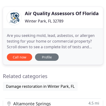
Air Quality Assessors Of Florida
Winter Park, FL 32789
Are you seeking mold, lead, asbestos, or allergen
testing for your home or commercial property?
Scroll down to see a complete list of tests and
services available through AQA. Air Quality
Call now
Profile
Assessors has been in business for over 10 years.
Our services range from residential mold
inspections to large commercial property
Related categories
clearance letters from storm damage
Damage restoration in Winter Park, FL
4.5 mi
Altamonte Springs