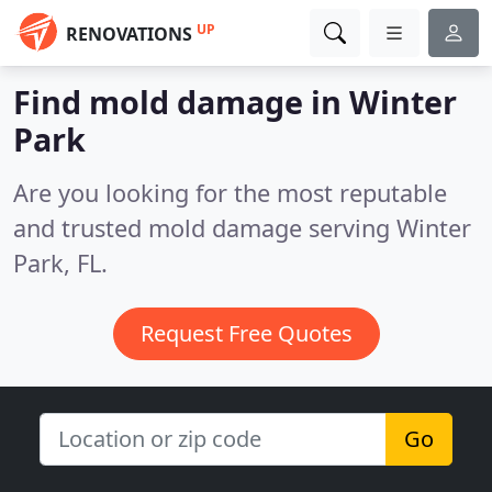
UP
RENOVATIONS
Find mold damage in Winter
Park
Are you looking for the most reputable
and trusted mold damage serving Winter
Park, FL.
Request Free Quotes
Go