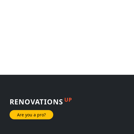
UP
RENOVATIONS
Are you a pro?