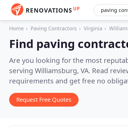
UP
RENOVATIONS
Home
Paving Contractors
Virginia
William
Find paving contract
Are you looking for the most reputa
serving Williamsburg, VA.
Read revie
requirements and get free no obliga
Request Free Quotes