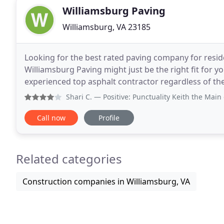
Williamsburg Paving
Williamsburg, VA 23185
Looking for the best rated paving company for reside
Williamsburg Paving might just be the right fit for y
experienced top asphalt contractor regardless of the
Instead of worrying about the cost of
Shari C.
— Positive: Punctuality Keith the Main owner is 
Call now
Profile
Related categories
Construction companies in Williamsburg, VA