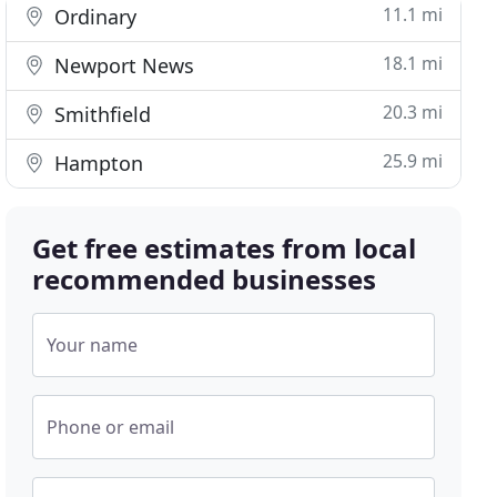
11.1 mi
Ordinary
18.1 mi
Newport News
20.3 mi
Smithfield
25.9 mi
Hampton
Get free estimates from local
recommended businesses
Your name
Phone or email