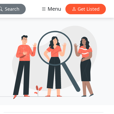
Menu
Search
Get Listed