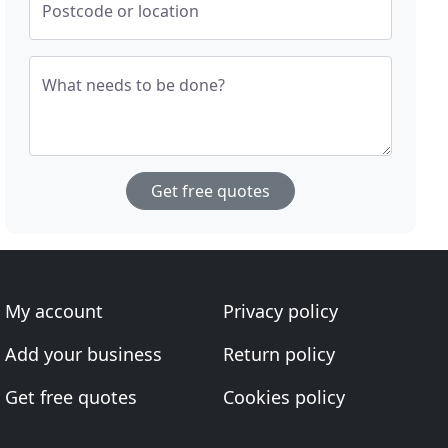
Postcode or location
What needs to be done?
Get free quotes
My account
Privacy policy
Add your business
Return policy
Get free quotes
Cookies policy