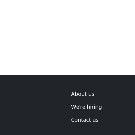
About us
We're hiring
Contact us