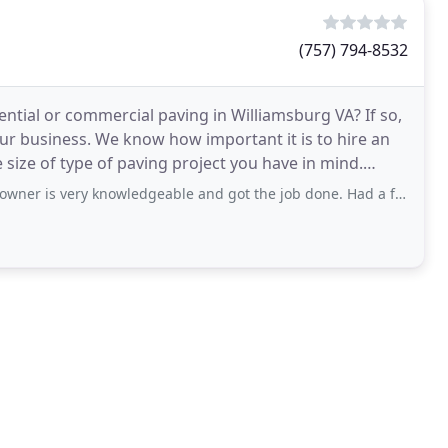
(757) 794-8532
ntial or commercial paving in Williamsburg VA? If so,
our business. We know how important it is to hire an
 size of type of paving project you have in mind.
very knowledgeable and got the job done. Had a few minor issues with the