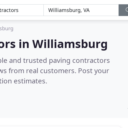
sburg
ors in Williamsburg
ble and trusted paving contractors
ws from real customers. Post your
tion estimates.