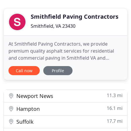
Smithfield Paving Contractors
Smithfield, VA 23430
At Smithfield Paving Contractors, we provide
premium quality asphalt services for residential
and commercial paving in Smithfield VA and
surrounding areas. As licensed, bonded, and
Call now
Profile
insured paving contractors we want to maximize
your property whether it is residential or
commercially owned. We have years of experience
in the paving industry. Our team
11.3 mi
Newport News
16.1 mi
Hampton
17.7 mi
Suffolk