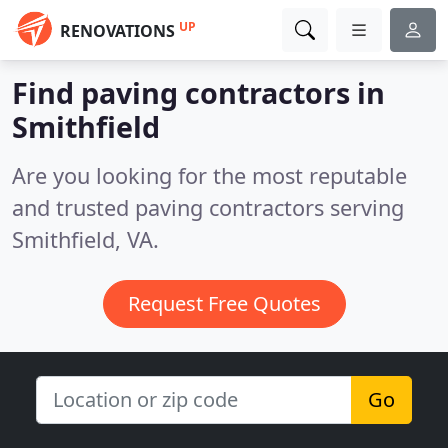
UP
RENOVATIONS
Find paving contractors in
Smithfield
Are you looking for the most reputable
and trusted paving contractors serving
Smithfield, VA.
Request Free Quotes
Go