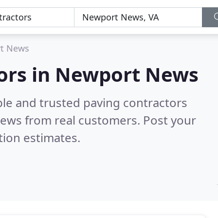
t News
tors in Newport News
ble and trusted paving contractors
iews from real customers. Post your
tion estimates.