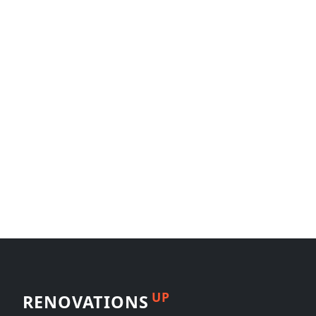
UP
RENOVATIONS