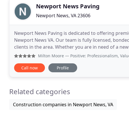
Newport News Paving
Newport News, VA 23606
Newport News Paving is dedicated to offering premi
Newport News VA. Our team is fully licensed, bonde
clients in the area. Whether you are in need of a new
use premium parking lot commercial paving service
Milton Moore
— Positive: Professionalism, Value Newport 
Call now
Profile
Related categories
Construction companies in Newport News, VA