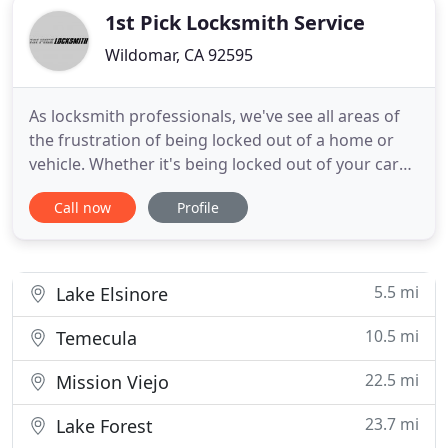
1st Pick Locksmith Service
Wildomar, CA 92595
As locksmith professionals, we've see all areas of
the frustration of being locked out of a home or
vehicle. Whether it's being locked out of your car
because of lost keys inside the vehicle or out of
Call now
Profile
your home because of a jammed key, it's good to
know 1st Pick Locksmith will be there for you! At
1st Pick Locksmith, we will get to the root of your
5.5 mi
Lake Elsinore
10.5 mi
Temecula
22.5 mi
Mission Viejo
23.7 mi
Lake Forest