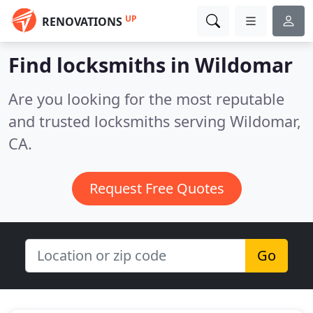
UP
RENOVATIONS
Find locksmiths in Wildomar
Are you looking for the most reputable
and trusted locksmiths serving Wildomar,
CA.
Request Free Quotes
Go