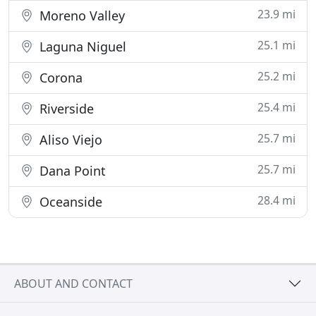
23.9 mi
Moreno Valley
25.1 mi
Laguna Niguel
25.2 mi
Corona
25.4 mi
Riverside
25.7 mi
Aliso Viejo
25.7 mi
Dana Point
28.4 mi
Oceanside
ABOUT AND CONTACT