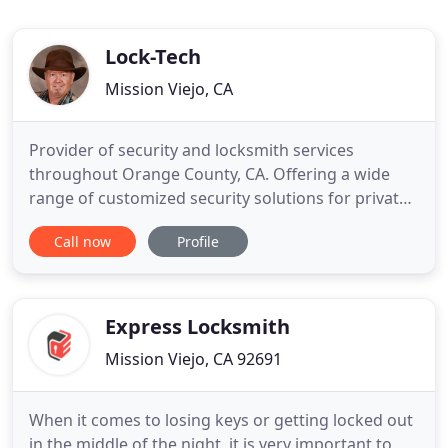
Lock-Tech
Mission Viejo, CA
Provider of security and locksmith services
throughout Orange County, CA. Offering a wide
range of customized security solutions for private
homes and corporations. A licensed and insured
Call now
Profile
company, Lock-Tech, is available around the clock,
professionally safeguarding your environment
with state-of-the-art technology. Thousands of
savvy of residential
Express Locksmith
Mission Viejo, CA 92691
When it comes to losing keys or getting locked out
in the middle of the night, it is very important to