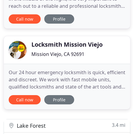
reach out to a reliable and professional locksmith
to solve the issue in no time. We at Express
Call now
Profile
Locksmith are dedicated to delivering the best
locksmith services at the best prices. Whether you
need to replace your faulty commercial locks or
you
Locksmith Mission Viejo
Mission Viejo, CA 92691
Our 24 hour emergency locksmith is quick, efficient
and discreet. We work with fast mobile units,
qualified locksmiths and state of the art tools and
equipment. We provide excellent quality locks of
Call now
Profile
the latest technology and can secure all properties
in California. We accept cash, credit cards, and
checks. The best local locksmith contractor! 24
hour
3.4 mi
Lake Forest