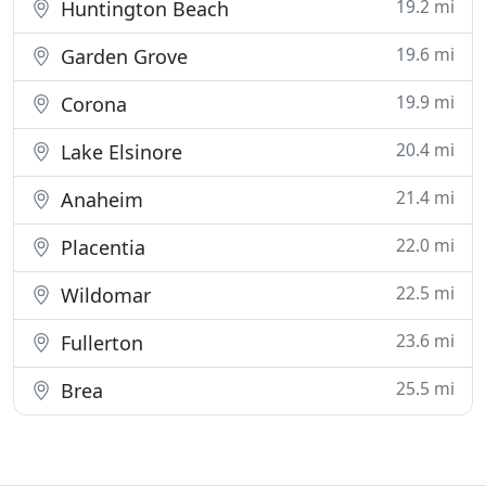
19.2 mi
Huntington Beach
19.6 mi
Garden Grove
19.9 mi
Corona
20.4 mi
Lake Elsinore
21.4 mi
Anaheim
22.0 mi
Placentia
22.5 mi
Wildomar
23.6 mi
Fullerton
25.5 mi
Brea