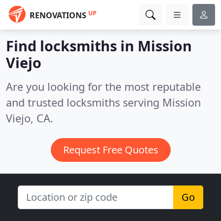
UP
RENOVATIONS
Find locksmiths in Mission
Viejo
Are you looking for the most reputable
and trusted locksmiths serving Mission
Viejo, CA.
Request Free Quotes
Go