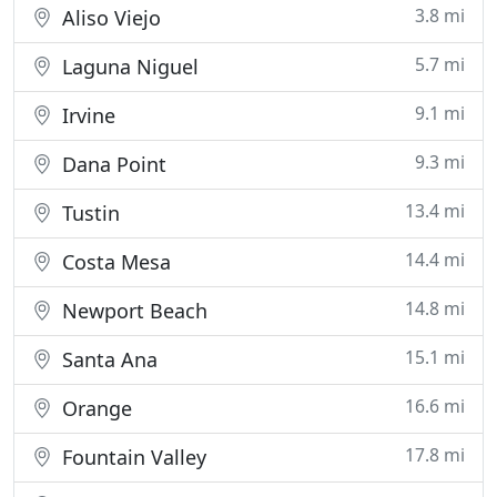
3.8 mi
Aliso Viejo
5.7 mi
Laguna Niguel
9.1 mi
Irvine
9.3 mi
Dana Point
13.4 mi
Tustin
14.4 mi
Costa Mesa
14.8 mi
Newport Beach
15.1 mi
Santa Ana
16.6 mi
Orange
17.8 mi
Fountain Valley