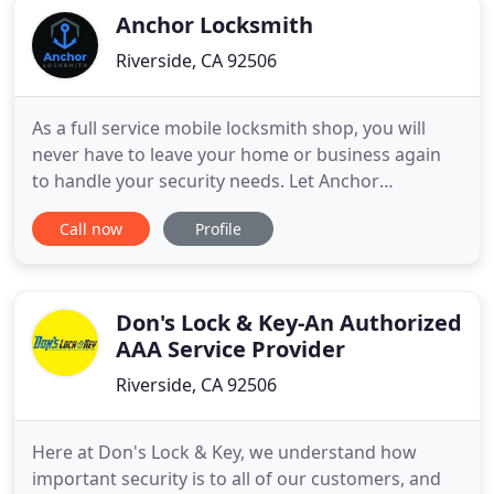
Anchor Locksmith
Riverside, CA 92506
As a full service mobile locksmith shop, you will
never have to leave your home or business again
to handle your security needs. Let Anchor
Locksmith keep you and your loved ones safe and
Call now
Profile
secure, with high-quality, durable locks that leave
you with a sense of security and peace of mind.
From Kwikset to Schlage to Medeco, we've got you
covered. We can
Don's Lock & Key-An Authorized
AAA Service Provider
Riverside, CA 92506
Here at Don's Lock & Key, we understand how
important security is to all of our customers, and