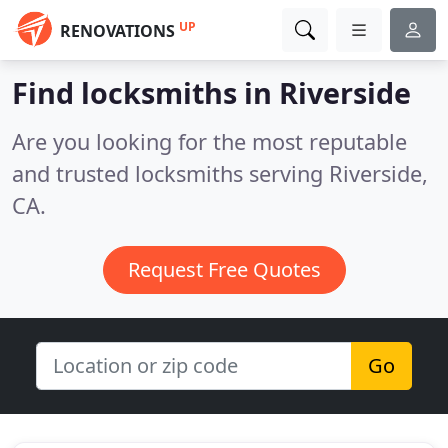
UP
RENOVATIONS
Find locksmiths in Riverside
Are you looking for the most reputable
and trusted locksmiths serving Riverside,
CA.
Request Free Quotes
Go