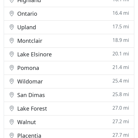
Highland
16.4 mi
Ontario
17.5 mi
Upland
18.9 mi
Montclair
20.1 mi
Lake Elsinore
21.4 mi
Pomona
25.4 mi
Wildomar
25.8 mi
San Dimas
27.0 mi
Lake Forest
27.2 mi
Walnut
27.7 mi
Placentia