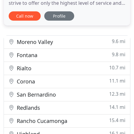
strive to offer only the highest level of service and
products available in today's market. When Don's
Call now
Profile
Lock & Key opened its doors for business in 1990,
the philosophy was simple, to provide customers
with an outstanding variety of security tools at
affordable
9.6 mi
Moreno Valley
9.8 mi
Fontana
10.7 mi
Rialto
11.1 mi
Corona
12.3 mi
San Bernardino
14.1 mi
Redlands
15.4 mi
Rancho Cucamonga
16.1 mi