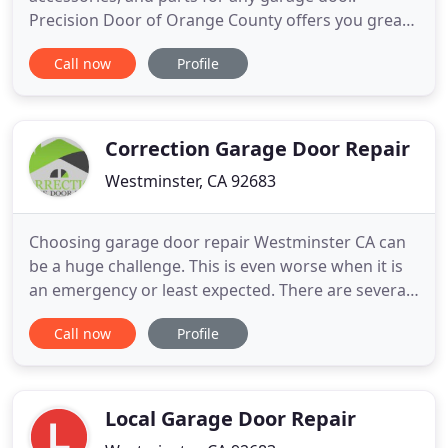
Precision Door of Orange County offers you great
deals and coupons on all your garage door needs.
Call now
Profile
Whether you have a repair, or need a new part or
accessory, Precision Door Orange County is here to
help. Download or print our coupons now! All
Precision technicians
Correction Garage Door Repair
Westminster, CA 92683
Choosing garage door repair Westminster CA can
be a huge challenge. This is even worse when it is
an emergency or least expected. There are several
providers of repute. But, with our one stop garage
Call now
Profile
repair center, you are sure of getting the best
services at affordable rates. Our experts are well
versed with all types of doors and offers bespoke
solutions
Local Garage Door Repair