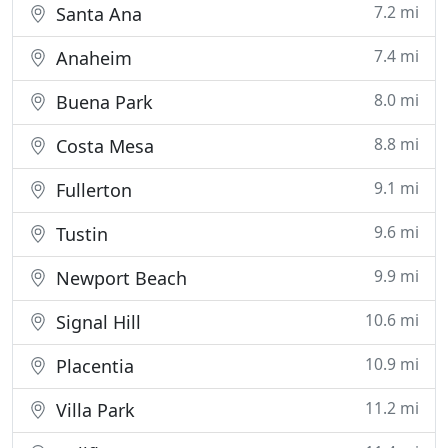
7.2 mi
Santa Ana
7.4 mi
Anaheim
8.0 mi
Buena Park
8.8 mi
Costa Mesa
9.1 mi
Fullerton
9.6 mi
Tustin
9.9 mi
Newport Beach
10.6 mi
Signal Hill
10.9 mi
Placentia
11.2 mi
Villa Park