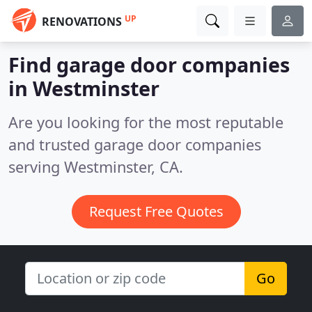
UP
RENOVATIONS
Find garage door companies
in Westminster
Are you looking for the most reputable
and trusted garage door companies
serving Westminster, CA.
Request Free Quotes
Go