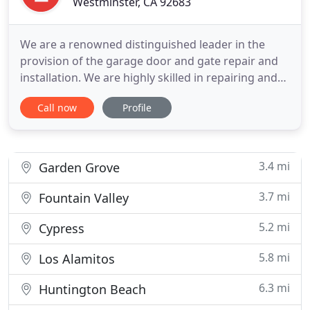
Westminster, CA 92683
We are a renowned distinguished leader in the
provision of the garage door and gate repair and
installation. We are highly skilled in repairing and
installing garage door springs, openers, cables and
Call now
Profile
sensors. Do you have an issue with your gate? Feel
free to press our digits and talk to us today. We
give our customers instant help and ultimate
solution
3.4 mi
Garden Grove
3.7 mi
Fountain Valley
5.2 mi
Cypress
5.8 mi
Los Alamitos
6.3 mi
Huntington Beach