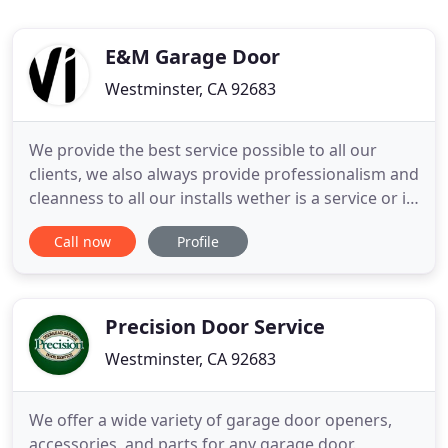
E&M Garage Door
Westminster, CA 92683
We provide the best service possible to all our
clients, we also always provide professionalism and
cleanness to all our installs wether is a service or is
a install. All of our techs are fully trained to
Call now
Profile
perform all of their jobs accurately and
professionally. All of our doors and services are
personalized to each client, from the color of the
door
Precision Door Service
Westminster, CA 92683
We offer a wide variety of garage door openers,
accessories, and parts for any garage door.