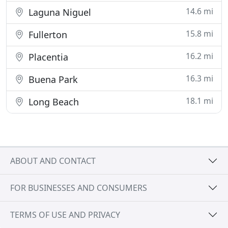
14.6 mi
Laguna Niguel
15.8 mi
Fullerton
16.2 mi
Placentia
16.3 mi
Buena Park
18.1 mi
Long Beach
ABOUT AND CONTACT
FOR BUSINESSES AND CONSUMERS
TERMS OF USE AND PRIVACY