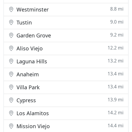
8.8 mi
Westminster
9.0 mi
Tustin
9.2 mi
Garden Grove
12.2 mi
Aliso Viejo
13.2 mi
Laguna Hills
13.4 mi
Anaheim
13.4 mi
Villa Park
13.9 mi
Cypress
14.2 mi
Los Alamitos
14.4 mi
Mission Viejo