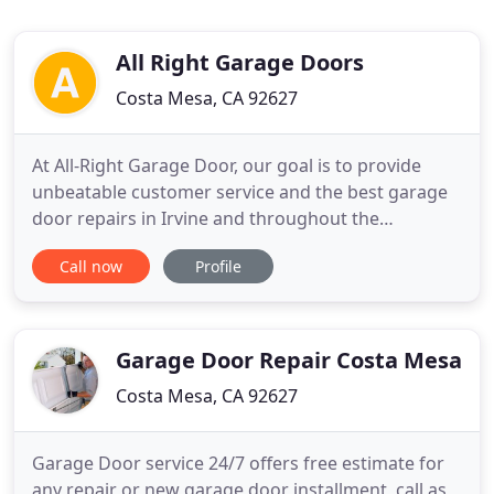
All Right Garage Doors
Costa Mesa, CA 92627
At All-Right Garage Door, our goal is to provide
unbeatable customer service and the best garage
door repairs in Irvine and throughout the
surrounding Orange County area. When you
Call now
Profile
choose us for your garage door services, we will
work hard to ensure that you are completely
satisfied with the garage door repair and
replacement services we provide. We
Garage Door Repair Costa Mesa
Costa Mesa, CA 92627
Garage Door service 24/7 offers free estimate for
any repair or new garage door installment, call as