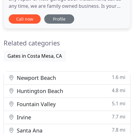
any time, we are family owned business. Is your
garage door not working? Has it been damaged
Call now
Profile
beyond repair? Are your springs shot, your cables
twisted, or is your remote not seeing eye to eye
with the opener? If so, it's time to call Garage Door
Related categories
Repair
Gates in Costa Mesa, CA
1.6 mi
Newport Beach
4.8 mi
Huntington Beach
5.1 mi
Fountain Valley
7.7 mi
Irvine
7.8 mi
Santa Ana