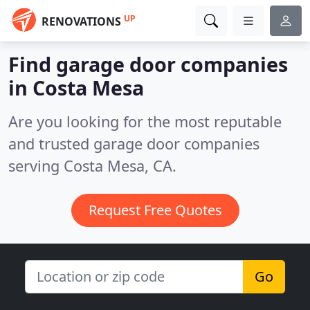
UP
RENOVATIONS
Find garage door companies
in Costa Mesa
Are you looking for the most reputable
and trusted garage door companies
serving Costa Mesa, CA.
Request Free Quotes
Go