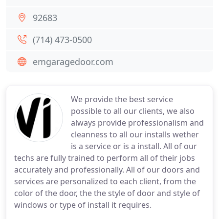
92683
(714) 473-0500
emgaragedoor.com
We provide the best service
possible to all our clients, we also
always provide professionalism and
cleanness to all our installs wether
is a service or is a install. All of our
techs are fully trained to perform all of their jobs
accurately and professionally. All of our doors and
services are personalized to each client, from the
color of the door, the the style of door and style of
windows or type of install it requires.