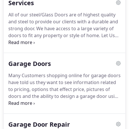
Services
All of our steel/Glass Doors are of highest quality
and steel to provide our clients with a durable and
strong door. We have access to a large variety of
doors to fit any property or style of home. Let Us
Know what kind Garage Door you'd like for your
Home. We strive to provide the best service for our
clients.
Garage Doors
Many Customers shopping online for garage doors
have told us they want to see information related
to pricing, options that effect price, pictures of
doors and the ability to design a garage door using
all the options available on today's garage doors. 1:
The "bait and switch" perception.
Garage Door Repair