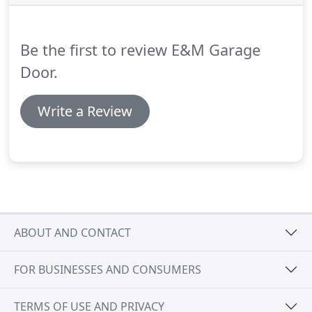
Be the first to review E&M Garage
Door.
Write a Review
ABOUT AND CONTACT
FOR BUSINESSES AND CONSUMERS
TERMS OF USE AND PRIVACY