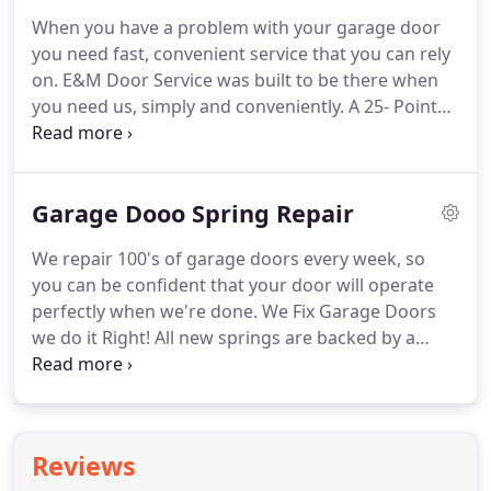
When you have a problem with your garage door
you need fast, convenient service that you can rely
on. E&M Door Service was built to be there when
you need us, simply and conveniently. A 25- Point
Safety Inspection and a full diagnostic is completed
and a firm price is provided in writing before any
work begins.
Garage Dooo Spring Repair
We repair 100's of garage doors every week, so
you can be confident that your door will operate
perfectly when we're done. We Fix Garage Doors
we do it Right! All new springs are backed by a
warranty. Call E&M Garage Door and get what you
expect. When you call a garage door service
company, you roll the dice.
Reviews