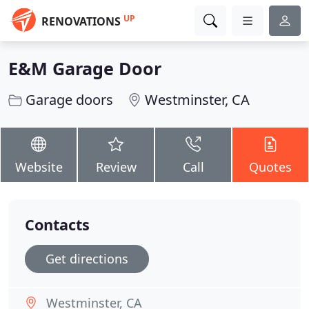
UP
RENOVATIONS
E&M Garage Door
Garage doors
Westminster, CA
Website
Review
Call
Quotes
Contacts
Get directions
Westminster, CA