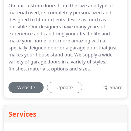
On our custom doors from the size and type of
material used, its completely personalized and
designed to fit our clients desire as much as
possible. Our designers have many years of
experience and can bring your idea to life and
make your home look more amazing with a
specially deigned door or a garage door that just
makes your house stand out. We supply a wide
variety of garage doors in a variety of styles,
finishes, materials, options and sizes.
Website
Update
Share
Services