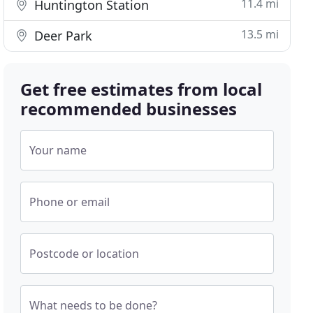
11.4 mi
Huntington Station
13.5 mi
Deer Park
Get free estimates from local
recommended businesses
Your name
Phone or email
Postcode or location
What needs to be done?