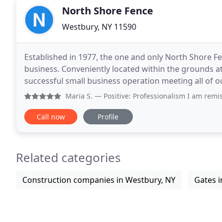
North Shore Fence
Westbury, NY 11590
Established in 1977, the one and only North Shore F
business. Conveniently located within the grounds at
successful small business operation meeting all of ou
getting a fully licensed and insured team, but
Maria S.
— Positive: Professionalism I am remiss since we 
Call now
Profile
Related categories
Construction companies in Westbury, NY
Gates i