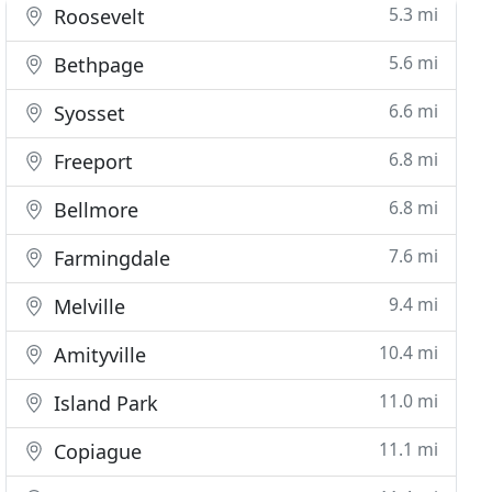
5.3 mi
Roosevelt
5.6 mi
Bethpage
6.6 mi
Syosset
6.8 mi
Freeport
6.8 mi
Bellmore
7.6 mi
Farmingdale
9.4 mi
Melville
10.4 mi
Amityville
11.0 mi
Island Park
11.1 mi
Copiague