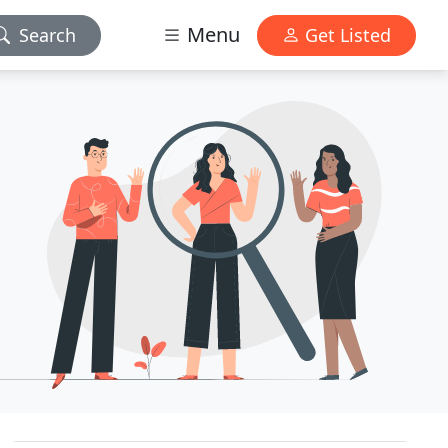
Menu
Search
Get Listed