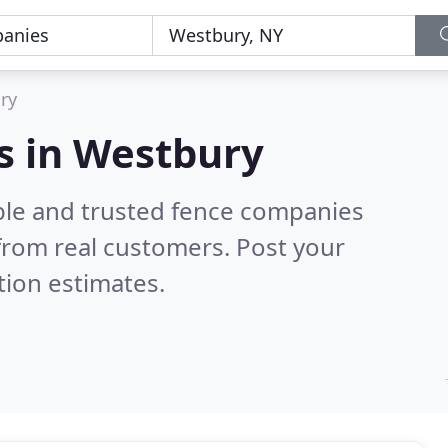
ry
s in Westbury
ble and trusted fence companies
from real customers. Post your
tion estimates.