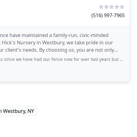
(516) 997-7965
ence have maintained a family-run, civic-minded
 Hick's Nursery in Westbury, we take pride in our
r client's needs. By choosing us, you are not only
have had our fence now for over two years but we are so happy with it. North
n Westbury, NY