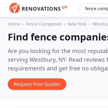
UP
RENOVATIONS
Home
Fence Companies
New York
Westbu
Find fence companie
Are you looking for the most reputa
serving Westbury, NY.
Read reviews 
requirements and get free no obliga
Request Free Quotes