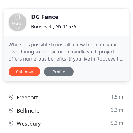
DG Fence
Roosevelt, NY 11575
While it is possible to install a new fence on your
own, hiring a contractor to handle such project
offers numerous benefits. If you live in Roosevelt,
NY, you should consider the benefits that come
Call now
Profile
along with DG Fence, Inc's services carefully before
deciding on a DIY project. We guarantee that if you
decide to work with us, you will get a product
1.5 mi
Freeport
3.3 mi
Bellmore
5.3 mi
Westbury