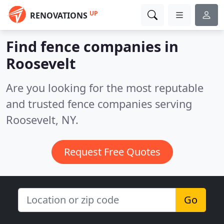
UP
RENOVATIONS
Find fence companies in
Roosevelt
Are you looking for the most reputable
and trusted fence companies serving
Roosevelt, NY.
Request Free Quotes
Go