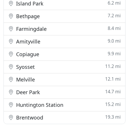
6.2 mi
Island Park
7.2 mi
Bethpage
8.4 mi
Farmingdale
9.0 mi
Amityville
9.9 mi
Copiague
11.2 mi
Syosset
12.1 mi
Melville
14.7 mi
Deer Park
15.2 mi
Huntington Station
19.3 mi
Brentwood