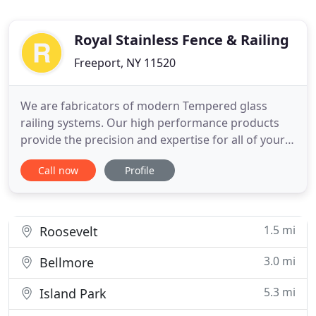
Royal Stainless Fence & Railing
Freeport, NY 11520
We are fabricators of modern Tempered glass
railing systems. Our high performance products
provide the precision and expertise for all of your
custom railing requirements. We are manufactures
Call now
Profile
a complete line of innovative, cable & rods railing
systems, committed to excellence in delivering the
best, environmentally friendly products to your job
site
1.5 mi
Roosevelt
3.0 mi
Bellmore
5.3 mi
Island Park