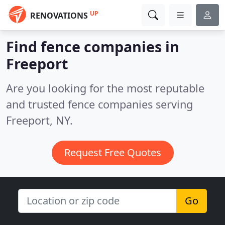
UP
RENOVATIONS
Find fence companies in
Freeport
Are you looking for the most reputable
and trusted fence companies serving
Freeport, NY.
Request Free Quotes
Go