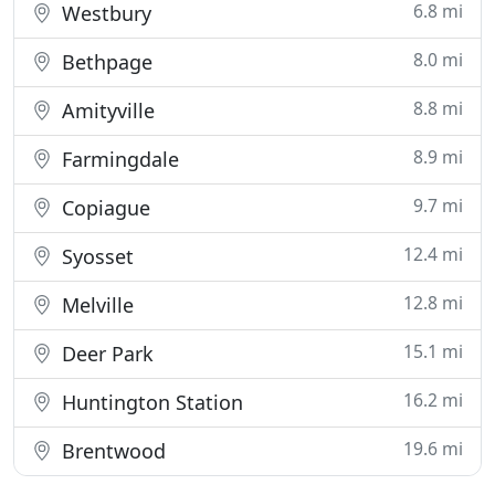
6.8 mi
Westbury
8.0 mi
Bethpage
8.8 mi
Amityville
8.9 mi
Farmingdale
9.7 mi
Copiague
12.4 mi
Syosset
12.8 mi
Melville
15.1 mi
Deer Park
16.2 mi
Huntington Station
19.6 mi
Brentwood