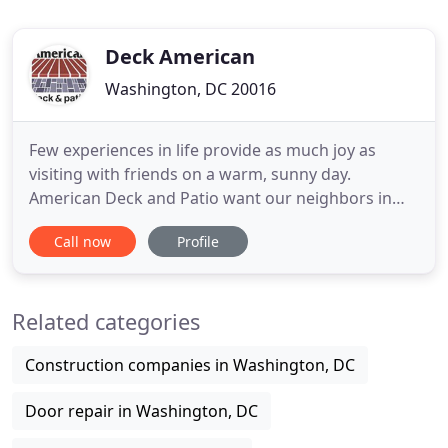
Deck American
Washington, DC 20016
Few experiences in life provide as much joy as
visiting with friends on a warm, sunny day.
American Deck and Patio want our neighbors in
Bethesda, MD to be able to take advantage of all
Call now
Profile
the pleasant afternoons our region has to offer. We
are proud to be the area's leading deck and patio
provider, and our team of experts is eager to help
Related categories
you create the
Construction companies in Washington, DC
Door repair in Washington, DC