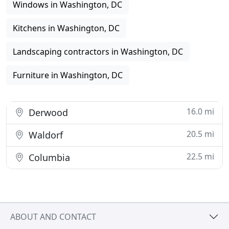
Windows in Washington, DC
Kitchens in Washington, DC
Landscaping contractors in Washington, DC
Furniture in Washington, DC
16.0 mi
Derwood
20.5 mi
Waldorf
22.5 mi
Columbia
ABOUT AND CONTACT