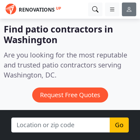
UP
RENOVATIONS
Find patio contractors in
Washington
Are you looking for the most reputable
and trusted patio contractors serving
Washington, DC.
Request Free Quotes
Go