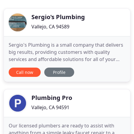
Sergio's Plumbing
Vallejo, CA 94589
Sergio's Plumbing is a small company that delivers
big results, providing customers with quality
services and affordable solutions for all of your
plumbing and drain problems. Our services include
Call now
Profile
repair or replacement of drain and sewer lines,
water leak repairs, copper repiping, drain and
sewer stoppages, high-pressure hydro jetting,
inline video
Plumbing Pro
Vallejo, CA 94591
Our licensed plumbers are ready to assist with
anything from a simple leaky faucet repair to a