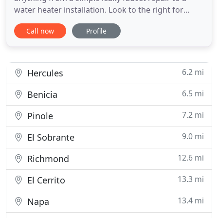
water heater installation. Look to the right for
more details about our plumbing specialties. Call
Call now
Profile
707-557-8866, 1-800-557-8915 For a Team That
Takes The Pain Out Of Plumbing Problems.
Plumbing Pro is a professional plumbing company
with service to the extended
6.2 mi
Hercules
6.5 mi
Benicia
7.2 mi
Pinole
9.0 mi
El Sobrante
12.6 mi
Richmond
13.3 mi
El Cerrito
13.4 mi
Napa