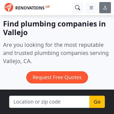
UP
RENOVATIONS
Find plumbing companies in
Vallejo
Are you looking for the most reputable
and trusted plumbing companies serving
Vallejo, CA.
Request Free Quotes
Go