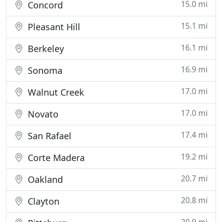
15.0 mi
Concord
15.1 mi
Pleasant Hill
16.1 mi
Berkeley
16.9 mi
Sonoma
17.0 mi
Walnut Creek
17.0 mi
Novato
17.4 mi
San Rafael
19.2 mi
Corte Madera
20.7 mi
Oakland
20.8 mi
Clayton