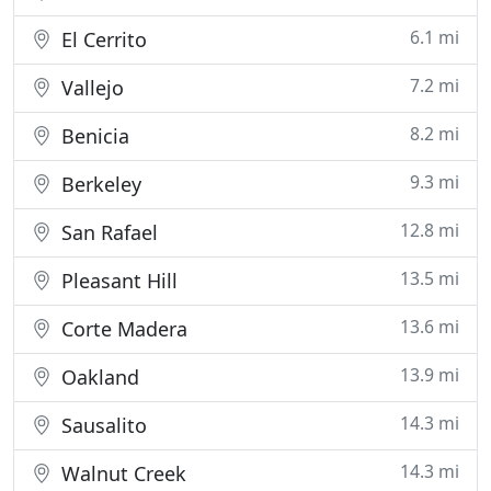
6.1 mi
El Cerrito
7.2 mi
Vallejo
8.2 mi
Benicia
9.3 mi
Berkeley
12.8 mi
San Rafael
13.5 mi
Pleasant Hill
13.6 mi
Corte Madera
13.9 mi
Oakland
14.3 mi
Sausalito
14.3 mi
Walnut Creek