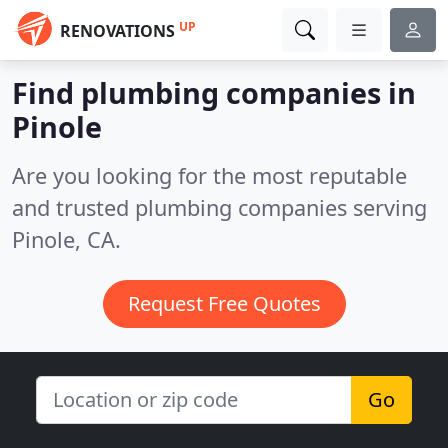
UP
RENOVATIONS
Find plumbing companies in
Pinole
Are you looking for the most reputable
and trusted plumbing companies serving
Pinole, CA.
Request Free Quotes
Go