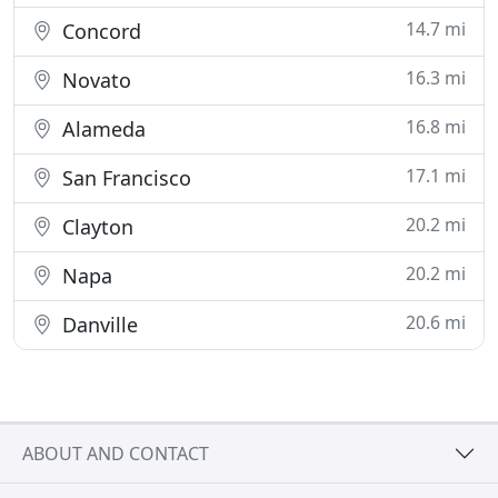
14.7 mi
Concord
16.3 mi
Novato
16.8 mi
Alameda
17.1 mi
San Francisco
20.2 mi
Clayton
20.2 mi
Napa
20.6 mi
Danville
ABOUT AND CONTACT