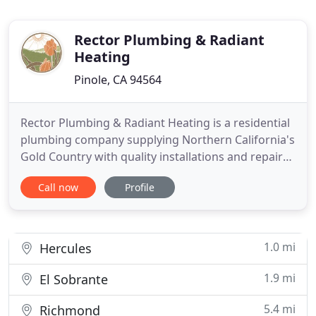
Rector Plumbing & Radiant
Heating
Pinole, CA 94564
Rector Plumbing & Radiant Heating is a residential
plumbing company supplying Northern California's
Gold Country with quality installations and repairs.
My company has expertise in water and gas piping,
Call now
Profile
bath and kitchen remodels, water heaters, boilers,
faucets, and toilets. I also recognize the
importance of green technology and specialize in
eco-friendly
1.0 mi
Hercules
1.9 mi
El Sobrante
5.4 mi
Richmond