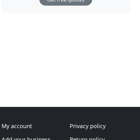
My account
Privacy policy
Add your business
Return policy