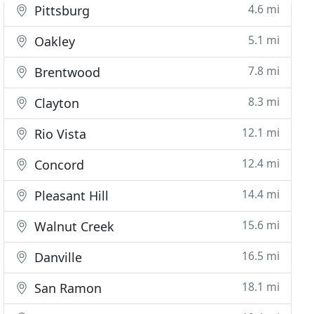
4.6 mi
Pittsburg
5.1 mi
Oakley
7.8 mi
Brentwood
8.3 mi
Clayton
12.1 mi
Rio Vista
12.4 mi
Concord
14.4 mi
Pleasant Hill
15.6 mi
Walnut Creek
16.5 mi
Danville
18.1 mi
San Ramon