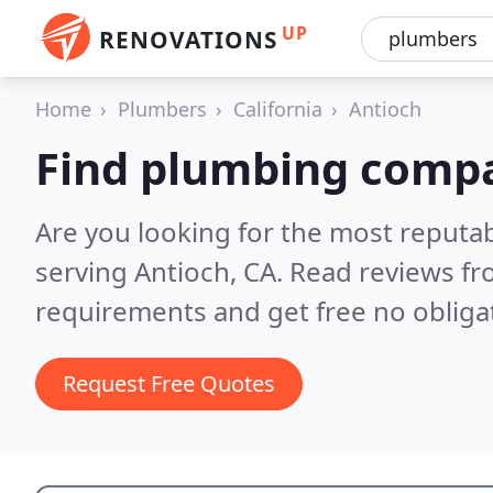
UP
RENOVATIONS
Home
Plumbers
California
Antioch
Find plumbing compa
Are you looking for the most reput
serving Antioch, CA.
Read reviews fr
requirements and get free no obliga
Request Free Quotes