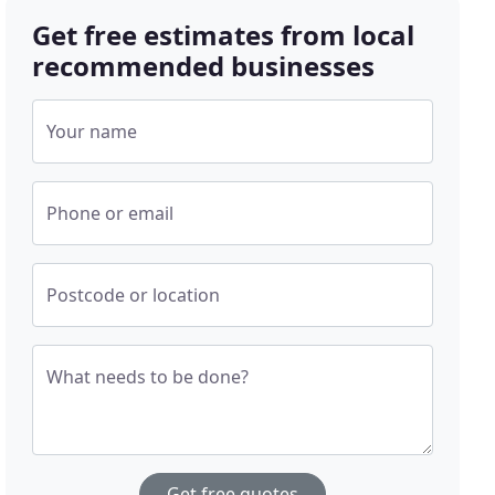
Get free estimates from local
recommended businesses
Your name
Phone or email
Postcode or location
What needs to be done?
Get free quotes