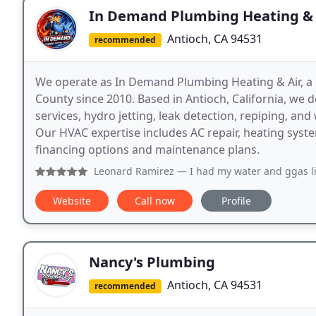
In Demand Plumbing Heating & 
Antioch, CA 94531
recommended
We operate as In Demand Plumbing Heating & Air, 
County since 2010. Based in Antioch, California, we d
services, hydro jetting, leak detection, repiping, and
Our HVAC expertise includes AC repair, heating syst
financing options and maintenance plans.
Leonard Ramirez
— I had my water and ggas lines replaced 
Website
Call now
Profile
Nancy's Plumbing
Antioch, CA 94531
recommended