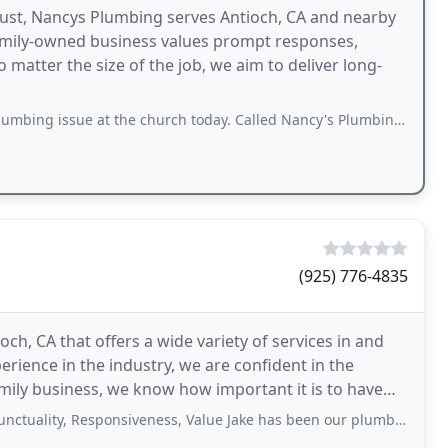
trust, Nancys Plumbing serves Antioch, CA and nearby
amily-owned business values prompt responses,
 matter the size of the job, we aim to deliver long-
 at the church today. Called Nancy's Plumbing and they were able to squeeze us
(925) 776-4835
h, CA that offers a wide variety of services in and
rience in the industry, we are confident in the
amily business, we know how important it is to have
, Responsiveness, Value Jake has been our plumber for many years and he’s never