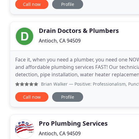
Call now
Profile
Drain Doctors & Plumbers
Antioch, CA 94509
Face it, when you need a plumber, you need one NOW. 
and affordable plumbing services FAST! Our technicia
detection, pipe installation, water heater replacement and sewer servic
burst or a slow drain that is getting
Brian Walker
— Positive: Professionalism, Punctuality, Qu
Call now
Profile
Pro Plumbing Services
Antioch, CA 94509