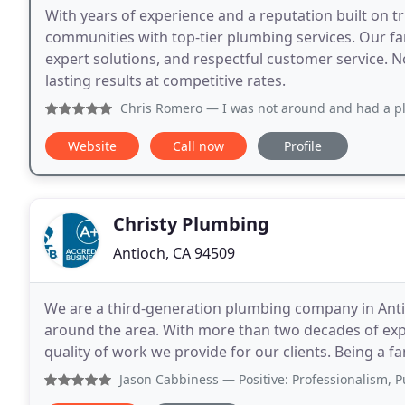
With years of experience and a reputation built on 
communities with top-tier plumbing services. Our f
expert solutions, and respectful customer service. No
lasting results at competitive rates.
Chris Romero
— I was not around and had a plumbing issue
Website
Call now
Profile
Christy Plumbing
Antioch, CA 94509
We are a third-generation plumbing company in Antioc
around the area. With more than two decades of expe
quality of work we provide for our clients. Being a f
the best for your home and loved ones. When
Jason Cabbiness
— Positive: Professionalism, Punctuality