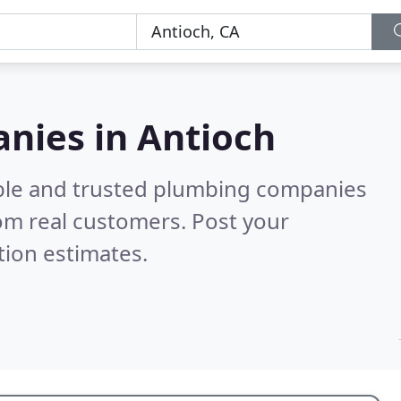
nies in Antioch
able and trusted plumbing companies
om real customers. Post your
tion estimates.