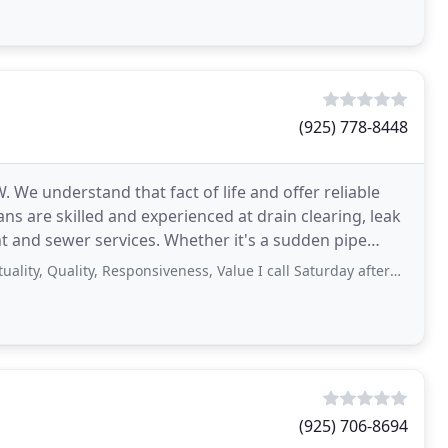
(925) 778-8448
We understand that fact of life and offer reliable
ns are skilled and experienced at drain clearing, leak
es. Whether it's a sudden pipe
ality, Responsiveness, Value I call Saturday afternoon 4:30 to fix the plug
(925) 706-8694