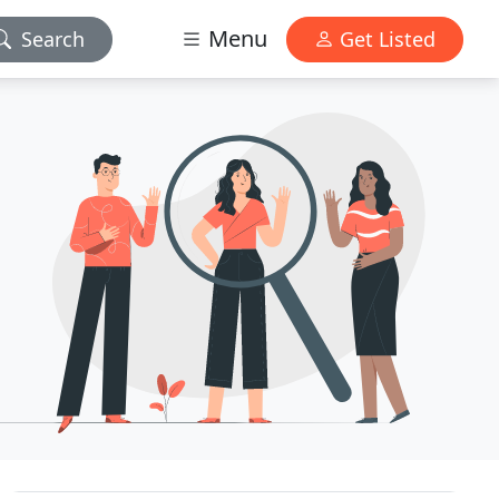
Menu
Search
Get Listed