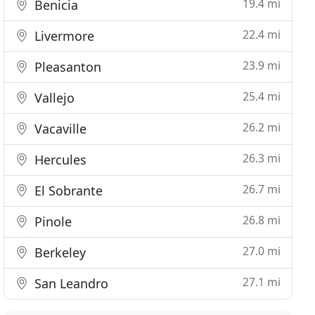
19.4 mi
Benicia
22.4 mi
Livermore
23.9 mi
Pleasanton
25.4 mi
Vallejo
26.2 mi
Vacaville
26.3 mi
Hercules
26.7 mi
El Sobrante
26.8 mi
Pinole
27.0 mi
Berkeley
27.1 mi
San Leandro