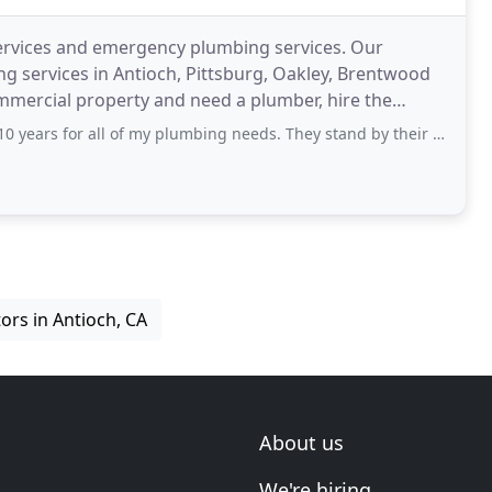
ervices and emergency plumbing services. Our
ng services in Antioch, Pittsburg, Oakley, Brentwood
mmercial property and need a plumber, hire the
, CA
 all of my plumbing needs. They stand by their work and do it the right way
ors in Antioch, CA
About us
We're hiring