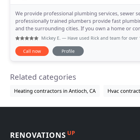
We provide professional plumbing services, sewer s
professionally trained plumbers provide fast plumbi
and the surrounding cities. If you own a home or co
professionals from Pro Plumbing Services in Antioch
Mickey E.
— Have used Rick and team for over 10 years for
Call now
Profile
Related categories
Heating contractors in Antioch, CA
Hvac contract
UP
RENOVATIONS