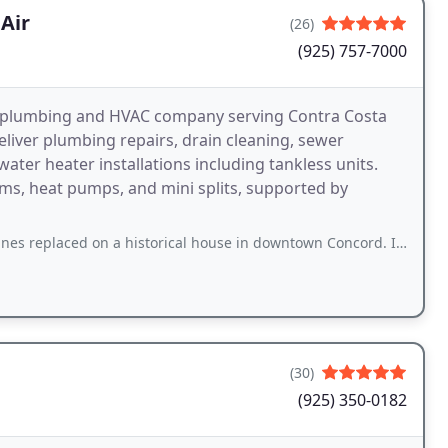
Air
(26)
(925) 757-7000
a plumbing and HVAC company serving Contra Costa
eliver plumbing repairs, drain cleaning, sewer
 water heater installations including tankless units.
ems, heat pumps, and mini splits, supported by
on a historical house in downtown Concord. I found the workers to be pleasant, and
(30)
(925) 350-0182