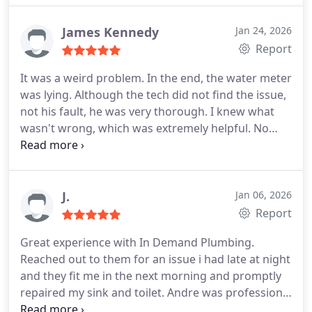
James Kennedy
Jan 24, 2026
Report
It was a weird problem. In the end, the water meter
was lying. Although the tech did not find the issue,
not his fault, he was very thorough. I knew what
wasn't wrong, which was extremely helpful. No
problems recommending this company.
J.
Jan 06, 2026
Report
Great experience with In Demand Plumbing.
Reached out to them for an issue i had late at night
and they fit me in the next morning and promptly
repaired my sink and toilet. Andre was professional
and friendly and so was his working partner the