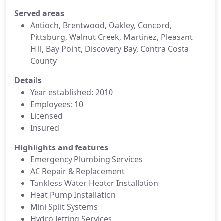
Served areas
Antioch, Brentwood, Oakley, Concord,
Pittsburg, Walnut Creek, Martinez, Pleasant
Hill, Bay Point, Discovery Bay, Contra Costa
County
Details
Year established: 2010
Employees: 10
Licensed
Insured
Highlights and features
Emergency Plumbing Services
AC Repair & Replacement
Tankless Water Heater Installation
Heat Pump Installation
Mini Split Systems
Hydro Jetting Services