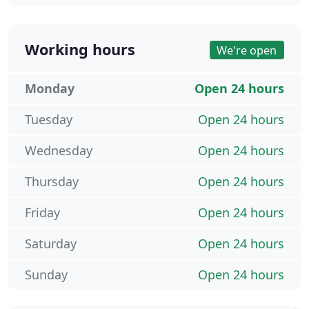
Working hours
We're open
Monday
Open 24 hours
Tuesday
Open 24 hours
Wednesday
Open 24 hours
Thursday
Open 24 hours
Friday
Open 24 hours
Saturday
Open 24 hours
Sunday
Open 24 hours