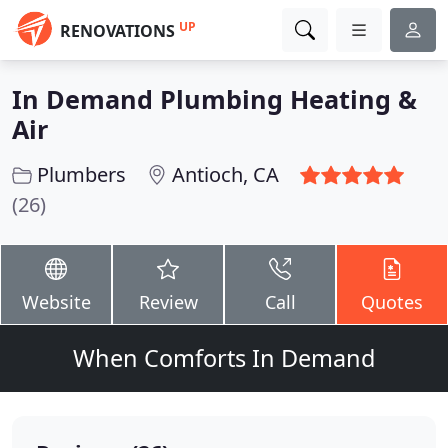
UP
RENOVATIONS
In Demand Plumbing Heating &
Air
Plumbers
Antioch, CA
(26)
Website
Review
Call
Quotes
When Comforts In Demand