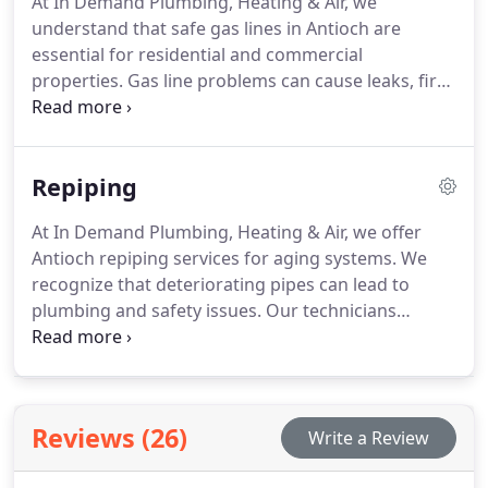
At In Demand Plumbing, Heating & Air, we
available for qualified customers.
understand that safe gas lines in Antioch are
essential for residential and commercial
properties. Gas line problems can cause leaks, fire
risks, and significant property damage. We provide
inspection, repair, and maintenance solutions
tailored to each situation. Our aim is to ensure
Repiping
long-lasting system safety.
At In Demand Plumbing, Heating & Air, we offer
Antioch repiping services for aging systems. We
recognize that deteriorating pipes can lead to
plumbing and safety issues. Our technicians
replace worn water and sewer lines to restore
system reliability. We use durable materials to
ensure long lasting results and protection for your
property.
Reviews (26)
Write a Review