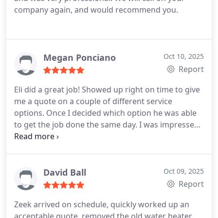
company again, and would recommend you.
Megan Ponciano
Oct 10, 2025
Report
Eli did a great job! Showed up right on time to give
me a quote on a couple of different service
options. Once I decided which option he was able
to get the job done the same day. I was impressed
with the fast professional service.
David Ball
Oct 09, 2025
Report
Zeek arrived on schedule, quickly worked up an
acceptable quote, removed the old water heater,