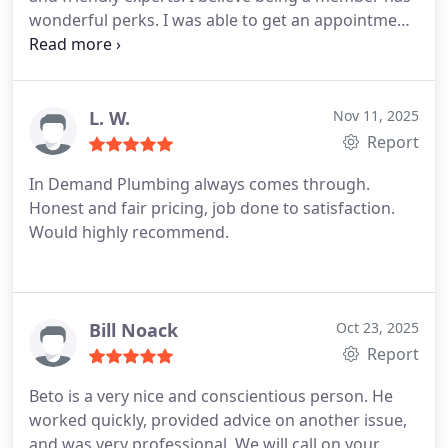
wonderful perks. I was able to get an appointment
within one day. Elijah our technician was amazing.
Elijah focused on resolving our issue and finding
our leak. Once he found our leak, he took his time
and made sure everything was working properly
L. W.
Nov 11, 2025
when he finished. Elijah offered affordable
Report
estimates to choose from and pricing that showed
In Demand Plumbing always comes through.
our discounts for being a member. Thank you,
Honest and fair pricing, job done to satisfaction.
Elijah for doing a wonderful job!
Would highly recommend.
Bill Noack
Oct 23, 2025
Report
Beto is a very nice and conscientious person. He
worked quickly, provided advice on another issue,
and was very professional.
We will call on your