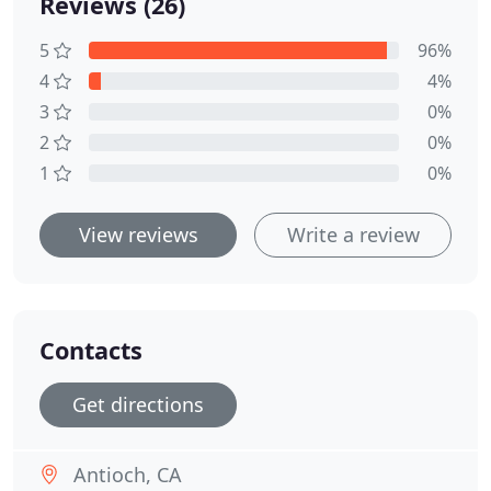
Reviews (26)
5
96%
4
4%
3
0%
2
0%
1
0%
View reviews
Write a review
Contacts
Get directions
Antioch, CA