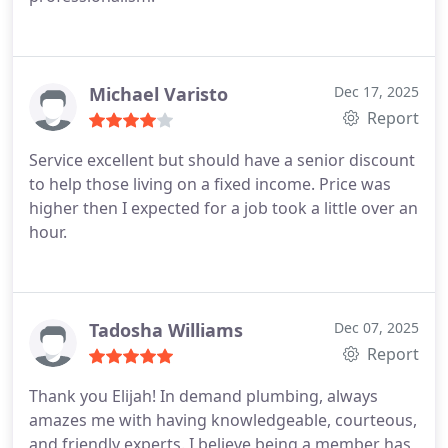
Michael Varisto
Dec 17, 2025
Report
Service excellent but should have a senior discount
to help those living on a fixed income. Price was
higher then I expected for a job took a little over an
hour.
Tadosha Williams
Dec 07, 2025
Report
Thank you Elijah!
In demand plumbing, always
amazes me with having knowledgeable, courteous,
and friendly experts. I believe being a member has