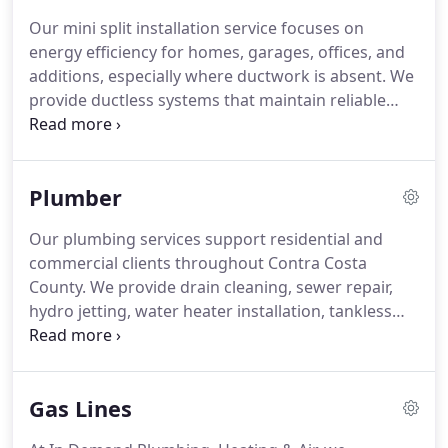
system operation.
Our mini split installation service focuses on
energy efficiency for homes, garages, offices, and
additions, especially where ductwork is absent. We
provide ductless systems that maintain reliable
heating and cooling performance. Each system
operates quietly while offering zoned temperature
control. We aim to deliver consistent comfort and
Plumber
efficient climate management.
Our plumbing services support residential and
commercial clients throughout Contra Costa
County. We provide drain cleaning, sewer repair,
hydro jetting, water heater installation, tankless
systems, leak detection, repiping, gas line
installation, plumbing repairs, and emergency
services. Our licensed technicians focus on honest
Gas Lines
recommendations, skilled workmanship, and
prompt response times. Financing options are