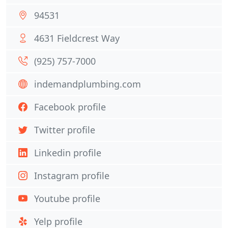
94531
4631 Fieldcrest Way
(925) 757-7000
indemandplumbing.com
Facebook profile
Twitter profile
Linkedin profile
Instagram profile
Youtube profile
Yelp profile