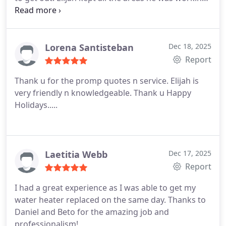
in very neat a tidy. He also took a look at our
shower that wasnt producing enough hot water.
He walked through our needs and gave us a price
that was reasonable. I would recommend Elijah an
Lorena Santisteban
Dec 18, 2025
In Demand Plumbing to all my friends 100%. They
Report
will be my first call for all my future plumbing
Thank u for the promp quotes n service.
Elijah is
needs.
very friendly n knowledgeable.
Thank u
Happy
Holidays.....
Laetitia Webb
Dec 17, 2025
Report
I had a great experience as I was able to get my
water heater replaced on the same day. Thanks to
Daniel and Beto for the amazing job and
professionalism!