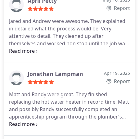
April Petty
Report
Jared and Andrew were awesome. They explained
in detailed what the process would be. Very
attentive to detail. They cleaned up after
themselves and worked non stop until the job was
completed.
Would recommend this company to
anyone who asked
Jonathan Lampman
Apr 19, 2025
Report
Matt and Randy were great. They finished
replacing the hot water heater in record time. Matt
and possibly Randy successfully completed an
apprenticeship program through the plumber's
union.