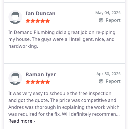
word describes the men of this company, integrity.
Thank you for your honesty and great work. I 100
Ian Duncan
May 04, 2026
percent recommend them and will use them again.
Report
In Demand Plumbing did a great job on re-piping
my house. The guys were all intelligent, nice, and
hardworking.
Raman Iyer
Apr 30, 2026
Report
It was very easy to schedule the free inspection
and got the quote. The price was competitive and
Andres was thorough in explaining the work which
was required for the fix. Will definitely recommend
and will be using them in future for all plumbing
needs.