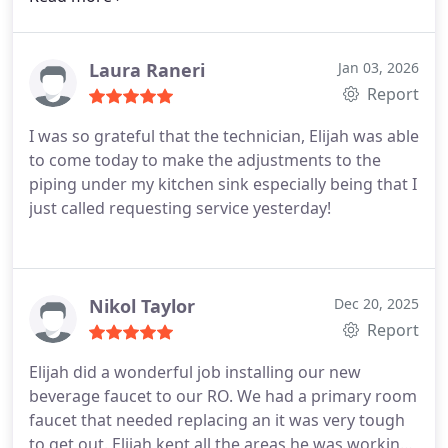
second day. Highly recommend.
Laura Raneri
Jan 03, 2026
Report
I was so grateful that the technician, Elijah was able
to come today to make the adjustments to the
piping under my kitchen sink especially being that I
just called requesting service yesterday!
Nikol Taylor
Dec 20, 2025
Report
Elijah did a wonderful job installing our new
beverage faucet to our RO. We had a primary room
faucet that needed replacing an it was very tough
to get out. Elijah kept all the areas he was working