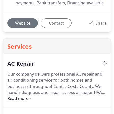
payments, Bank transfers, Financing available
Website
Contact
Share
Services
AC Repair
Our company delivers professional AC repair and
air conditioning service for both homes and
businesses throughout Contra Costa County. We
handle diagnosis and repair across all major HVAC
brands, resolving cooling issues, refrigerant leaks,
airflow problems, electrical malfunctions,
thermostat failures, and frozen coils. We ensure