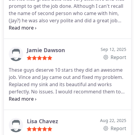
prompt to get the job done. Although I can't recall
the name of second person who came with him,
(Jay?) he was also very polite and did a great job
installing my kitchen faucet. They both ensured all
was cleaned up after the work was complete.
Thank you both!
Jamie Dawson
Sep 12, 2025
Report
These guys deserve 10 stars they did an awesome
job. Vince and Jay came out and fixed my problem.
Replaced my sink and its beautiful and works
perfectly. No issues. I would recommend them to
anybody and everybody if you want the job done
correctly.
Lisa Chavez
Aug 22, 2025
Report