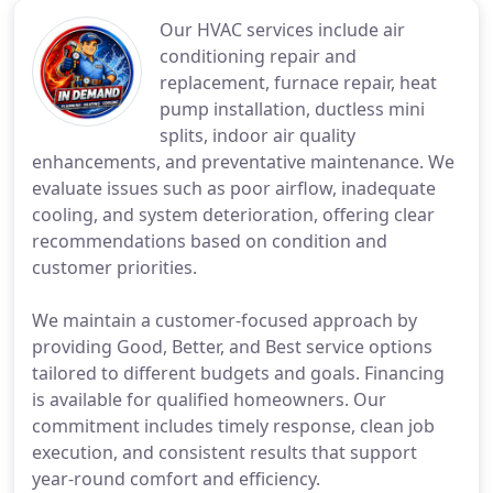
Our HVAC services include air
conditioning repair and
replacement, furnace repair, heat
pump installation, ductless mini
splits, indoor air quality
enhancements, and preventative maintenance. We
evaluate issues such as poor airflow, inadequate
cooling, and system deterioration, offering clear
recommendations based on condition and
customer priorities.
We maintain a customer-focused approach by
providing Good, Better, and Best service options
tailored to different budgets and goals. Financing
is available for qualified homeowners. Our
commitment includes timely response, clean job
execution, and consistent results that support
year-round comfort and efficiency.