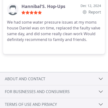
Hannibal'S. Hop-Ups
Dec 12, 2024
Report
We had some water pressure issues at my moms
house Daniel was on time, replaced the faulty valve
same day, and did some really clean work Would
definitely recommend to family and friends.
ABOUT AND CONTACT
FOR BUSINESSES AND CONSUMERS
TERMS OF USE AND PRIVACY