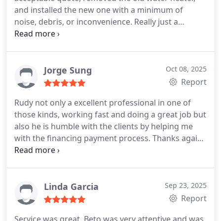
and installed the new one with a minimum of
noise, debris, or inconvenience. Really just a
seamless and trouble-free experience. We have
used In Demand for many years, and they always
know what they're doing.
Jorge Sung
Oct 08, 2025
Report
Rudy not only a excellent professional in one of
those kinds, working fast and doing a great job but
also he is humble with the clients by helping me
with the financing payment process. Thanks again
for your outstanding service.
Linda Garcia
Sep 23, 2025
Report
Service was great. Beto was very attentive and was