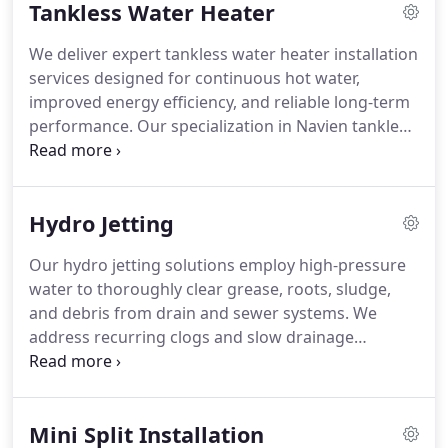
Tankless Water Heater
fast response times and provide financing
availability.
We deliver expert tankless water heater installation
services designed for continuous hot water,
improved energy efficiency, and reliable long-term
performance. Our specialization in Navien tankless
systems includes full installation, maintenance, and
replacement services. We serve Contra Costa
County with commitment to quality workmanship,
Hydro Jetting
system reliability, operational efficiency, and service
excellence assurance quality standards delivery.
Our hydro jetting solutions employ high-pressure
water to thoroughly clear grease, roots, sludge,
and debris from drain and sewer systems. We
address recurring clogs and slow drainage
concerns, ensuring effective restoration of proper
flow through precise cleaning. Preventative
maintenance services are provided for residential
Mini Split Installation
and commercial properties to support reliable