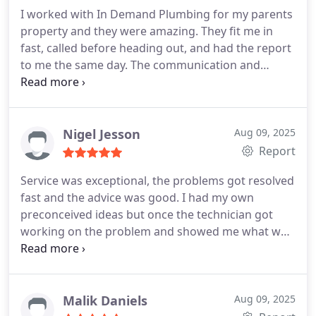
I worked with In Demand Plumbing for my parents
property and they were amazing. They fit me in
fast, called before heading out, and had the report
to me the same day. The communication and
professionalism made the whole process easy.
Highly recommend!
Nigel Jesson
Aug 09, 2025
Report
Service was exceptional, the problems got resolved
fast and the advice was good. I had my own
preconceived ideas but once the technician got
working on the problem and showed me what was
happening, it made sense. I was so pleased how
patient the technician was and how professional
he was in explaining.
Malik Daniels
Aug 09, 2025