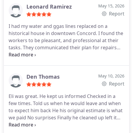
Leonard Ramirez
May 15, 2026
Report
I had my water and ggas lines replaced on a
historical house in downtown Concord. I found the
workers to be pleasant, and professional at their
tasks. They communicated their plan for repairs
and stayed to the agreement. I will use them again
for future jobs.
What a surprise and blessing. Two
days after the job was completed, I received a call
from the project manager, who explained he spoke
Den Thomas
May 10, 2026
with his team and decided that a larger gauged
Report
piping should have been used on the project and
Eli was great. He kept us informed
Checked in a
that the company would be replacing it at no cost.
few times. Told us when he would leave and when
Wow. On Monday they came and dug out the
to expect him back
He his original estimate is what
entire length of the original work and replaced the
we paid
No surprises
Finally he cleaned up left it
perfectly good piping and replaced it with what he
just as it was before he started
described as the best piping for the project.
One