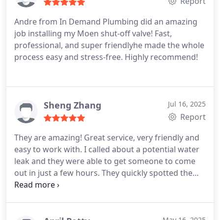
Report
Andre from In Demand Plumbing did an amazing
job installing my Moen shut-off valve! Fast,
professional, and super friendlyhe made the whole
process easy and stress-free. Highly recommend!
Sheng Zhang
Jul 16, 2025
Report
They are amazing! Great service, very friendly and
easy to work with. I called about a potential water
leak and they were able to get someone to come
out in just a few hours. They quickly spotted the
issue, gave us a solution, and answered all of our
questions.
May 16, 2025