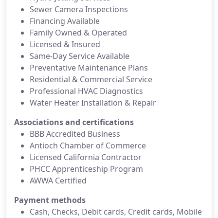
Sewer Camera Inspections
Financing Available
Family Owned & Operated
Licensed & Insured
Same-Day Service Available
Preventative Maintenance Plans
Residential & Commercial Service
Professional HVAC Diagnostics
Water Heater Installation & Repair
Associations and certifications
BBB Accredited Business
Antioch Chamber of Commerce
Licensed California Contractor
PHCC Apprenticeship Program
AWWA Certified
Payment methods
Cash, Checks, Debit cards, Credit cards, Mobile