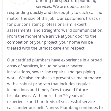
offering full-spectrum plumbing
services. We are dedicated to
responding quickly and thoroughly to each call, no
matter the size of the job. Our customers trust us
for our consistent professionalism, expert
assessments, and straightforward communication.
From the moment we arrive at your door to the
completion of your project, your home will be
treated with the utmost care and respect.
Our certified plumbers have experience in a broad
array of services, including water heater
installations, sewer line repairs, and gas piping
work. We also emphasize preventive maintenance
with a robust program that includes regular
inspections and timely fixes to avoid future
breakdowns. With more than 20 years of
experience and hundreds of successful service
calls under our belt, Nancys Plumbing continues to