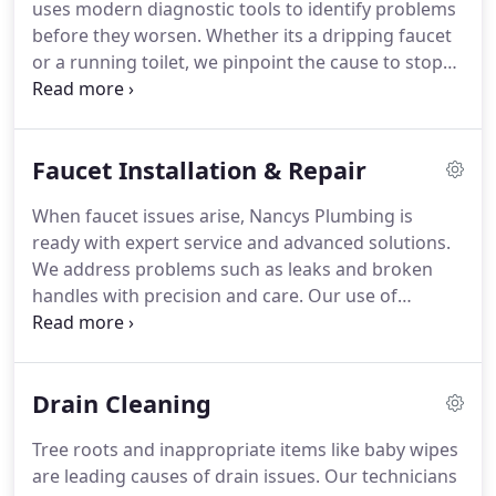
uses modern diagnostic tools to identify problems
before they worsen. Whether its a dripping faucet
or a running toilet, we pinpoint the cause to stop
the water loss. Most issues are resolved within
hours, with minimal disruption to your home or
schedule.
Faucet Installation & Repair
When faucet issues arise, Nancys Plumbing is
ready with expert service and advanced solutions.
We address problems such as leaks and broken
handles with precision and care. Our use of
innovative faucet technology ensures a modern
and hygienic kitchen experience. Every installation
includes safety checks and upgraded plumbing
Drain Cleaning
components for peace of mind.
Tree roots and inappropriate items like baby wipes
are leading causes of drain issues. Our technicians