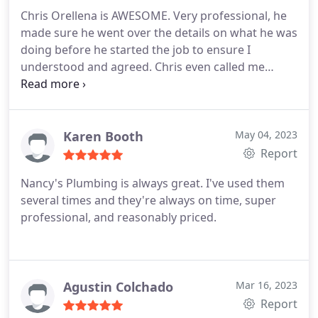
Chris Orellena is AWESOME. Very professional, he
made sure he went over the details on what he was
doing before he started the job to ensure I
understood and agreed. Chris even called me
because I had a question regarding one of the
services he was providing. I give Chris
Karen Booth
May 04, 2023
Report
Nancy's Plumbing is always great. I've used them
several times and they're always on time, super
professional, and reasonably priced.
Agustin Colchado
Mar 16, 2023
Report