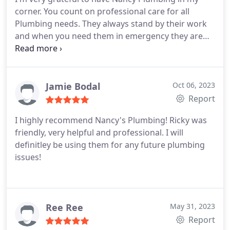
corner. You count on professional care for all
Plumbing needs. They always stand by their work
and when you need them in emergency they are
there for you. 5 Star service you can count on.
Jamie Bodal
Oct 06, 2023
Report
I highly recommend Nancy's Plumbing! Ricky was
friendly, very helpful and professional. I will
definitley be using them for any future plumbing
issues!
Ree Ree
May 31, 2023
Report