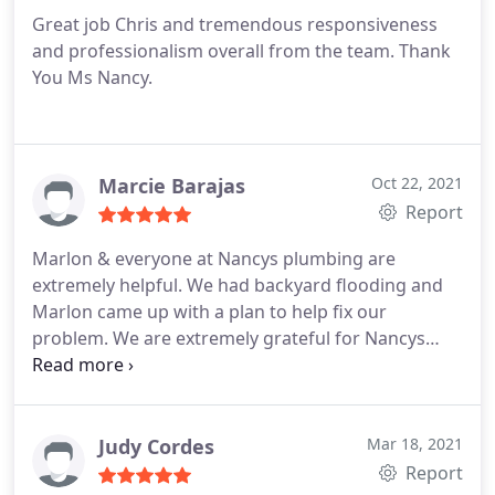
Great job Chris and tremendous responsiveness
and professionalism overall from the team. Thank
You Ms Nancy.
Marcie Barajas
Oct 22, 2021
Report
Marlon & everyone at Nancys plumbing are
extremely helpful. We had backyard flooding and
Marlon came up with a plan to help fix our
problem. We are extremely grateful for Nancys
plumbing and all their hard work. They are
extremely efficient and intelligent. They are pros.
Judy Cordes
Mar 18, 2021
Report