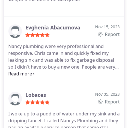
Evghenia Abacumova
Nov 15, 2023
Report
Nancy plumbing were very professional and
responsive. Chris came in and quickly fixed my
leaking sink and was able to fix garbage disposal
so I didn't have to buy a new one.
People are very
responsible and quick! Thank you!
Lobaces
Nov 05, 2023
Report
I woke up to a puddle of water under my sink and a
dripping faucet. I called Nancys Plumbing and they
had an available service person that same day.