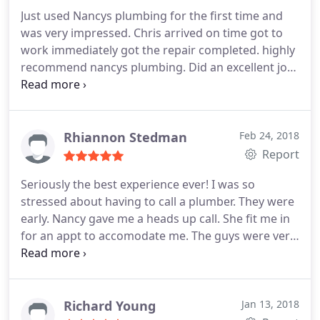
Just used Nancys plumbing for the first time and
was very impressed. Chris arrived on time got to
work immediately got the repair completed. highly
recommend nancys plumbing. Did an excellent job
thank you
Rhiannon Stedman
Feb 24, 2018
Report
Seriously the best experience ever! I was so
stressed about having to call a plumber. They were
early. Nancy gave me a heads up call. She fit me in
for an appt to accomodate me. The guys were very
thorough. They were super nice and professional.
They even put down floor coverings to keep my
floor clean while they worked. Very informative.
Will use forever and ever ! Thank you so much for
Richard Young
Jan 13, 2018