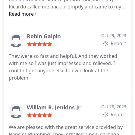
Ricardo called me back promptly and came to my
house in less than 30 minutes. A real pro, he had
the faucet off in no time flat. I highly recommend
this company and I will be using them the next time
I have any plumbing needs. I could not be happier
Robin Galpin
Oct 29, 2023
with the service.
Report
They were so fast and helpful. And they worked
with me so I was just impressed and relieved. I
couldn't get anyone else to even look at the
problem.
William R. Jenkins Jr
Oct 28, 2023
Report
We are pleased with the great service provided by
Nancy's Plumbing. They installed a new garbage