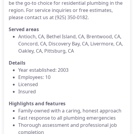
be the go-to choice for residential plumbing in the
region. For service inquiries or free estimates,
please contact us at (925) 350-0182.
Served areas
Antioch, CA, Bethel Island, CA, Brentwood, CA,
Concord, CA, Discovery Bay, CA, Livermore, CA,
Oakley, CA, Pittsburg, CA
Details
Year established: 2003
Employees: 10
Licensed
Insured
Highlights and features
Family-owned with a caring, honest approach
Fast response to all plumbing emergencies
Thorough assessment and professional job
completion