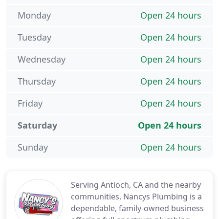
Monday
Open 24 hours
Tuesday
Open 24 hours
Wednesday
Open 24 hours
Thursday
Open 24 hours
Friday
Open 24 hours
Saturday
Open 24 hours
Sunday
Open 24 hours
Serving Antioch, CA and the nearby
communities, Nancys Plumbing is a
dependable, family-owned business