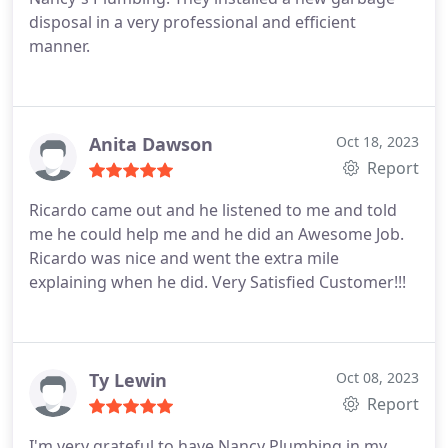
disposal in a very professional and efficient
manner.
Anita Dawson
Oct 18, 2023
Report
Ricardo came out and he listened to me and told
me he could help me and he did an Awesome Job.
Ricardo was nice and went the extra mile
explaining when he did. Very Satisfied Customer!!!
Ty Lewin
Oct 08, 2023
Report
I'm very grateful to have Nancy Plumbing in my