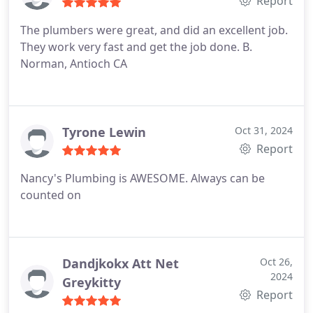
Report
The plumbers were great, and did an excellent job.
They work very fast and get the job done.
B.
Norman, Antioch CA
Tyrone Lewin
Oct 31, 2024
Report
Nancy's Plumbing is AWESOME. Always can be
counted on
Dandjkokx Att Net
Oct 26,
2024
Greykitty
Report