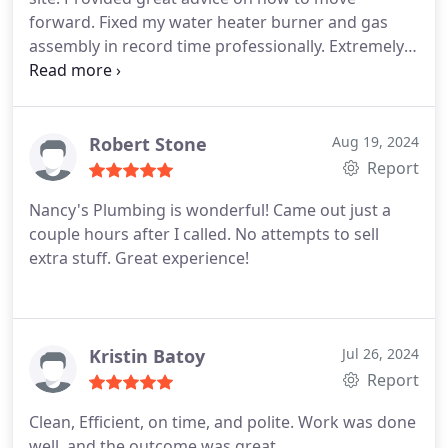
forward. Fixed my water heater burner and gas
assembly in record time professionally. Extremely
professional and I highly recommend Nancys
plumbing and its woman on so that was amazing
and awesome! Thanks! Terri
Robert Stone
Aug 19, 2024
Report
Nancy's Plumbing is wonderful! Came out just a
couple hours after I called. No attempts to sell
extra stuff. Great experience!
Kristin Batoy
Jul 26, 2024
Report
Clean, Efficient, on time, and polite. Work was done
well, and the outcome was great.