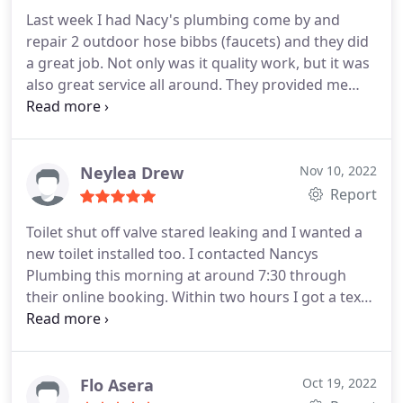
Last week I had Nacy's plumbing come by and
repair 2 outdoor hose bibbs (faucets) and they did
a great job. Not only was it quality work, but it was
also great service all around. They provided me
with a detailed estimate based on the variation of
complexities that could come up once the work
started. In the end, the job was simple and they
were done in 15 minutes.
I'm very satisfied with the
Neylea Drew
Nov 10, 2022
end result! I will definitely use them for future
Report
needs!
Toilet shut off valve stared leaking and I wanted a
new toilet installed too. I contacted Nancys
Plumbing this morning at around 7:30 through
their online booking. Within two hours I got a text
to schedule an appointment. They came to inspect
and install a new toilet and shut off valve same day!
New toilet looks great!
Flo Asera
Oct 19, 2022