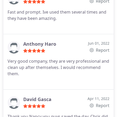
Report
Fast and prompt. Ive used them several times and
they have been amazing.
Anthony Haro
Jun 01, 2022
Report
Very good company, they are very professional and
clean up after themselves. I would recommend
them.
David Gasca
Apr 11, 2022
Report
Thank you Nancy you guys saved the day, Chris did