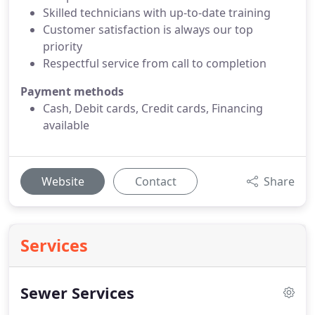
Skilled technicians with up-to-date training
Customer satisfaction is always our top
priority
Respectful service from call to completion
Payment methods
Cash, Debit cards, Credit cards, Financing
available
Website
Contact
Share
Services
Sewer Services