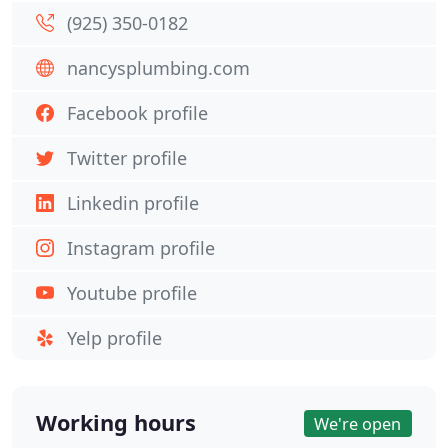
(925) 350-0182
nancysplumbing.com
Facebook profile
Twitter profile
Linkedin profile
Instagram profile
Youtube profile
Yelp profile
Working hours
We're open