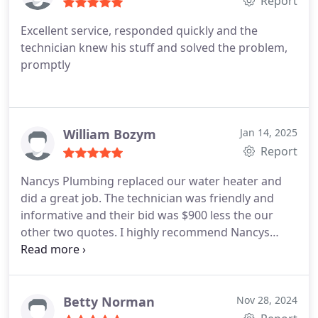
Report
recommend Nancy's Plumbing to everyone!!
Excellent service, responded quickly and the
technician knew his stuff and solved the problem,
promptly
William Bozym
Jan 14, 2025
Report
Nancys Plumbing replaced our water heater and
did a great job. The technician was friendly and
informative and their bid was $900 less the our
other two quotes. I highly recommend Nancys
Plumbing.
Betty Norman
Nov 28, 2024