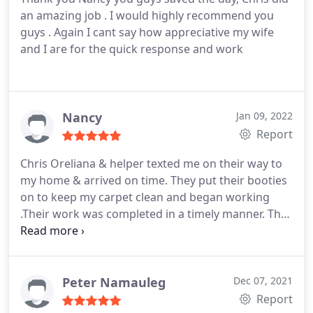
an amazing job . I would highly recommend you
guys . Again I cant say how appreciative my wife
and I are for the quick response and work
Nancy
Jan 09, 2022
Report
Chris Oreliana & helper texted me on their way to
my home & arrived on time. They put their booties
on to keep my carpet clean and began working
.Their work was completed in a timely manner. They
were very efficient & pleasant and I appreciate that.
From my experience, I can recommend Nancy's
Plumbing.
Peter Namauleg
Dec 07, 2021
Report