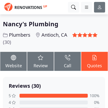
UP
RENOVATIONS
Nancy's Plumbing
Plumbers
Antioch, CA
(30)
Website
Review
Call
Quotes
Reviews (30)
5
100%
4
0%