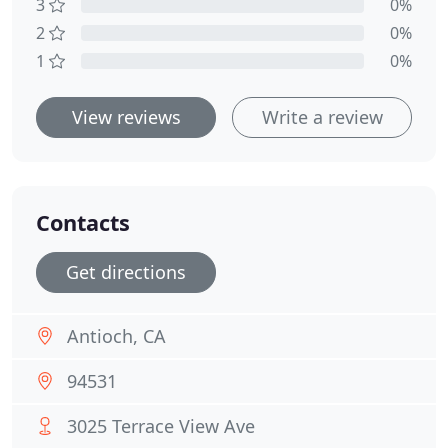
3
0%
2
0%
1
0%
View reviews
Write a review
Contacts
Get directions
Antioch, CA
94531
3025 Terrace View Ave