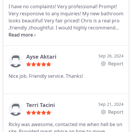
I have no complaints! Very professional! Prompt!
Very responsive to any inquiries! My new bathroom
looks beautiful! Very fair priced! Chris is a real pro
,friendly ,thoughtful. I would highly recommend
and will certainly use again in the future
Ayse Aktari
Sep 26, 2024
Report
Nice job. Friendly service. Thanks!
Terri Tacini
Sep 21, 2024
Report
Ricky was awesome, contacted me when hell be on
site. Provided great advice on how to move