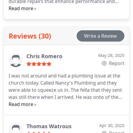
durable repairs that enhance performance and
prevent further damage or waste.
Reviews (30)
Write a Review
Chris Romero
May 28, 2025
Report
I was not around and had a plumbing issue at the
church today. Called Nancy's Plumbing and they
were able to squeeze us in. The fella that they sent
was still there when I arrived. He was onto of the
problem and had us up and running quickly.
Thanks Chris!
From the time I called to the time
Chris left, everything went smooth. Thank you to all
that were involved. I will definitely be ready hing
Thomas Watrous
Apr 30, 2025
out to younin the future. I would highly