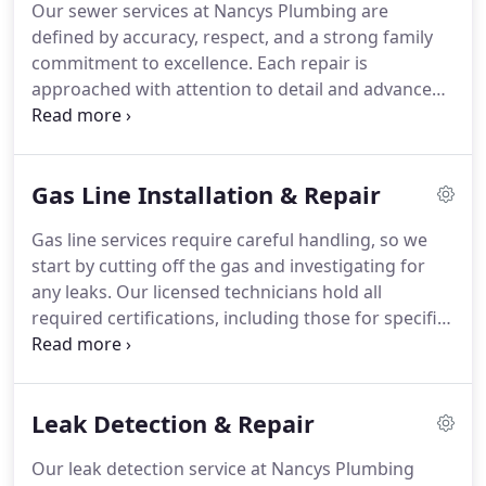
Our sewer services at Nancys Plumbing are
defined by accuracy, respect, and a strong family
commitment to excellence. Each repair is
approached with attention to detail and advanced
diagnostic tools. We aim to minimize disruption
while restoring full functionality. Your comfort and
confidence are central to the work we do every
Gas Line Installation & Repair
day.
Gas line services require careful handling, so we
start by cutting off the gas and investigating for
any leaks. Our licensed technicians hold all
required certifications, including those for specific
flexible gas lines. Whether it's an upgrade or
routine check, we focus on your safety. Proper
maintenance can help avoid potentially dangerous
Leak Detection & Repair
issues.
Our leak detection service at Nancys Plumbing