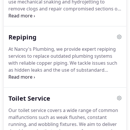
use mechanical snaking and hydrojetting to
remove clogs and repair compromised sections of
piping. We offer reliable solutions that not only
resolve the current blockage but also help prevent
future occurrences through professional
Repiping
maintenance and assessments.
At Nancy's Plumbing, we provide expert repiping
services to replace outdated plumbing systems
with reliable copper piping. We tackle issues such
as hidden leaks and the use of substandard
materials in older homes. Our approach ensures
improved water flow and eliminates potential
health hazards. Rely on our experienced
Toilet Service
professionals to revitalize your home's plumbing
infrastructure.
Our toilet service covers a wide range of common
malfunctions such as weak flushes, constant
running, and wobbling fixtures. We aim to deliver