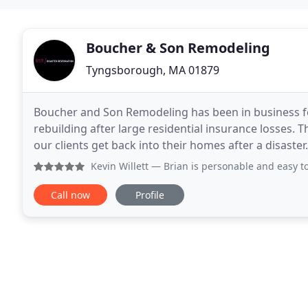
Boucher & Son Remodeling
Tyngsborough, MA 01879
Boucher and Son Remodeling has been in business for
rebuilding after large residential insurance losses.
our clients get back into their homes after a disaster
pocket. Boucher and Son is one of the only compani
Kevin Willett
— Brian is personable and easy to work with. 
Call now
Profile