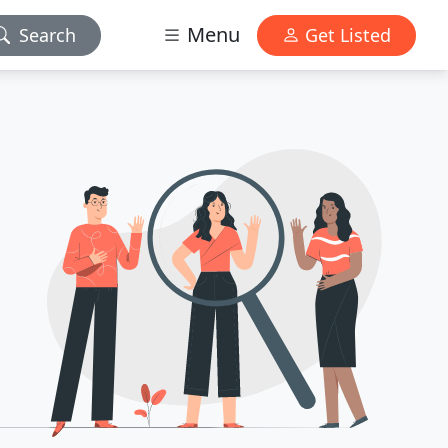
Menu
Search
Get Listed