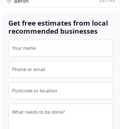
23.1 mi
Berlin
Get free estimates from local
recommended businesses
Your name
Phone or email
Postcode or location
What needs to be done?