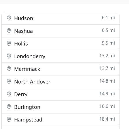
6.1 mi
Hudson
6.5 mi
Nashua
9.5 mi
Hollis
13.2 mi
Londonderry
13.7 mi
Merrimack
14.8 mi
North Andover
14.9 mi
Derry
16.6 mi
Burlington
18.4 mi
Hampstead