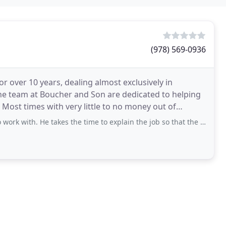
(978) 569-0936
 over 10 years, dealing almost exclusively in
 The team at Boucher and Son are dedicated to helping
. Most times with very little to no money out of
es
He takes the time to explain the job so that the client understands the work to