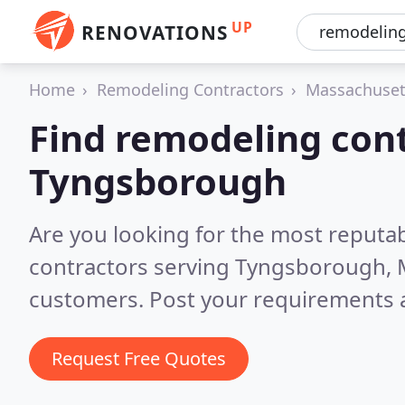
UP
RENOVATIONS
Home
Remodeling Contractors
Massachuset
Find remodeling cont
Tyngsborough
Are you looking for the most reputa
contractors serving Tyngsborough,
customers. Post your requirements a
Request Free Quotes