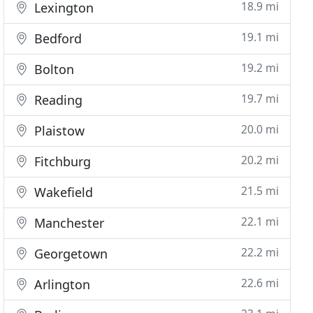
18.9 mi
Lexington
19.1 mi
Bedford
19.2 mi
Bolton
19.7 mi
Reading
20.0 mi
Plaistow
20.2 mi
Fitchburg
21.5 mi
Wakefield
22.1 mi
Manchester
22.2 mi
Georgetown
22.6 mi
Arlington