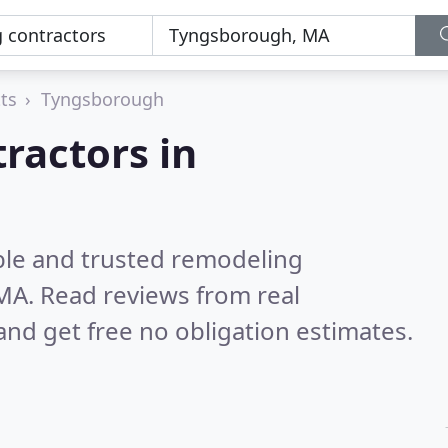
ts
Tyngsborough
ractors in
ble and trusted remodeling
 MA.
Read reviews from real
nd get free no obligation estimates.