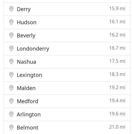
15.9 mi
Derry
16.1 mi
Hudson
16.2 mi
Beverly
16.7 mi
Londonderry
17.5 mi
Nashua
18.3 mi
Lexington
19.2 mi
Malden
19.4 mi
Medford
19.6 mi
Arlington
21.0 mi
Belmont