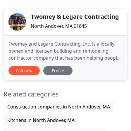
Twomey & Legare Contracting
North Andover, MA 01845
Twomey and Legare Contracting, Inc. is a locally
owned and licensed building and remodeling
contractor company that has been helping people
build their dream homes and businesses in the
Call now
Profile
North Andover, Massachusetts area for years. We
are committed to exceeding our customer
expectations by finishing projects ahead of
Related categories
schedule and on budget. With over
Construction companies in North Andover, MA
Kitchens in North Andover, MA