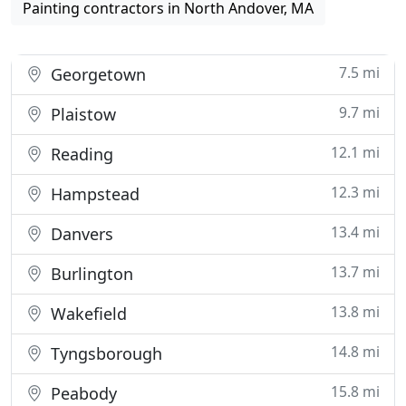
Painting contractors in North Andover, MA
7.5 mi
Georgetown
9.7 mi
Plaistow
12.1 mi
Reading
12.3 mi
Hampstead
13.4 mi
Danvers
13.7 mi
Burlington
13.8 mi
Wakefield
14.8 mi
Tyngsborough
15.8 mi
Peabody