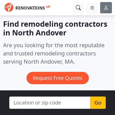
UP
RENOVATIONS
Find remodeling contractors
in North Andover
Are you looking for the most reputable
and trusted remodeling contractors
serving North Andover, MA.
Request Free Quotes
Go