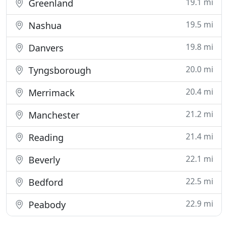
19.1 mi
Greenland
19.5 mi
Nashua
19.8 mi
Danvers
20.0 mi
Tyngsborough
20.4 mi
Merrimack
21.2 mi
Manchester
21.4 mi
Reading
22.1 mi
Beverly
22.5 mi
Bedford
22.9 mi
Peabody