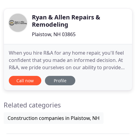
Ryan & Allen Repairs &
Remodeling
Plaistow, NH 03865
When you hire R&A for any home repair, you'll feel
confident that you made an informed decision. At
R&A, we pride ourselves on our ability to provide
quality products and outstanding service. We
Call now
Profile
understand that as a customer, you want to stretch
your home improvement dollars as much as
possible. Due to the recent economic trends, it is
Related categories
more common to
Construction companies in Plaistow, NH