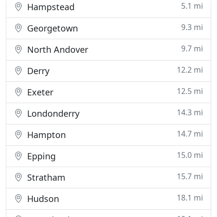
5.1 mi
Hampstead
9.3 mi
Georgetown
9.7 mi
North Andover
12.2 mi
Derry
12.5 mi
Exeter
14.3 mi
Londonderry
14.7 mi
Hampton
15.0 mi
Epping
15.7 mi
Stratham
18.1 mi
Hudson