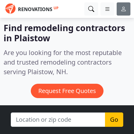
UP
RENOVATIONS
Find remodeling contractors
in Plaistow
Are you looking for the most reputable
and trusted remodeling contractors
serving Plaistow, NH.
Request Free Quotes
Go