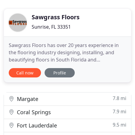
Sawgrass Floors
Sunrise, FL 33351
Sawgrass Floors has over 20 years experience in
the flooring industry designing, installing, and
beautifying floors in South Florida and
surrounding areas. We operate with a simple
Call now
Profile
philosophy: We're committed to uncompromising
quality, service, and value - we're heads above the
competition, providing you with "quality and
service you can stand on."
7.8 mi
Margate
7.9 mi
Coral Springs
9.5 mi
Fort Lauderdale