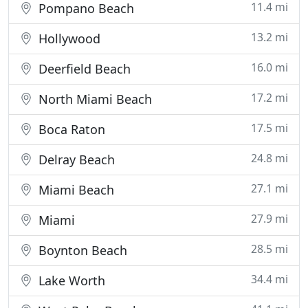
11.4 mi
Pompano Beach
13.2 mi
Hollywood
16.0 mi
Deerfield Beach
17.2 mi
North Miami Beach
17.5 mi
Boca Raton
24.8 mi
Delray Beach
27.1 mi
Miami Beach
27.9 mi
Miami
28.5 mi
Boynton Beach
34.4 mi
Lake Worth