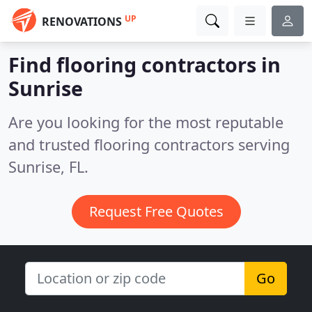
UP
RENOVATIONS
Find flooring contractors in
Sunrise
Are you looking for the most reputable
and trusted flooring contractors serving
Sunrise, FL.
Request Free Quotes
Go