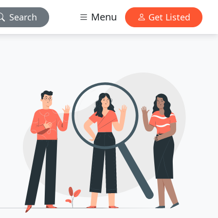
Menu
Search
Get Listed