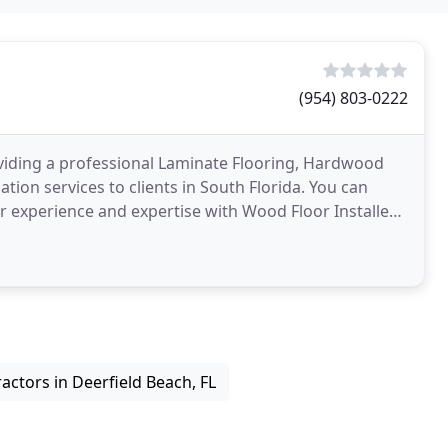
(954) 803-0222
providing a professional Laminate Flooring, Hardwood
tion services to clients in South Florida. You can
r experience and expertise with Wood Floor Installers
ctors in Deerfield Beach, FL