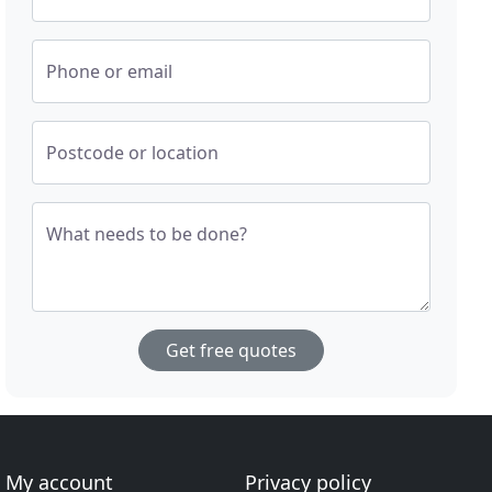
Phone or email
Postcode or location
What needs to be done?
Get free quotes
My account
Privacy policy