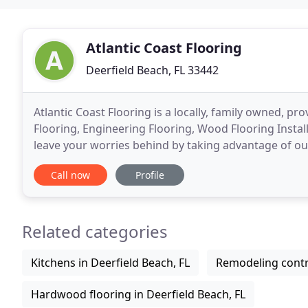
Atlantic Coast Flooring
Deerfield Beach, FL 33442
Atlantic Coast Flooring is a locally, family owned, 
Flooring, Engineering Flooring, Wood Flooring Installa
leave your worries behind by taking advantage of ou
and Laminate Floor Installers. We'd
Call now
Profile
Related categories
Kitchens in Deerfield Beach, FL
Remodeling contra
Hardwood flooring in Deerfield Beach, FL