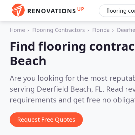
UP
RENOVATIONS
Home
Flooring Contractors
Florida
Deerfi
Find flooring contrac
Beach
Are you looking for the most reputab
serving Deerfield Beach, FL.
Read rev
requirements and get free no obliga
Request Free Quotes