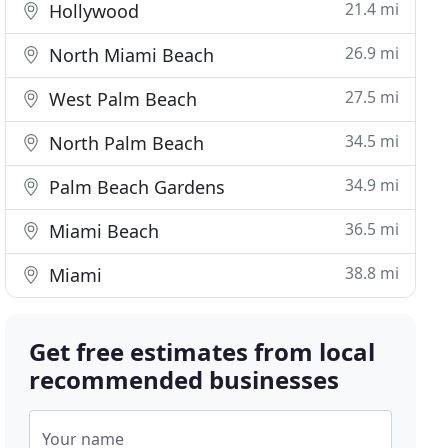
21.4 mi
Hollywood
26.9 mi
North Miami Beach
27.5 mi
West Palm Beach
34.5 mi
North Palm Beach
34.9 mi
Palm Beach Gardens
36.5 mi
Miami Beach
38.8 mi
Miami
Get free estimates from local
recommended businesses
Your name