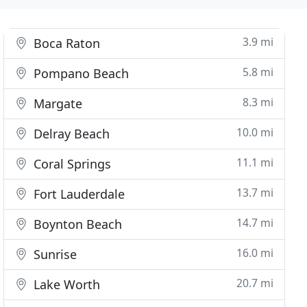
3.9 mi
Boca Raton
5.8 mi
Pompano Beach
8.3 mi
Margate
10.0 mi
Delray Beach
11.1 mi
Coral Springs
13.7 mi
Fort Lauderdale
14.7 mi
Boynton Beach
16.0 mi
Sunrise
20.7 mi
Lake Worth