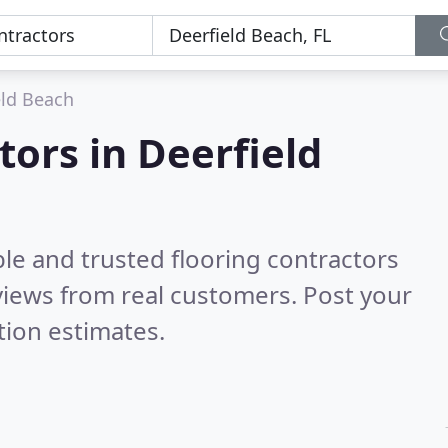
eld Beach
tors in Deerfield
le and trusted flooring contractors
iews from real customers. Post your
tion estimates.