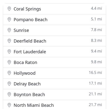
4.4 mi
Coral Springs
5.1 mi
Pompano Beach
7.8 mi
Sunrise
8.3 mi
Deerfield Beach
9.4 mi
Fort Lauderdale
9.8 mi
Boca Raton
16.5 mi
Hollywood
17.1 mi
Delray Beach
21.1 mi
Boynton Beach
21.7 mi
North Miami Beach