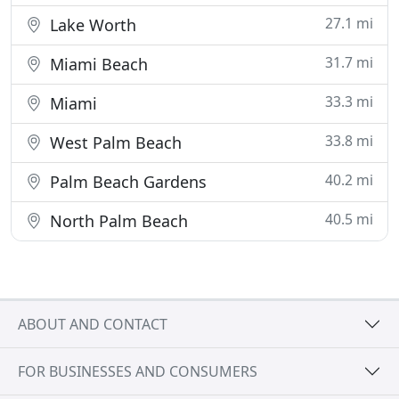
27.1 mi
Lake Worth
31.7 mi
Miami Beach
33.3 mi
Miami
33.8 mi
West Palm Beach
40.2 mi
Palm Beach Gardens
40.5 mi
North Palm Beach
ABOUT AND CONTACT
FOR BUSINESSES AND CONSUMERS