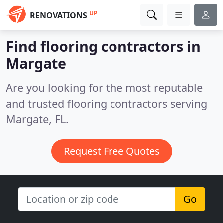
UP
RENOVATIONS
Find flooring contractors in
Margate
Are you looking for the most reputable
and trusted flooring contractors serving
Margate, FL.
Request Free Quotes
Go