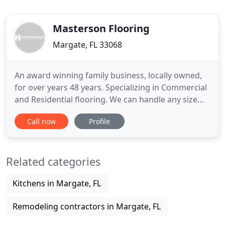
Masterson Flooring
Margate, FL 33068
An award winning family business, locally owned,
for over years 48 years. Specializing in Commercial
and Residential flooring. We can handle any size
job including Hardwood, Carpeting, Laminate,
Call now
Profile
Marble, Stone, Vinyl and LVT. We also are available
to assist your Kitchen and bath remodels. We are
recognized craftsman on marine craft interiors.
Related categories
Masterson
Kitchens in Margate, FL
Remodeling contractors in Margate, FL