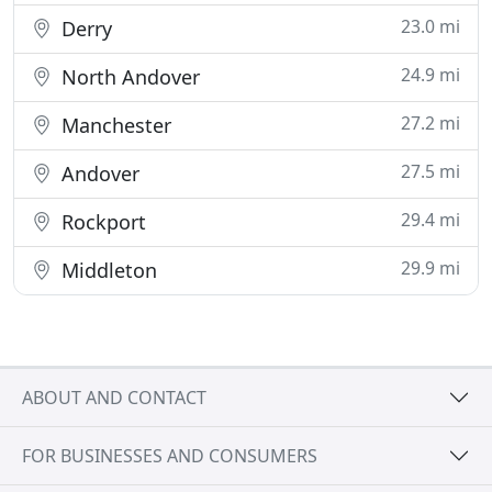
23.0 mi
Derry
24.9 mi
North Andover
27.2 mi
Manchester
27.5 mi
Andover
29.4 mi
Rockport
29.9 mi
Middleton
ABOUT AND CONTACT
FOR BUSINESSES AND CONSUMERS