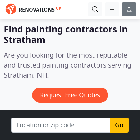
UP
RENOVATIONS
Find painting contractors in
Stratham
Are you looking for the most reputable
and trusted painting contractors serving
Stratham, NH.
Request Free Quotes
Go