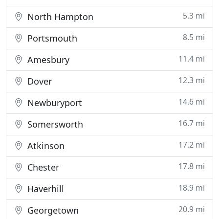
5.3 mi
North Hampton
8.5 mi
Portsmouth
11.4 mi
Amesbury
12.3 mi
Dover
14.6 mi
Newburyport
16.7 mi
Somersworth
17.2 mi
Atkinson
17.8 mi
Chester
18.9 mi
Haverhill
20.9 mi
Georgetown