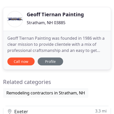
Geoff Tiernan Painting
Stratham, NH 03885
Geoff Tiernan Painting was founded in 1986 with a
clear mission to provide clientele with a mix of
professional craftsmanship and an easy to get
along with attitude. Since our arrival to Stratham
Call now
Profile
over twenty years ago, we have progressively
established our painting company along the
Seacoast of New Hampshire. We are a small,
Related categories
family-owned, New Hampshire
Remodeling contractors in Stratham, NH
3.3 mi
Exeter