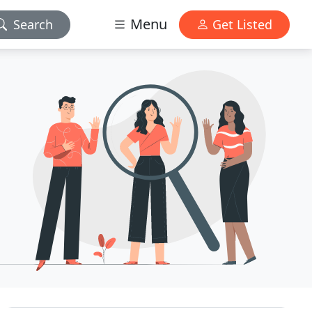
Menu
Search
Get Listed