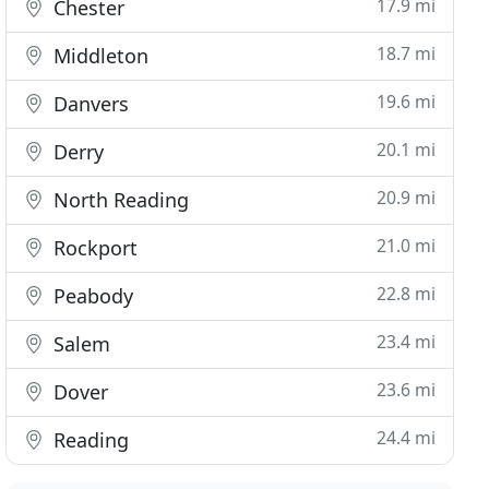
17.9 mi
Chester
18.7 mi
Middleton
19.6 mi
Danvers
20.1 mi
Derry
20.9 mi
North Reading
21.0 mi
Rockport
22.8 mi
Peabody
23.4 mi
Salem
23.6 mi
Dover
24.4 mi
Reading