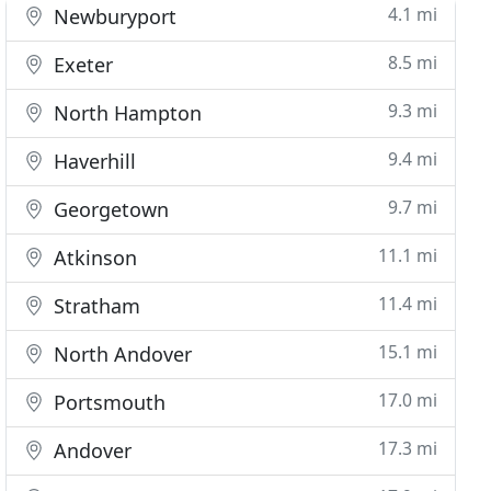
4.1 mi
Newburyport
8.5 mi
Exeter
9.3 mi
North Hampton
9.4 mi
Haverhill
9.7 mi
Georgetown
11.1 mi
Atkinson
11.4 mi
Stratham
15.1 mi
North Andover
17.0 mi
Portsmouth
17.3 mi
Andover