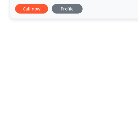
Keeping the exterior of your home fresh with
Call now
Profile