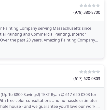
(978) 380-8700
or Painting Company serving Massachusetts since
tial Painting and Commercial Painting. Interior
e. Over the past 20 years, Amazing Painting Company
ms
(617) 620-0303
p To $800 Savings!) TEXT Ryan @ 617-620-0303 for
With free color consultations and no-hassle estimates,
whole house - and we guarantee you'll love our work.