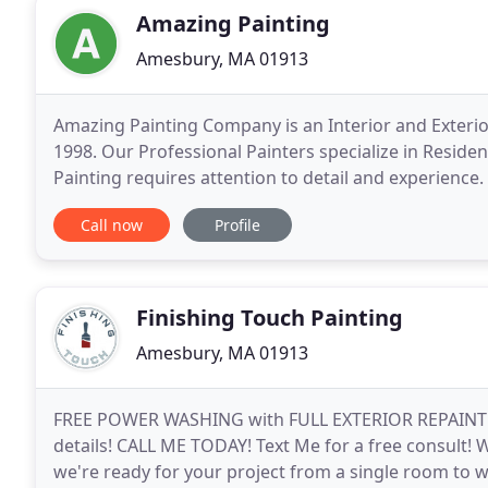
Amazing Painting
Amesbury, MA 01913
Amazing Painting Company is an Interior and Exteri
1998. Our Professional Painters specialize in Residen
Painting requires attention to detail and experienc
has painted thousands of Living Rooms, Dining Roo
Call now
Profile
Finishing Touch Painting
Amesbury, MA 01913
FREE POWER WASHING with FULL EXTERIOR REPAINT (U
details! CALL ME TODAY! Text Me for a free consult! 
we're ready for your project from a single room to 