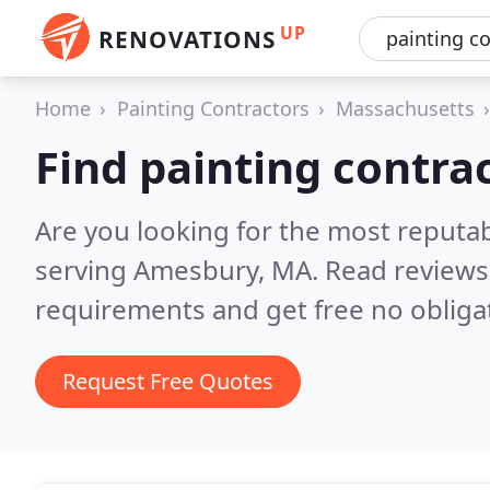
UP
RENOVATIONS
Home
Painting Contractors
Massachusetts
Find painting contra
Are you looking for the most reputab
serving Amesbury, MA.
Read reviews
requirements and get free no obliga
Request Free Quotes