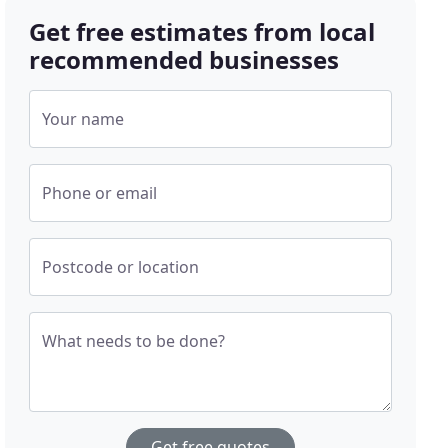
Get free estimates from local
recommended businesses
Your name
Phone or email
Postcode or location
What needs to be done?
Get free quotes