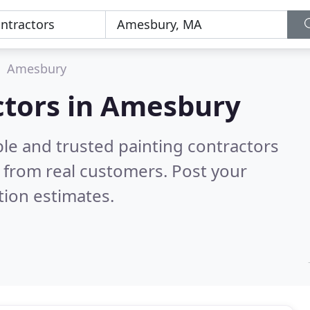
Amesbury
ctors in Amesbury
le and trusted painting contractors
 from real customers. Post your
tion estimates.