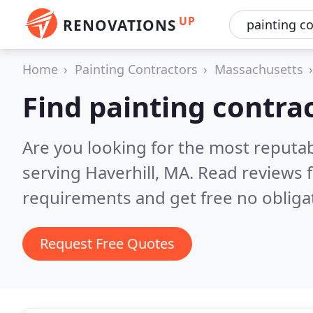
UP
RENOVATIONS
Home
Painting Contractors
Massachusetts
Find painting contrac
Are you looking for the most reputab
serving Haverhill, MA.
Read reviews 
requirements and get free no obliga
Request Free Quotes