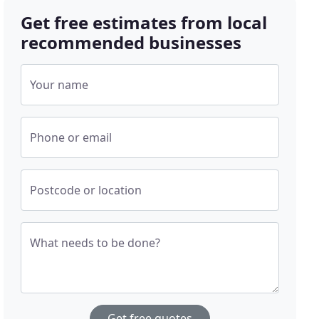
Get free estimates from local
recommended businesses
Your name
Phone or email
Postcode or location
What needs to be done?
Get free quotes