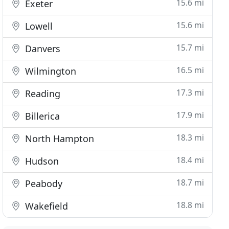
15.6 mi
Exeter
15.6 mi
Lowell
15.7 mi
Danvers
16.5 mi
Wilmington
17.3 mi
Reading
17.9 mi
Billerica
18.3 mi
North Hampton
18.4 mi
Hudson
18.7 mi
Peabody
18.8 mi
Wakefield