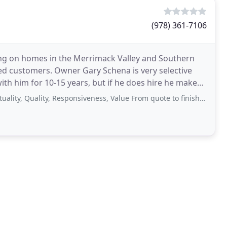
(978) 361-7106
ing on homes in the Merrimack Valley and Southern
lled customers. Owner Gary Schena is very selective
ith him for 10-15 years, but if he does hire he makes
ality, Responsiveness, Value From quote to finish Gary and his team was very