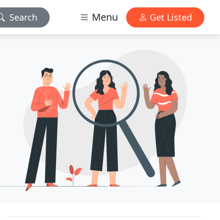
Menu
Search
Get Listed