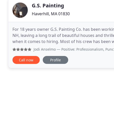
G.S. Painting
Haverhill, MA 01830
For 18 years owner G.S. Painting Co. has been work
NH, leaving a long trail of beautiful houses and thri
when it comes to hiring. Most of his crew has been w
sure to only hire trustworthy individuals
Jodi Anselmo
— Positive: Professionalism, Punctuality, Qu
Call now
Profile