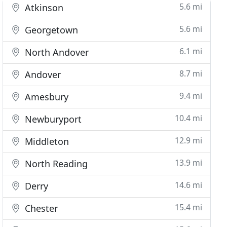
5.6 mi
Atkinson
5.6 mi
Georgetown
6.1 mi
North Andover
8.7 mi
Andover
9.4 mi
Amesbury
10.4 mi
Newburyport
12.9 mi
Middleton
13.9 mi
North Reading
14.6 mi
Derry
15.4 mi
Chester