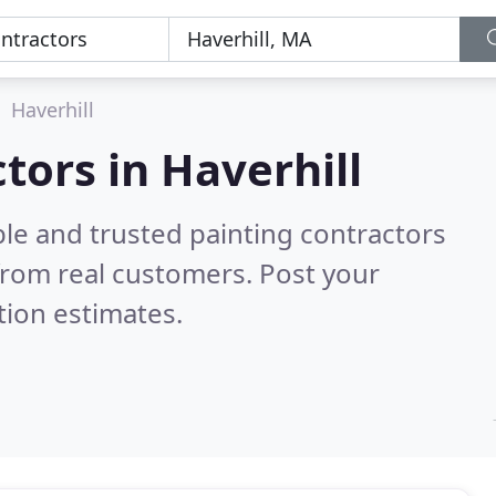
Haverhill
tors in Haverhill
le and trusted painting contractors
from real customers. Post your
tion estimates.