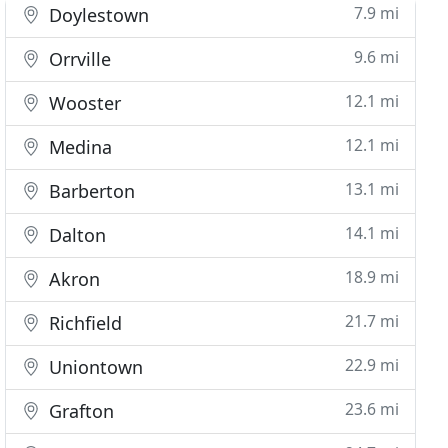
7.9 mi
Doylestown
9.6 mi
Orrville
12.1 mi
Wooster
12.1 mi
Medina
13.1 mi
Barberton
14.1 mi
Dalton
18.9 mi
Akron
21.7 mi
Richfield
22.9 mi
Uniontown
23.6 mi
Grafton