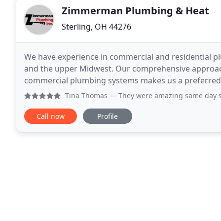
Zimmerman Plumbing & Heat
Sterling, OH 44276
We have experience in commercial and residential p
and the upper Midwest. Our comprehensive approach 
commercial plumbing systems makes us a preferred pa
all areas of the plumbing field, including industrial
Tina Thomas
— They were amazing same day service which I 
Call now
Profile