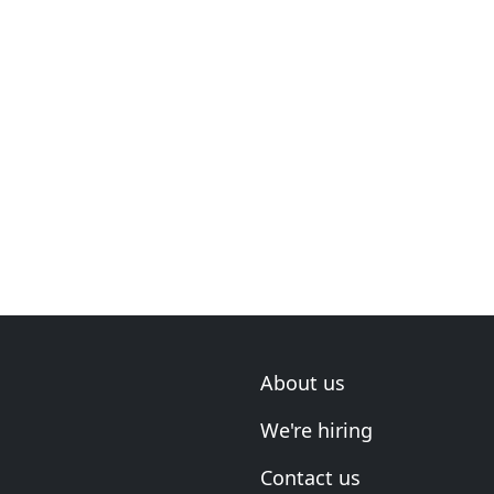
About us
We're hiring
Contact us