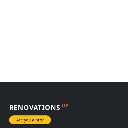
UP
RENOVATIONS
Are you a pro?