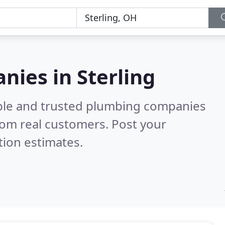
ies in Sterling
able and trusted plumbing companies
rom real customers. Post your
tion estimates.