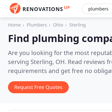
UP
RENOVATIONS
Home
Plumbers
Ohio
Sterling
Find plumbing compan
Are you looking for the most reput
serving Sterling, OH.
Read reviews f
requirements and get free no obliga
Request Free Quotes