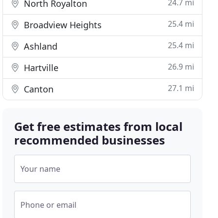
24.7 mi
North Royalton
25.4 mi
Broadview Heights
25.4 mi
Ashland
26.9 mi
Hartville
27.1 mi
Canton
Get free estimates from local
recommended businesses
Your name
Phone or email