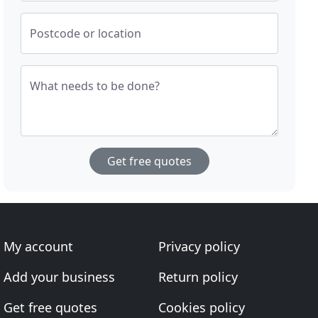
Postcode or location
What needs to be done?
Get free quotes
My account
Privacy policy
Add your business
Return policy
Get free quotes
Cookies policy