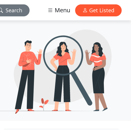
Menu
Search
Get Listed