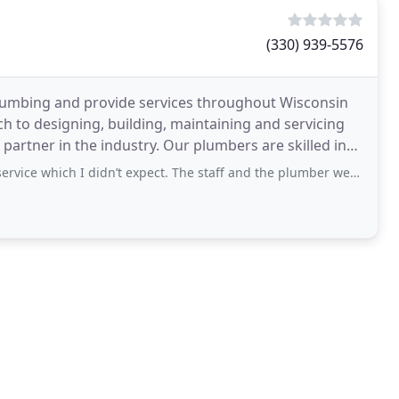
(330) 939-5576
lumbing and provide services throughout Wisconsin
to designing, building, maintaining and servicing
rtner in the industry. Our plumbers are skilled in
didn’t expect. The staff and the plumber were all very friendly and courteous