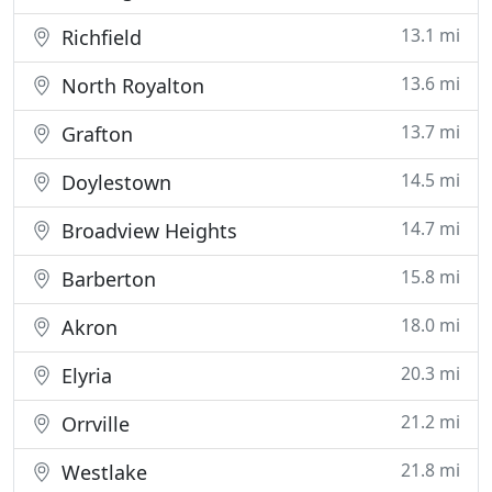
13.1 mi
Richfield
13.6 mi
North Royalton
13.7 mi
Grafton
14.5 mi
Doylestown
14.7 mi
Broadview Heights
15.8 mi
Barberton
18.0 mi
Akron
20.3 mi
Elyria
21.2 mi
Orrville
21.8 mi
Westlake