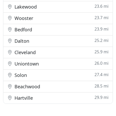
23.6 mi
Lakewood
23.7 mi
Wooster
23.9 mi
Bedford
25.2 mi
Dalton
25.9 mi
Cleveland
26.0 mi
Uniontown
27.4 mi
Solon
28.5 mi
Beachwood
29.9 mi
Hartville