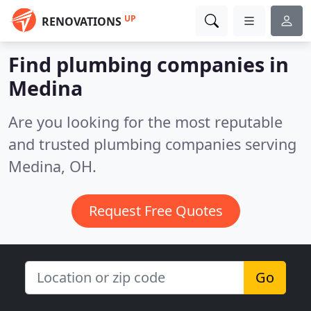
UP
RENOVATIONS
Find plumbing companies in
Medina
Are you looking for the most reputable
and trusted plumbing companies serving
Medina, OH.
Request Free Quotes
Go