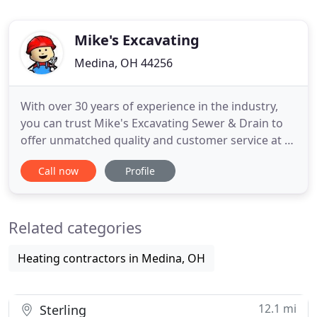
Mike's Excavating
Medina, OH 44256
With over 30 years of experience in the industry,
you can trust Mike's Excavating Sewer & Drain to
offer unmatched quality and customer service at a
reasonable cost. We are Northern Ohio's top
Call now
Profile
choice for residential and commercial sewer and
drain services. Our knowledgeable staff is friendly,
honest and will thoroughly answer all of your
Related categories
questions.
Heating contractors in Medina, OH
12.1 mi
Sterling