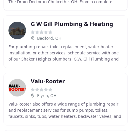
The Drain Doctor in Chillicothe, OH. From a complete
drain replacement to routine inspections
G W Gill Plumbing & Heating
Bedford, OH
For plumbing repair, toilet replacement, water heater
installation, or other services, schedule service with one
of our Shaker Heights plumbers! G.W. Gill Plumbing and
Heating Is Your #1 Choice For Plumbing
Valu-Rooter
Elyria, OH
Valu-Rooter also offers a wide range of plumbing repair
and replacement services for sump pumps, toilets,
faucets, sinks, tubs, water heaters, backwater valves, and
garbage disposals. We offer advanced