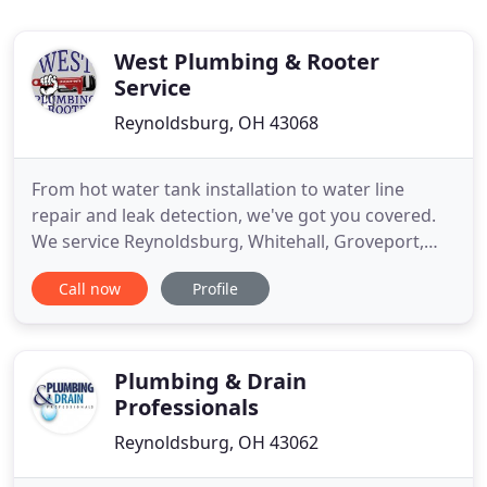
West Plumbing & Rooter
Service
Reynoldsburg, OH 43068
From hot water tank installation to water line
repair and leak detection, we've got you covered.
We service Reynoldsburg, Whitehall, Groveport,
Canal Winchester, Obtez, Carroll, Pickerington and
Call now
Profile
more! Whether it's routine maintenance, repairs,
replacements or leak detection, you can count on
us to fix your issues quickly. Eddie is the man! I
decided
Plumbing & Drain
Professionals
Reynoldsburg, OH 43062