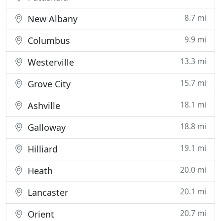
8.7 mi
New Albany
9.9 mi
Columbus
13.3 mi
Westerville
15.7 mi
Grove City
18.1 mi
Ashville
18.8 mi
Galloway
19.1 mi
Hilliard
20.0 mi
Heath
20.1 mi
Lancaster
20.7 mi
Orient