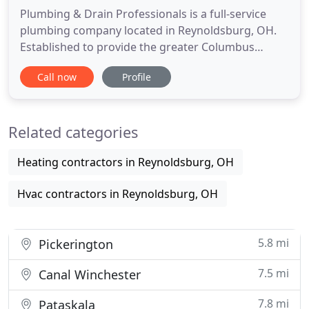
Plumbing & Drain Professionals is a full-service
plumbing company located in Reynoldsburg, OH.
Established to provide the greater Columbus
Metropolitan Area with quality plumbing service,
Call now
Profile
we take pride in becoming the local community's
trusted experts for any size or scope of plumbing
job. When there's a plumbing emergency, we are
Related categories
also available 24
Heating contractors in Reynoldsburg, OH
Hvac contractors in Reynoldsburg, OH
5.8 mi
Pickerington
7.5 mi
Canal Winchester
7.8 mi
Pataskala