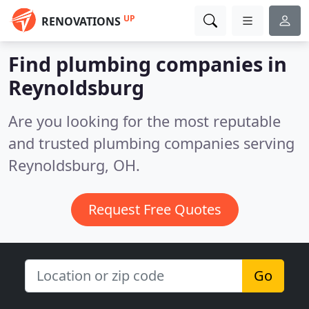
UP
RENOVATIONS
Find plumbing companies in
Reynoldsburg
Are you looking for the most reputable
and trusted plumbing companies serving
Reynoldsburg, OH.
Request Free Quotes
Go