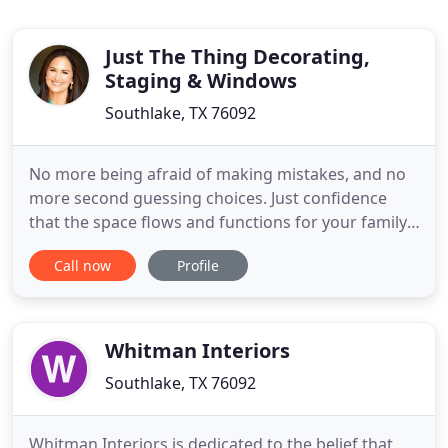
Just The Thing Decorating,
Staging & Windows
Southlake, TX 76092
No more being afraid of making mistakes, and no
more second guessing choices. Just confidence
that the space flows and functions for your family.
It feels calm, beautiful, finished. Why? Because you
Call now
Profile
partnered with an award winning 18+ year interior
designer who learned your needs and preferences
and designed the perfect space for YOU! I offer
complete
Whitman Interiors
Southlake, TX 76092
Whitman Interiors is dedicated to the belief that