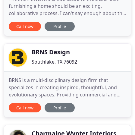
furnishing a home should be an exciting,
collaborative process. I can't say enough about the
positive experience we had working with Kristen
Call now
Profile
and Chelsey with Whitman Interiors. They clearly
interpreted the vision we had for our home and
created a beautiful space far beyond anything we
could have imagined
BRNS Design
Southlake, TX 76092
BRNS is a multi-disciplinary design firm that
specializes in creating inspired, thoughtful, and
evolutionary spaces. Providing commercial and
residential services for clients across Texas and
Call now
Profile
nationwide, we are ready to get to work for you.
Truly full service, from design to construction, our
team has everything you need. We work
throughout Texas and
Charmaine Wynter Interiors