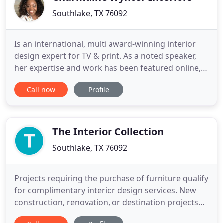
Southlake, TX 76092
Is an international, multi award-winning interior
design expert for TV & print. As a noted speaker,
her expertise and work has been featured online,
in the media, and in various interior spaces
Call now
Profile
globally. As one of the first HGTV reality designer
stars; 27 years later, she is still passionate about
marrying interior design with mental health &
emotional
The Interior Collection
Southlake, TX 76092
Projects requiring the purchase of furniture qualify
for complimentary interior design services. New
construction, renovation, or destination projects
are eligible for hourly design services. Whitnie and