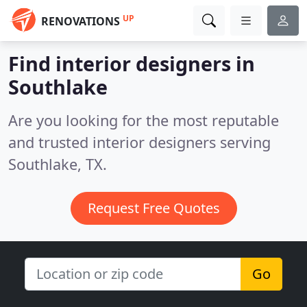
UP
RENOVATIONS
Find interior designers in
Southlake
Are you looking for the most reputable
and trusted interior designers serving
Southlake, TX.
Request Free Quotes
Go