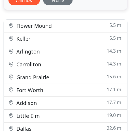
Call now
Profile
Jodi have a gift for designing that makes projects
look well thought out and beautiful. In addition to
their wonderful design style, they are the utmost
5.5 mi
Flower Mound
5.5 mi
Keller
14.3 mi
Arlington
14.3 mi
Carrollton
15.6 mi
Grand Prairie
17.1 mi
Fort Worth
17.7 mi
Addison
19.0 mi
Little Elm
22.6 mi
Dallas