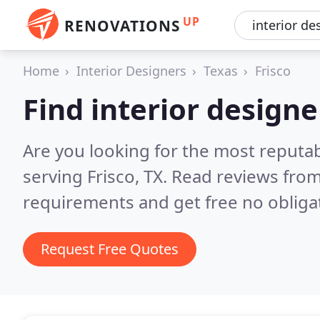
UP
RENOVATIONS
Home
Interior Designers
Texas
Frisco
Find interior designe
Are you looking for the most reputab
serving Frisco, TX.
Read reviews from
requirements and get free no obliga
Request Free Quotes