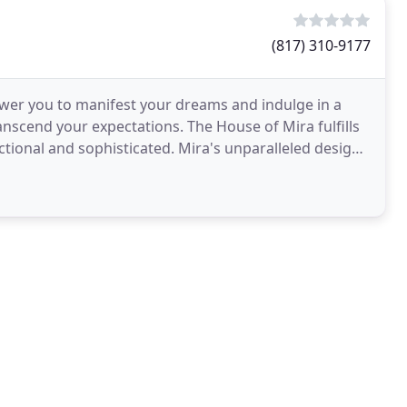
(817) 310-9177
power you to manifest your dreams and indulge in a
scend your expectations. The House of Mira fulfills
ctional and sophisticated. Mira's unparalleled designs