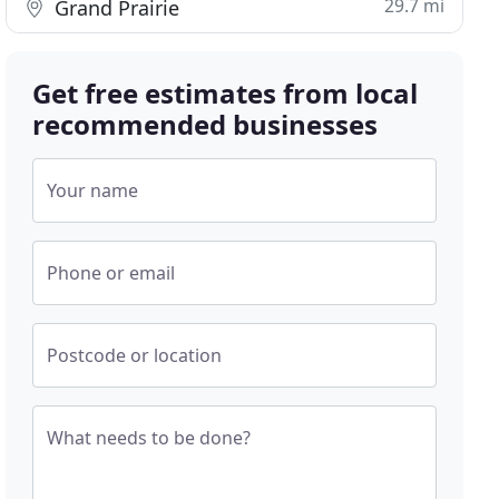
29.7 mi
Grand Prairie
Get free estimates from local
recommended businesses
Your name
Phone or email
Postcode or location
What needs to be done?