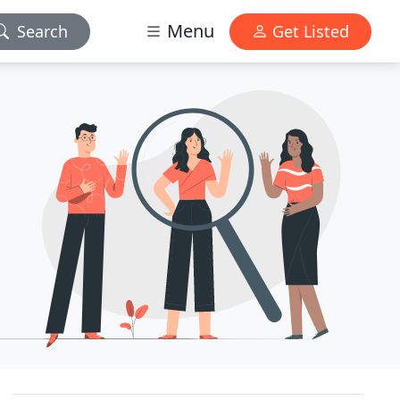
Menu
Search
Get Listed