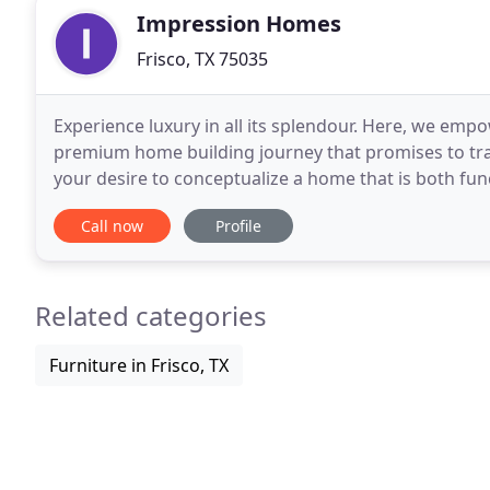
Impression Homes
Frisco, TX 75035
Experience luxury in all its splendour. Here, we em
premium home building journey that promises to tran
your desire to conceptualize a home that is both fun
will cater to the humblest requests or
Call now
Profile
Related categories
Furniture in Frisco, TX