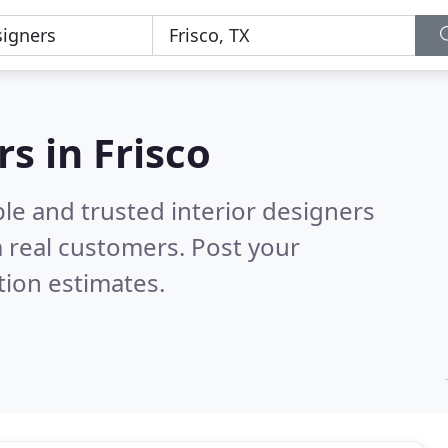
rs in Frisco
le and trusted interior designers
 real customers. Post your
tion estimates.