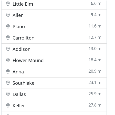
6.6 mi
Little Elm
9.4 mi
Allen
11.6 mi
Plano
12.7 mi
Carrollton
13.0 mi
Addison
18.4 mi
Flower Mound
20.9 mi
Anna
23.1 mi
Southlake
25.9 mi
Dallas
27.8 mi
Keller