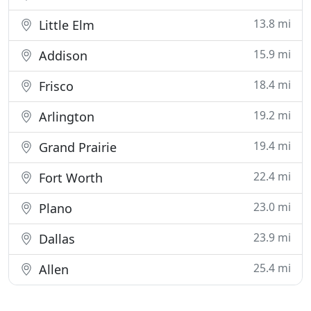
13.8 mi
Little Elm
15.9 mi
Addison
18.4 mi
Frisco
19.2 mi
Arlington
19.4 mi
Grand Prairie
22.4 mi
Fort Worth
23.0 mi
Plano
23.9 mi
Dallas
25.4 mi
Allen