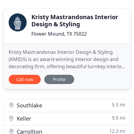
Kristy Mastrandonas Interior
Design & Styling
Flower Mound, TX 75022
Kristy Mastrandonas Interior Design & Styling
(KMIDS) is an award-winning interior design and
decorating firm, offering beautiful turnkey interior
design solutions for busy professionals and
Call now
Profile
families. We blend the perfect balance of comfort
and style, all while staying true to our client's taste,
lifestyle, budget, and timeline. Based in Flower
Mound
5.5 mi
Southlake
9.5 mi
Keller
12.3 mi
Carrollton