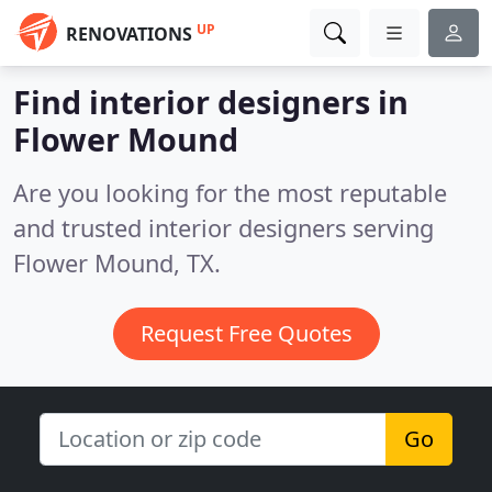
UP
RENOVATIONS
Find interior designers in
Flower Mound
Are you looking for the most reputable
and trusted interior designers serving
Flower Mound, TX.
Request Free Quotes
Go