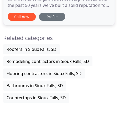
the past 50 years we've built a solid reputation for
quality and excellence. Our primary focus is the
Call now
Profile
installation of acoustical products in commercial
projects within a 200 mile radius of Sioux Falls, S.D.
We are a volume purchaser of commercial-quality
Related categories
Roofers in Sioux Falls, SD
Remodeling contractors in Sioux Falls, SD
Flooring contractors in Sioux Falls, SD
Bathrooms in Sioux Falls, SD
Countertops in Sioux Falls, SD