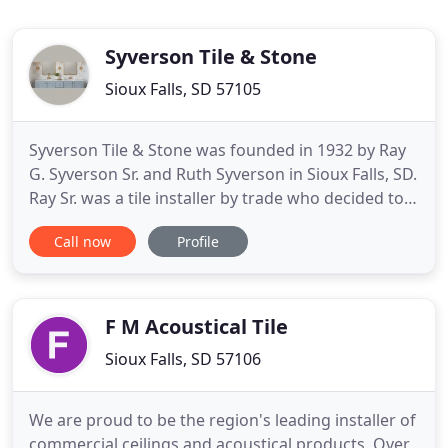
Syverson Tile & Stone
Sioux Falls, SD 57105
Syverson Tile & Stone was founded in 1932 by Ray
G. Syverson Sr. and Ruth Syverson in Sioux Falls, SD.
Ray Sr. was a tile installer by trade who decided to
form his crew to keep up with demand. His wife
Call now
Profile
Ruth had an accounting and management
background. Both were known for their
tremendous work ethic and high quality standards.
Together they built the
F M Acoustical Tile
Sioux Falls, SD 57106
We are proud to be the region's leading installer of
commercial ceilings and acoustical products. Over