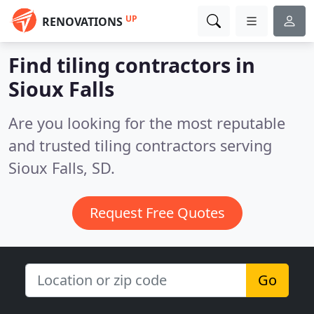
UP
RENOVATIONS
Find tiling contractors in
Sioux Falls
Are you looking for the most reputable
and trusted tiling contractors serving
Sioux Falls, SD.
Request Free Quotes
Go