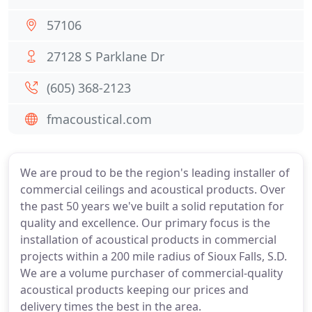
57106
27128 S Parklane Dr
(605) 368-2123
fmacoustical.com
We are proud to be the region's leading installer of
commercial ceilings and acoustical products. Over
the past 50 years we've built a solid reputation for
quality and excellence. Our primary focus is the
installation of acoustical products in commercial
projects within a 200 mile radius of Sioux Falls, S.D.
We are a volume purchaser of commercial-quality
acoustical products keeping our prices and
delivery times the best in the area.