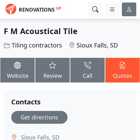
UP
RENOVATIONS
F M Acoustical Tile
Tiling contractors
Sioux Falls, SD
Website
Review
Call
Quotes
Contacts
Get directions
Sioux Falls, SD