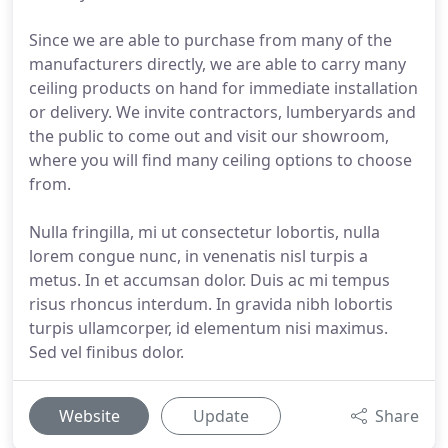
Since we are able to purchase from many of the
manufacturers directly, we are able to carry many
ceiling products on hand for immediate installation
or delivery. We invite contractors, lumberyards and
the public to come out and visit our showroom,
where you will find many ceiling options to choose
from.
Nulla fringilla, mi ut consectetur lobortis, nulla
lorem congue nunc, in venenatis nisl turpis a
metus. In et accumsan dolor. Duis ac mi tempus
risus rhoncus interdum. In gravida nibh lobortis
turpis ullamcorper, id elementum nisi maximus.
Sed vel finibus dolor.
Website
Update
Share