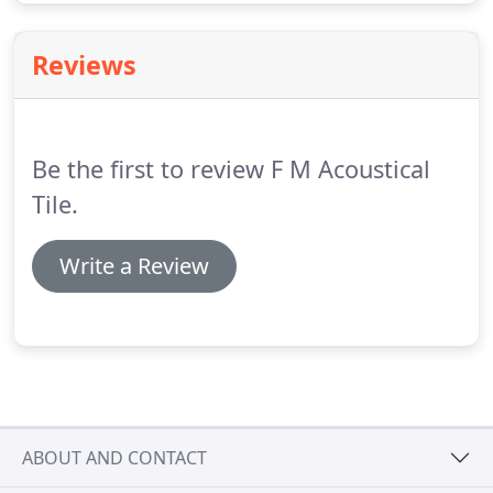
Reviews
Be the first to review F M Acoustical
Tile.
Write a Review
ABOUT AND CONTACT