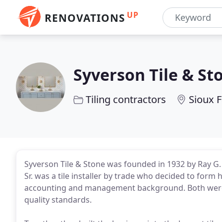
UP
RENOVATIONS
Syverson Tile & St
Tiling contractors
Sioux F
Syverson Tile & Stone was founded in 1932 by Ray G. 
Sr. was a tile installer by trade who decided to for
accounting and management background. Both were
quality standards.