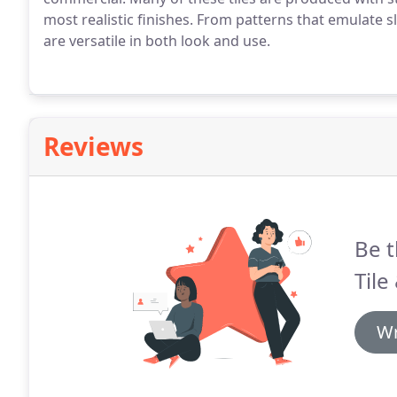
most realistic finishes. From patterns that emulate sla
are versatile in both look and use.
Reviews
Be t
Tile
Wr