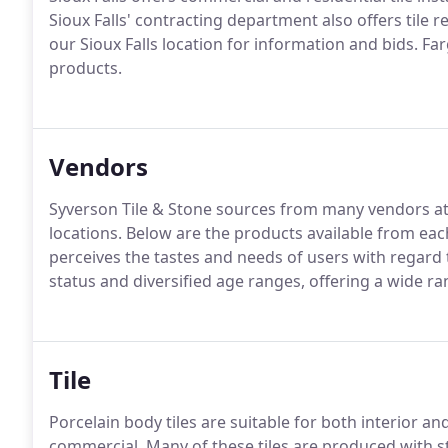
Sioux Falls' contracting department also offers tile r
our Sioux Falls location for information and bids. Farg
products.
Vendors
Syverson Tile & Stone sources from many vendors at ou
locations. Below are the products available from each
perceives the tastes and needs of users with regard 
status and diversified age ranges, offering a wide ra
Tile
Porcelain body tiles are suitable for both interior an
commercial. Many of these tiles are produced with sta