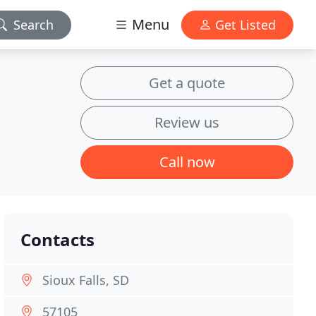
Menu
Search
Get Listed
Get a quote
Review us
Call now
Contacts
Sioux Falls, SD
57105