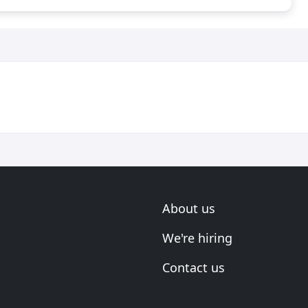
About us
We're hiring
Contact us