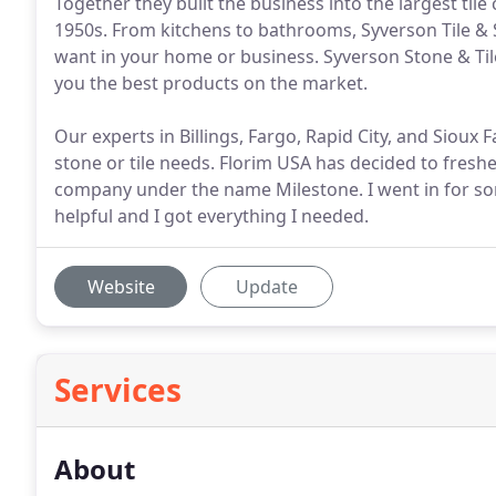
Together they built the business into the largest t
1950s. From kitchens to bathrooms, Syverson Tile & 
want in your home or business. Syverson Stone & Til
you the best products on the market.
Our experts in Billings, Fargo, Rapid City, and Sioux Fa
stone or tile needs. Florim USA has decided to fresh
company under the name Milestone. I went in for so
helpful and I got everything I needed.
Website
Update
Services
About