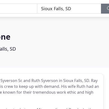
one
alls, SD
Syverson Sr. and Ruth Syverson in Sioux Falls, SD. Ray
m his crew to keep up with demand. His wife Ruth had an
 known for their tremendous work ethic and high