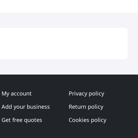
My account
Privacy policy
Add your business
Return policy
Get free quotes
Cookies policy