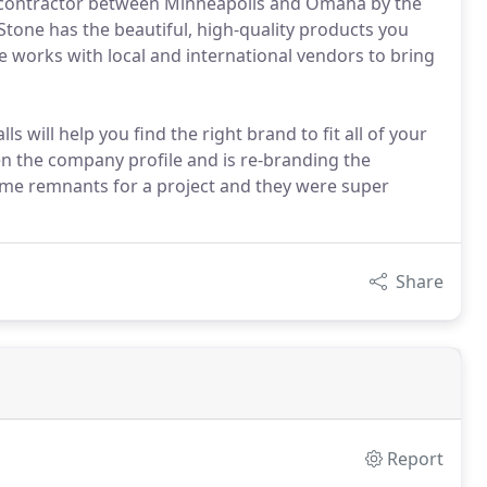
ile contractor between Minneapolis and Omaha by the
Stone has the beautiful, high-quality products you
e works with local and international vendors to bring
lls will help you find the right brand to fit all of your
en the company profile and is re-branding the
me remnants for a project and they were super
Share
Report