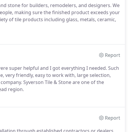
 and stone for builders, remodelers, and designers. We
people, making sure the finished product exceeds your
ety of tile products including glass, metals, ceramic,
Report
ere super helpful and I got everything I needed. Such
, very friendly, easy to work with, large selection,
 company. Syverson Tile & Stone are one of the
ead region.
Report
tallation through established contractors or dealers.