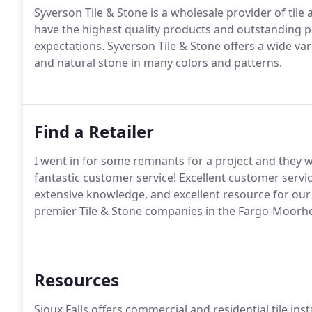
Syverson Tile & Stone is a wholesale provider of tile
have the highest quality products and outstanding 
expectations. Syverson Tile & Stone offers a wide vari
and natural stone in many colors and patterns.
Find a Retailer
I went in for some remnants for a project and they w
fantastic customer service! Excellent customer service
extensive knowledge, and excellent resource for our
premier Tile & Stone companies in the Fargo-Moorh
Resources
Sioux Falls offers commercial and residential tile ins