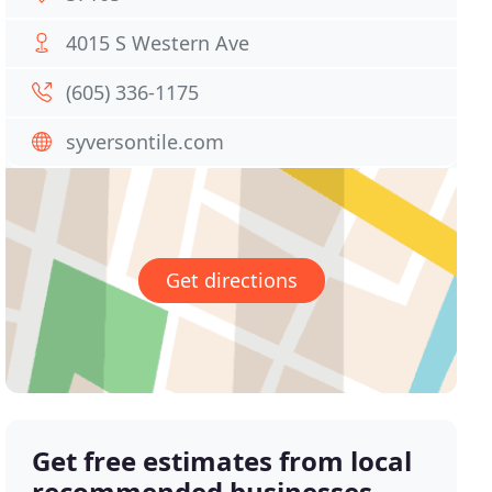
4015 S Western Ave
(605) 336-1175
syversontile.com
Get directions
Get free estimates from local
recommended businesses