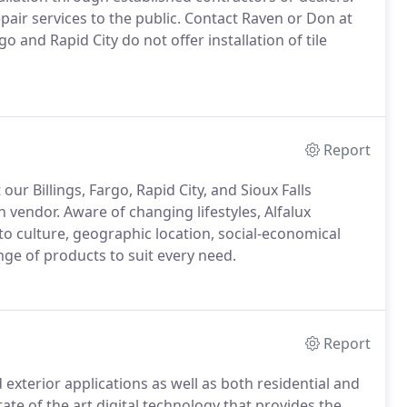
epair services to the public. Contact Raven or Don at
o and Rapid City do not offer installation of tile
Report
r Billings, Fargo, Rapid City, and Sioux Falls
 vendor. Aware of changing lifestyles, Alfalux
to culture, geographic location, social-economical
nge of products to suit every need.
Report
d exterior applications as well as both residential and
te of the art digital technology that provides the