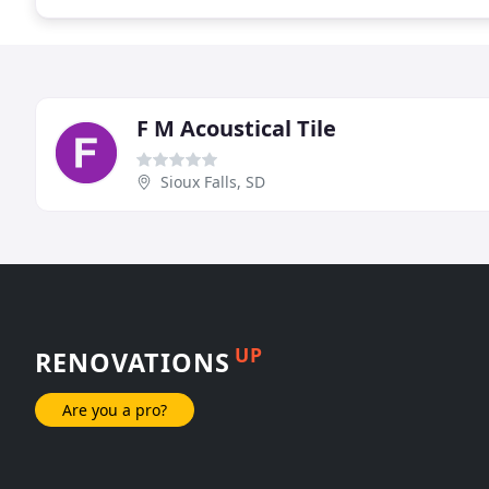
F M Acoustical Tile
Sioux Falls, SD
UP
RENOVATIONS
Are you a pro?