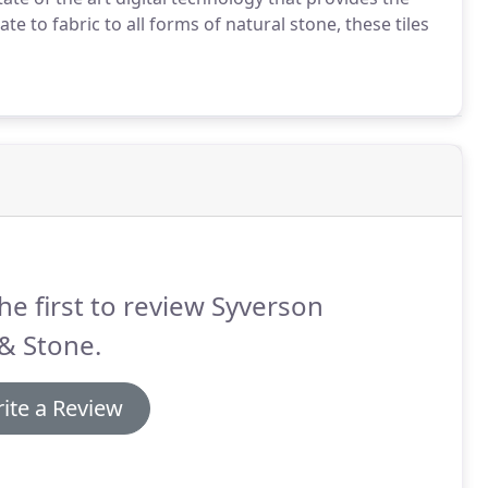
te to fabric to all forms of natural stone, these tiles
he first to review Syverson
 & Stone.
ite a Review