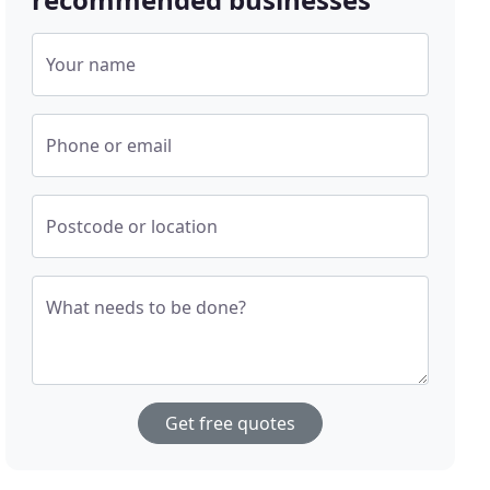
Your name
Phone or email
Postcode or location
What needs to be done?
Get free quotes