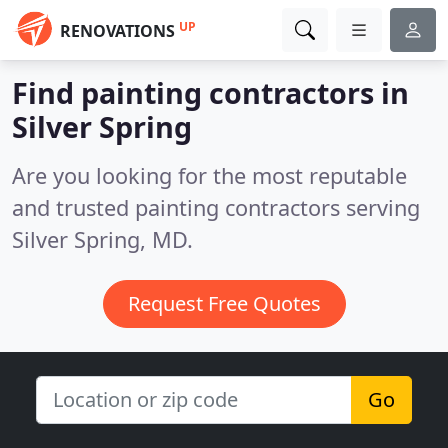
UP
RENOVATIONS
Find painting contractors in
Silver Spring
Are you looking for the most reputable
and trusted painting contractors serving
Silver Spring, MD.
Request Free Quotes
Go