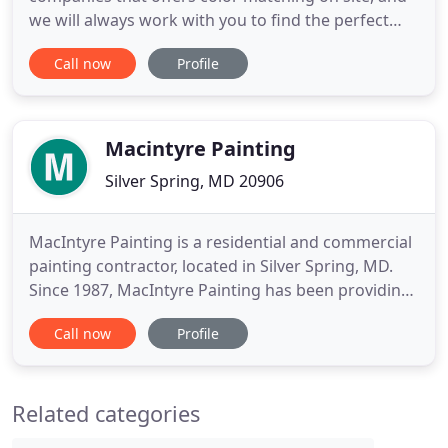
we will always work with you to find the perfect
colors for your home. We provide exceptional
Call now
Profile
residential painting services all across the
Maryland and Washington DC area. We have a
reputation for outstanding quality and customer
service. Our services include
Macintyre Painting
Silver Spring, MD 20906
MacIntyre Painting is a residential and commercial
painting contractor, located in Silver Spring, MD.
Since 1987, MacIntyre Painting has been providing
exceptional residential and commercial painting
Call now
Profile
services throughout Montgomery County, MD. Our
services include interior and exterior painting for
homes and buildings, discounted home painting,
Related categories
savings