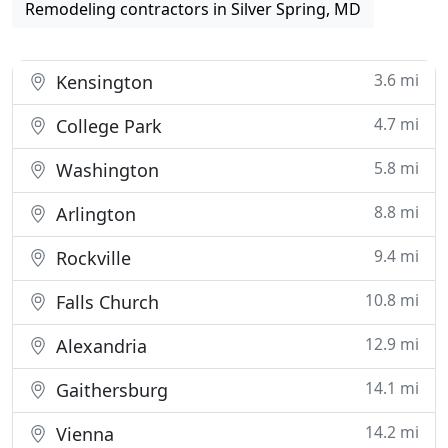
Remodeling contractors in Silver Spring, MD
3.6 mi
Kensington
4.7 mi
College Park
5.8 mi
Washington
8.8 mi
Arlington
9.4 mi
Rockville
10.8 mi
Falls Church
12.9 mi
Alexandria
14.1 mi
Gaithersburg
14.2 mi
Vienna