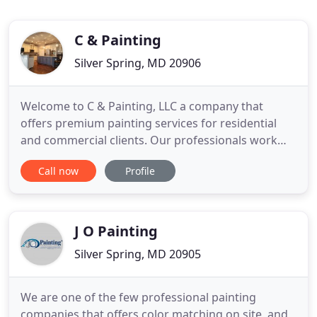
C & Painting
Silver Spring, MD 20906
Welcome to C & Painting, LLC a company that
offers premium painting services for residential
and commercial clients. Our professionals work
hard to recover the vigor of your walls with fresh
Call now
Profile
coats of paints. With the help of our paintbrushes,
we'll transform your property from simple to
beautiful. Our knowledgeable and skilled staff will
take those
J O Painting
Silver Spring, MD 20905
We are one of the few professional painting
companies that offers color matching on site, and