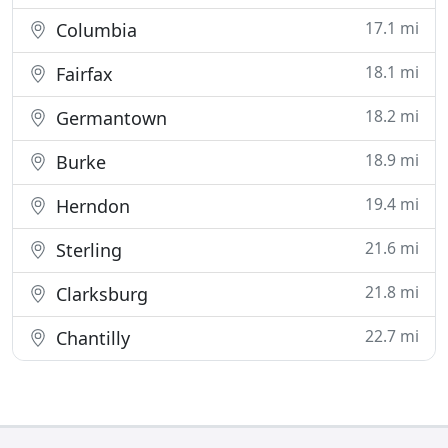
17.1 mi
Columbia
18.1 mi
Fairfax
18.2 mi
Germantown
18.9 mi
Burke
19.4 mi
Herndon
21.6 mi
Sterling
21.8 mi
Clarksburg
22.7 mi
Chantilly