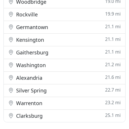
19.0 mi
Woodbridge
19.9 mi
Rockville
21.1 mi
Germantown
21.1 mi
Kensington
21.1 mi
Gaithersburg
21.2 mi
Washington
21.6 mi
Alexandria
22.7 mi
Silver Spring
23.2 mi
Warrenton
25.1 mi
Clarksburg