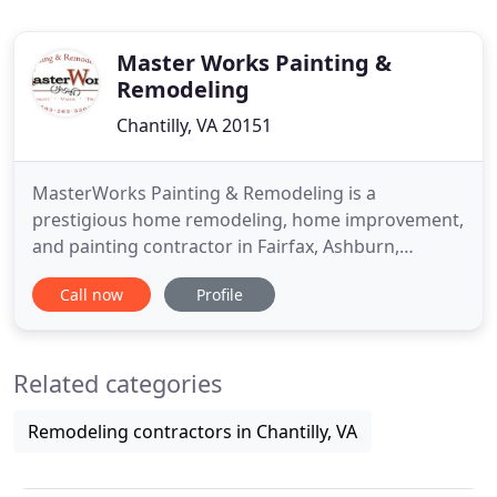
Master Works Painting &
Remodeling
Chantilly, VA 20151
MasterWorks Painting & Remodeling is a
prestigious home remodeling, home improvement,
and painting contractor in Fairfax, Ashburn,
Vienna, Oakton, and the surrounding Virginia
Call now
Profile
areas. Our home improvement contractors have
the skill and experience to get the job done right
the first time. We pride ourselves in providing
Related categories
quality results and customer satisfaction
Remodeling contractors in Chantilly, VA