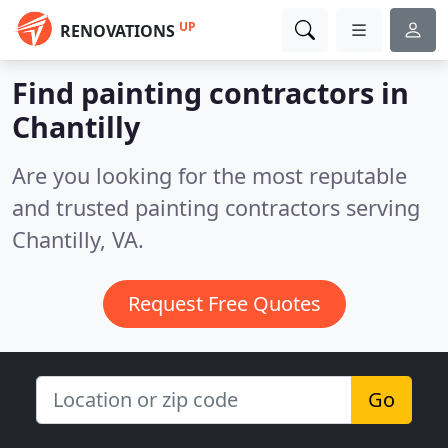
UP
RENOVATIONS
Find painting contractors in
Chantilly
Are you looking for the most reputable
and trusted painting contractors serving
Chantilly, VA.
Request Free Quotes
Go