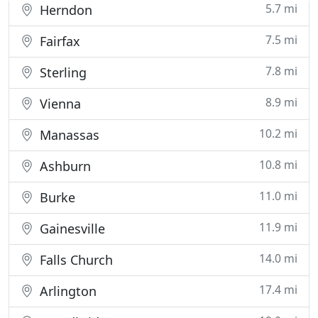
5.7 mi
Herndon
7.5 mi
Fairfax
7.8 mi
Sterling
8.9 mi
Vienna
10.2 mi
Manassas
10.8 mi
Ashburn
11.0 mi
Burke
11.9 mi
Gainesville
14.0 mi
Falls Church
17.4 mi
Arlington