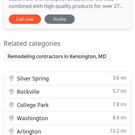
combined with high-quality products for over 27
years. We use only high quality materials to ensure
Call now
Profile
the best durability and long lasting work. Every
member of our team have at least 10 years of
experience performing in a residential and
Related categories
commercial projects. Golden
Remodeling contractors in Kensington, MD
3.6 mi
Silver Spring
5.7 mi
Rockville
7.8 mi
College Park
8.4 mi
Washington
10.2 mi
Arlington