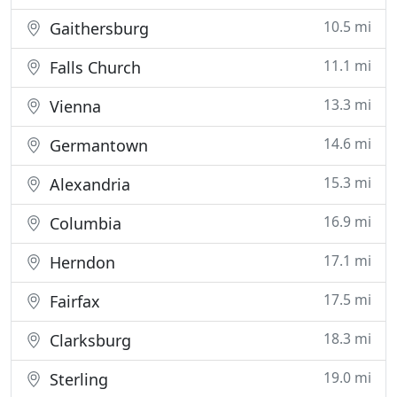
10.5 mi
Gaithersburg
11.1 mi
Falls Church
13.3 mi
Vienna
14.6 mi
Germantown
15.3 mi
Alexandria
16.9 mi
Columbia
17.1 mi
Herndon
17.5 mi
Fairfax
18.3 mi
Clarksburg
19.0 mi
Sterling