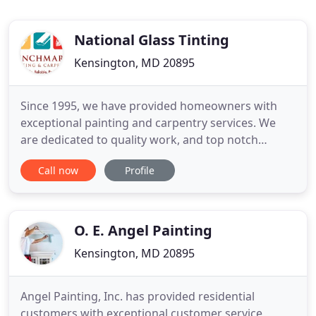
National Glass Tinting
Kensington, MD 20895
Since 1995, we have provided homeowners with
exceptional painting and carpentry services. We
are dedicated to quality work, and top notch
customer service, promising to help make your
Call now
Profile
home, look spectacular. If the problem persists,
then check your internet connectivity. If all other
sites open fine, then please contact the
administrator of this website
O. E. Angel Painting
Kensington, MD 20895
Angel Painting, Inc. has provided residential
customers with exceptional customer service,