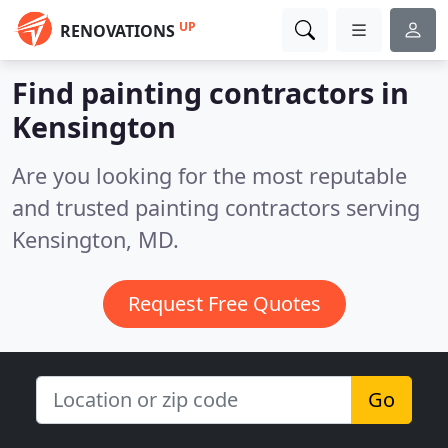
UP
RENOVATIONS
Find painting contractors in
Kensington
Are you looking for the most reputable
and trusted painting contractors serving
Kensington, MD.
Request Free Quotes
Go