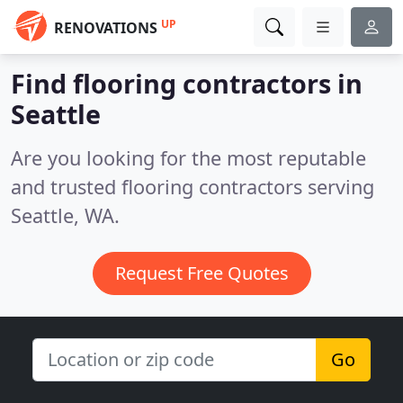
UP
RENOVATIONS
Find flooring contractors in
Seattle
Are you looking for the most reputable
and trusted flooring contractors serving
Seattle, WA.
Request Free Quotes
Go