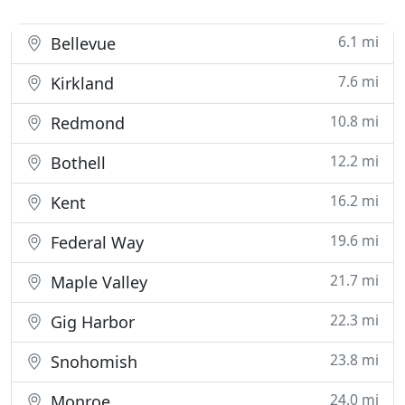
6.1 mi
Bellevue
7.6 mi
Kirkland
10.8 mi
Redmond
12.2 mi
Bothell
16.2 mi
Kent
19.6 mi
Federal Way
21.7 mi
Maple Valley
22.3 mi
Gig Harbor
23.8 mi
Snohomish
24.0 mi
Monroe