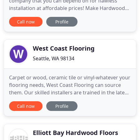
company that you can depend on for flawless
installation at affordable prices! Make Hardwood
Floors your first choice. If your floors have become
Call now
Profile
dull or need a stain change, hardwood floor
refinishing is the best way to give them. At
Hardwood Floors, we offer Pergo flooring
installation services for
West Coast Flooring
Seattle, WA 98134
Carpet or wood, ceramic tile or vinyl-whatever your
flooring needs, West Coast Flooring can source
them. Our skilled installers are trained in the latest
installation techniques, ensuring that your project
Call now
Profile
is installed right the first time. Flooring styles
change, but quality flooring does not. The products
used in your facility should meet your long
Elliott Bay Hardwood Floors