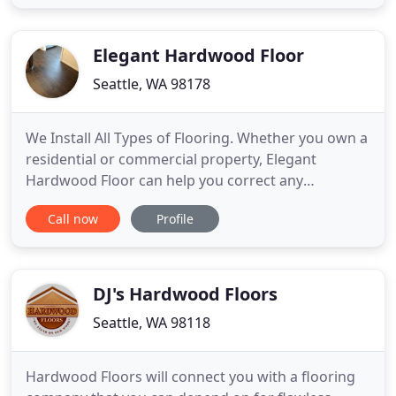
marmoleum, vinyl and laminate. Our friendly sales
staff and installation crews are fully trained to
service
Elegant Hardwood Floor
Seattle, WA 98178
We Install All Types of Flooring. Whether you own a
residential or commercial property, Elegant
Hardwood Floor can help you correct any
imperfections on your hardwood floor. We
Call now
Profile
specialize in reviving those old, scratched, worn,
chipped, or dented, hardwood floors that are
shadowing the beauty of your home. Refinishing is
an excellent and affordable
DJ's Hardwood Floors
Seattle, WA 98118
Hardwood Floors will connect you with a flooring