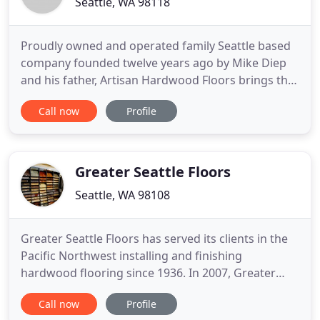
Seattle, WA 98118
Proudly owned and operated family Seattle based
company founded twelve years ago by Mike Diep
and his father, Artisan Hardwood Floors brings the
highest level of care and craftsmanship to every
Call now
Profile
project. Customer satisfaction and referrals has
helped Artisan Hardwood Floors become a
respected leader in the industry in the Seattle and
Eastside markets
Greater Seattle Floors
Seattle, WA 98108
Greater Seattle Floors has served its clients in the
Pacific Northwest installing and finishing
hardwood flooring since 1936. In 2007, Greater
Seattle Floors expanded its lineup of products to
Call now
Profile
include ceramic tile, natural stone, slab, carpet,