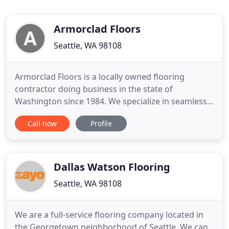
Armorclad Floors
Seattle, WA 98108
Armorclad Floors is a locally owned flooring
contractor doing business in the state of
Washington since 1984. We specialize in seamless,
high-performance floor system installations
Call now
Profile
tailored to a wide variety of applications. With our
knowledge and experience, as well as access to the
best performing systems in the industry, we are
able to provide the
Dallas Watson Flooring
Seattle, WA 98108
We are a full-service flooring company located in
the Georgetown neighborhood of Seattle. We can