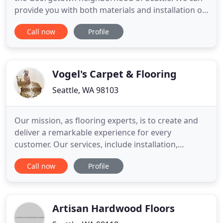
provide you with both materials and installation of
virtually any type of flooring available on the
Call now
Profile
market today. We have accounts set up directly
with manufacturers that enable you to save money
by buying direct. You can shop in our showroom in
Seattle
Vogel's Carpet & Flooring
Seattle, WA 98103
Our mission, as flooring experts, is to create and
deliver a remarkable experience for every
customer. Our services, include installation,
hardwood refinishing, custom stair runners, carpet
Call now
Profile
repairs, and complementary in-home estimates.
Flooring is a big commitment, but we believe
purchasing it should be worry-free. From your
initial consultation to
Artisan Hardwood Floors