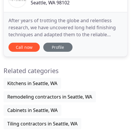
Seattle, WA 98102
After years of trotting the globe and relentless
research, we have uncovered long held finishing
techniques and adapted them to the reliable
methods of modern science to achieve a very large
Call now
Profile
variety of beautiful, durable results. EBHF is
renowned for its' painstaking attention to detail.
Our methods involve a combination of just in time
Related categories
specific selection
Kitchens in Seattle, WA
Remodeling contractors in Seattle, WA
Cabinets in Seattle, WA
Tiling contractors in Seattle, WA