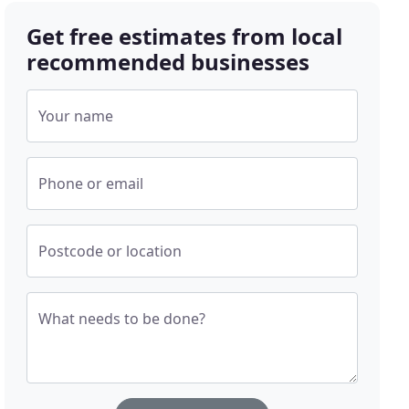
Get free estimates from local
recommended businesses
Your name
Phone or email
Postcode or location
What needs to be done?