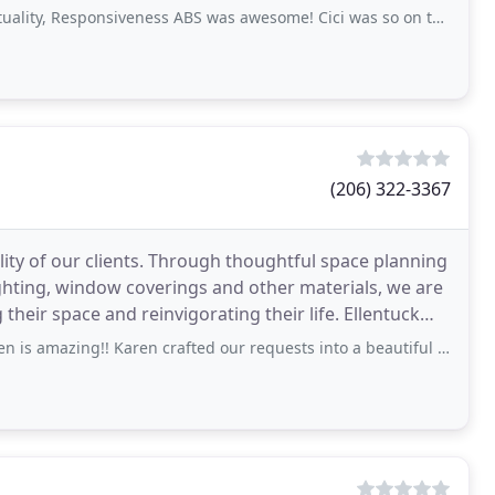
esponsiveness ABS was awesome! Cici was so on top of it with communication-
(206) 322-3367
lity of our clients. Through thoughtful space planning
, lighting, window coverings and other materials, we are
r space and reinvigorating their life. Ellentuck
 Karen crafted our requests into a beautiful room that far-exceeded our expectations