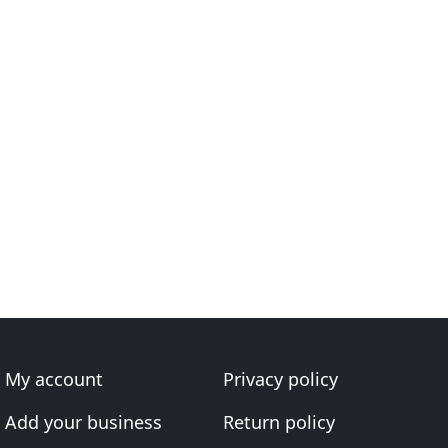
My account
Privacy policy
Add your business
Return policy