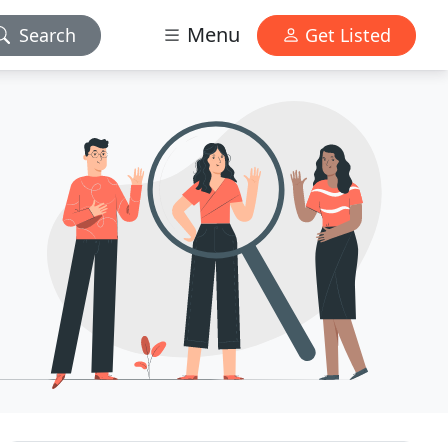
Menu
Search
Get Listed