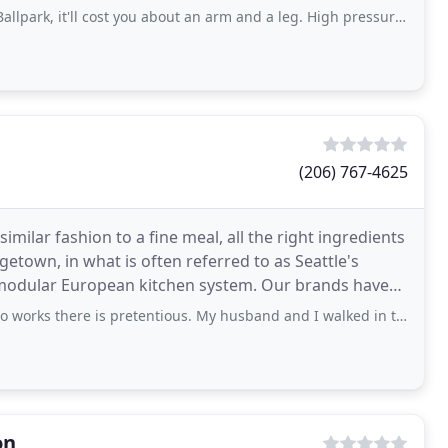
'll cost you about an arm and a leg. High pressure to pay for "design services
(206) 767-4625
imilar fashion to a fine meal, all the right ingredients
getown, in what is often referred to as Seattle's
European kitchen system. Our brands have
e is pretentious. My husband and I walked in to look for bathtubs for our
on