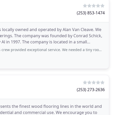
(253) 853-1474
is locally owned and operated by Alan Van Cleave. We
verings. The company was founded by Conrad Schick,
Al in 1997. The company is located in a small
ded exceptional service. We needed a tiny room carpeted and they responded
(253) 273-2636
sents the finest wood flooring lines in the world and
idential and commercial use. We encourage you to