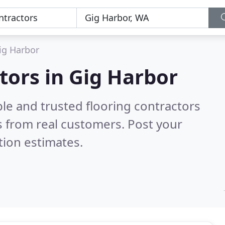
ig Harbor
tors in Gig Harbor
le and trusted flooring contractors
 from real customers. Post your
tion estimates.