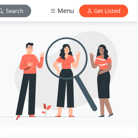
Menu
Search
Get Listed