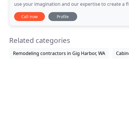
use your imagination and our expertise to create a 
means "pressing the boundaries of the ordinary
Call now
Profile
Related categories
Remodeling contractors in Gig Harbor, WA
Cabin