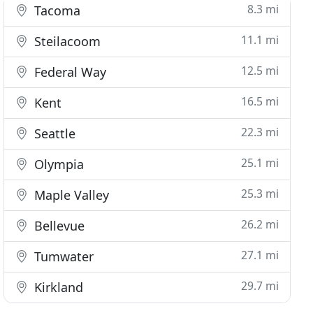
8.3 mi
Tacoma
11.1 mi
Steilacoom
12.5 mi
Federal Way
16.5 mi
Kent
22.3 mi
Seattle
25.1 mi
Olympia
25.3 mi
Maple Valley
26.2 mi
Bellevue
27.1 mi
Tumwater
29.7 mi
Kirkland