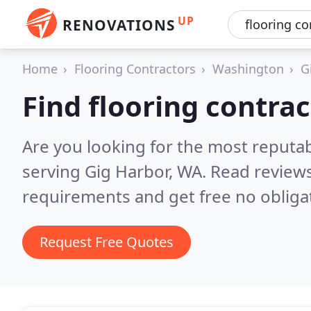
UP
RENOVATIONS
Home
Flooring Contractors
Washington
G
Find flooring contrac
Are you looking for the most reputab
serving Gig Harbor, WA.
Read reviews
requirements and get free no obliga
Request Free Quotes