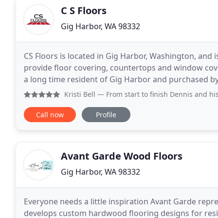
C S Floors
Gig Harbor, WA 98332
CS Floors is located in Gig Harbor, Washington, and 
provide floor covering, countertops and window co
a long time resident of Gig Harbor and purchased by 
business center on SR 16 NW. Please visit with
Kristi Bell
— From start to finish Dennis and his crew provi
Call now
Profile
Avant Garde Wood Floors
Gig Harbor, WA 98332
Everyone needs a little inspiration Avant Garde repre
develops custom hardwood flooring designs for res