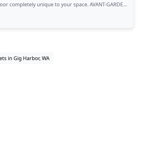
floor completely unique to your space. AVANT-GARDE
ets in Gig Harbor, WA