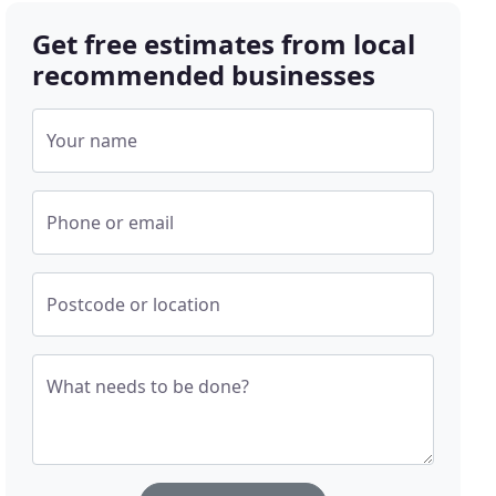
Get free estimates from local
recommended businesses
Your name
Phone or email
Postcode or location
What needs to be done?