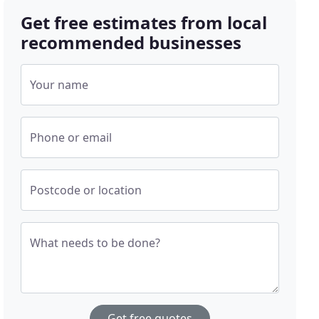
Get free estimates from local
recommended businesses
Your name
Phone or email
Postcode or location
What needs to be done?
Get free quotes