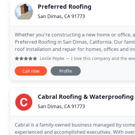
Preferred Roofing
San Dimas, CA 91773
Whether you're constructing a new home or office, ad
Preferred Roofing in San Dimas, California. Our fami
roof installation and repair for homes, offices and i
years of experience, you can trust
Leslie Pepke
— I love this company and the workers. They wer
Call now
Profile
Cabral Roofing & Waterproofing
San Dimas, CA 91773
Cabral is a family-owned business managed by some 
experienced and accomplished executives. With over