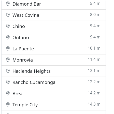
5.4 mi
Diamond Bar
8.0 mi
West Covina
9.4 mi
Chino
9.4 mi
Ontario
10.1 mi
La Puente
11.4 mi
Monrovia
12.1 mi
Hacienda Heights
12.2 mi
Rancho Cucamonga
14.2 mi
Brea
14.3 mi
Temple City