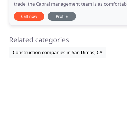
trade, the Cabral management team is as comfortable
Combining sound business management with hands
Call now
Profile
Related categories
Construction companies in San Dimas, CA