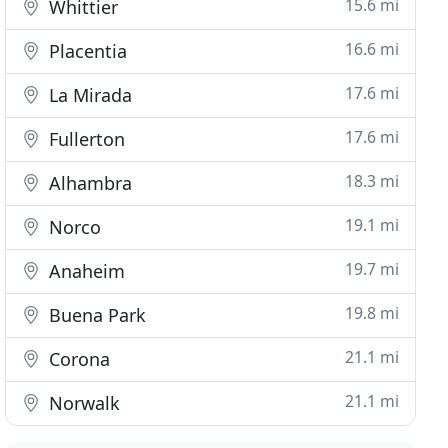
15.6 mi
Whittier
16.6 mi
Placentia
17.6 mi
La Mirada
17.6 mi
Fullerton
18.3 mi
Alhambra
19.1 mi
Norco
19.7 mi
Anaheim
19.8 mi
Buena Park
21.1 mi
Corona
21.1 mi
Norwalk