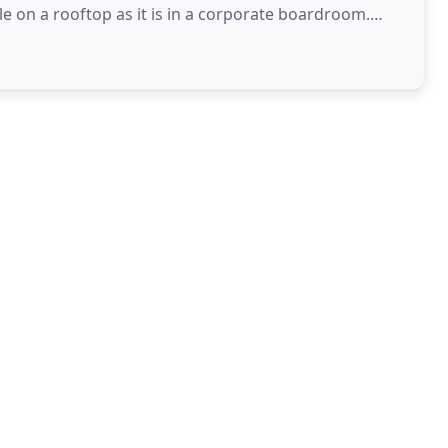
 on a rooftop as it is in a corporate boardroom.
-on experience