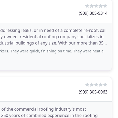
(909) 305-9314
dressing leaks, or in need of a complete re-roof, call
ly-owned, residential roofing company specializes in
ndustrial buildings of any size. With our more than 35
e quick, finishing on time. They were neat and pleasant to speak with. End result
(909) 305-0063
of the commercial roofing industry's most
 250 years of combined experience in the roofing