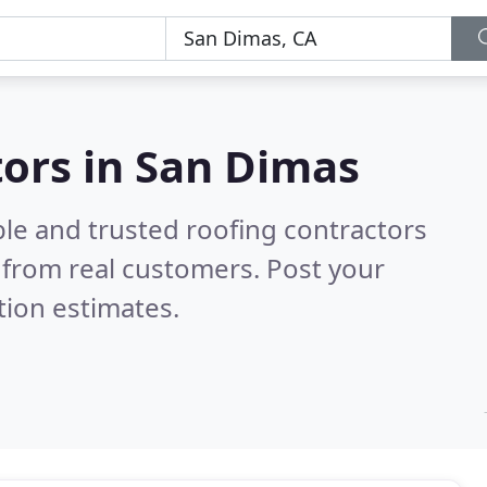
tors in San Dimas
ble and trusted roofing contractors
from real customers. Post your
tion estimates.