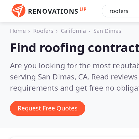
UP
RENOVATIONS
Home
Roofers
California
San Dimas
Find roofing contrac
Are you looking for the most reputa
serving San Dimas, CA.
Read reviews 
requirements and get free no obliga
Request Free Quotes