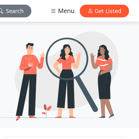
Menu
Search
Get Listed