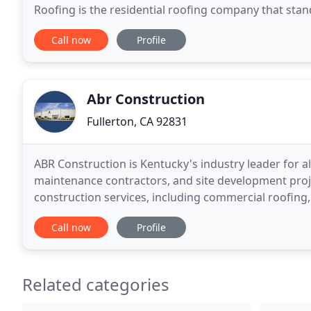
Roofing is the residential roofing company that stands
contractor with 20 years of roofer experience under
Call now
Profile
Abr Construction
Fullerton, CA 92831
ABR Construction is Kentucky's industry leader for a
maintenance contractors, and site development proj
construction services, including commercial roofing,
maintenance. We are conveniently located in Nichol
Call now
Profile
Related categories