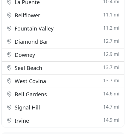
10.4 mi
La Puente
11.1 mi
Bellflower
11.2 mi
Fountain Valley
12.7 mi
Diamond Bar
12.9 mi
Downey
13.7 mi
Seal Beach
13.7 mi
West Covina
14.6 mi
Bell Gardens
14.7 mi
Signal Hill
14.9 mi
Irvine