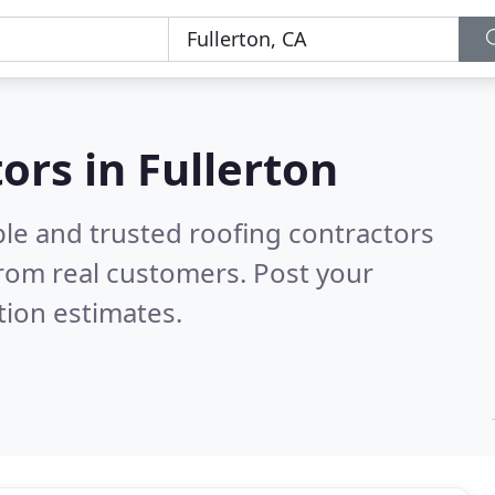
ors in Fullerton
ble and trusted roofing contractors
rom real customers. Post your
tion estimates.