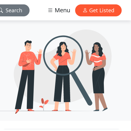
Menu
Search
Get Listed