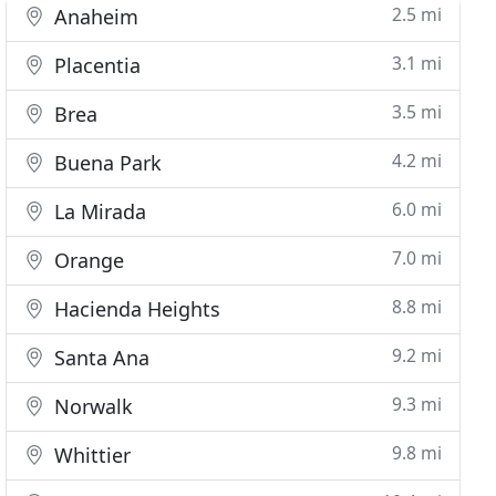
2.5 mi
Anaheim
3.1 mi
Placentia
3.5 mi
Brea
4.2 mi
Buena Park
6.0 mi
La Mirada
7.0 mi
Orange
8.8 mi
Hacienda Heights
9.2 mi
Santa Ana
9.3 mi
Norwalk
9.8 mi
Whittier