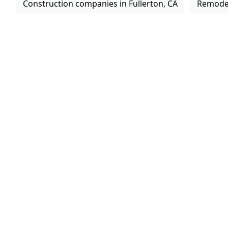
Construction companies in Fullerton, CA
Remodel