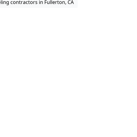
ing contractors in Fullerton, CA