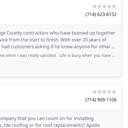
(714) 623-6132
nge County contractors who have teamed up together
ce from the start to finish. With over 20 years of
ly had customers asking if he knew anyone for other
 really satisfied . Life is busy when you have a leak and the rain finally decides
(714) 909-1106
ompany that you can count on for installing
, tile roofing or for roof replacements? Apollo