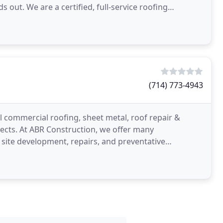
 out. We are a certified, full-service roofing
 our
(714) 773-4943
ll commercial roofing, sheet metal, roof repair &
ects. At ABR Construction, we offer many
 site development, repairs, and preventative
asville, KY