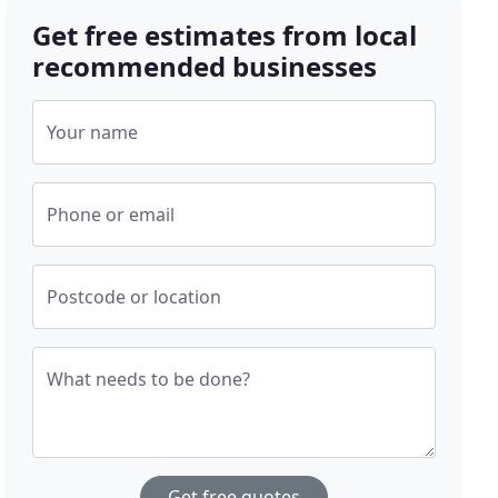
Get free estimates from local
recommended businesses
Your name
Phone or email
Postcode or location
What needs to be done?
Get free quotes