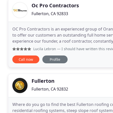
Oc Pro Contractors
Fullerton, CA 92833
OC Pro Contractors is an experienced group of Ora
to offer our customers an outstanding full home servi
experience our founder, a roof contractor, constant
areas home improvement and that is where the
Lucila Lebron
— I should have written this review when i was
Call now
Profile
Fullerton
Fullerton, CA 92832
Where do you go to find the best Fullerton roofing c
residential roofing systems, steep slope roof systems