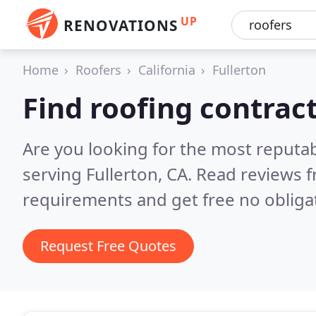
UP
RENOVATIONS
Home
Roofers
California
Fullerton
Find roofing contract
Are you looking for the most reputa
serving Fullerton, CA.
Read reviews f
requirements and get free no obliga
Request Free Quotes