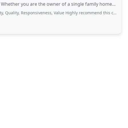
. Whether you are the owner of a single family home
ion
ity, Responsiveness, Value Highly recommend this company. These guys were