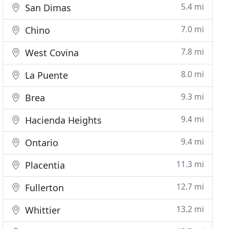
5.4 mi
San Dimas
7.0 mi
Chino
7.8 mi
West Covina
8.0 mi
La Puente
9.3 mi
Brea
9.4 mi
Hacienda Heights
9.4 mi
Ontario
11.3 mi
Placentia
12.7 mi
Fullerton
13.2 mi
Whittier