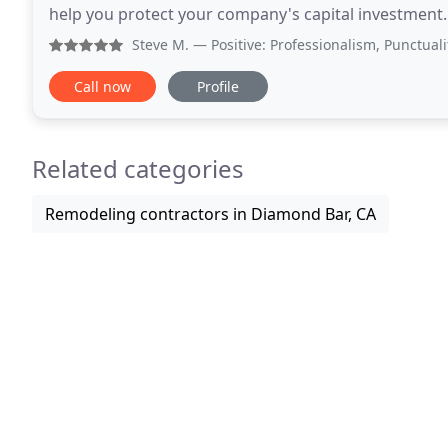
help you protect your company's capital investment
or the property manager of a homeowner's associat
Steve M.
— Positive: Professionalism, Punctuality, Qual
Call now
Profile
Related categories
Remodeling contractors in Diamond Bar, CA