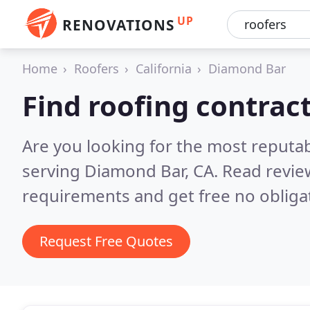
UP
RENOVATIONS
Home
Roofers
California
Diamond Bar
Find roofing contrac
Are you looking for the most reputa
serving Diamond Bar, CA.
Read revie
requirements and get free no obliga
Request Free Quotes