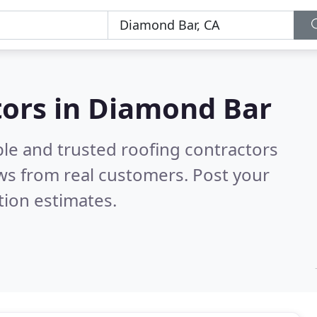
tors in Diamond Bar
ble and trusted roofing contractors
ws from real customers. Post your
tion estimates.