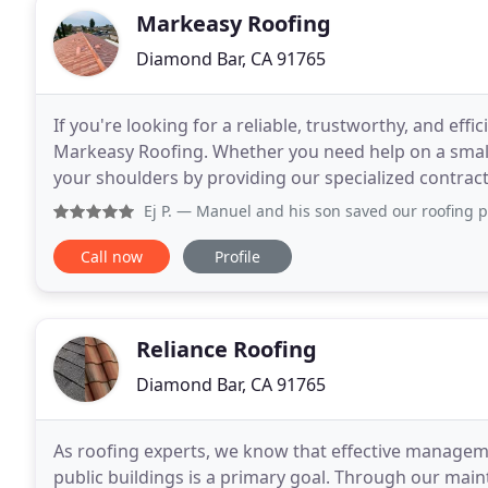
Markeasy Roofing
Diamond Bar, CA 91765
If you're looking for a reliable, trustworthy, and effi
Markeasy Roofing. Whether you need help on a small p
your shoulders by providing our specialized contract
you need. It can be tedious to choose
Ej P.
— Manuel and his son saved our roofing project when a
Call now
Profile
Reliance Roofing
Diamond Bar, CA 91765
As roofing experts, we know that effective manageme
public buildings is a primary goal. Through our main