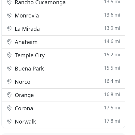
13.5 mi
Rancho Cucamonga
13.6 mi
Monrovia
13.9 mi
La Mirada
14.6 mi
Anaheim
15.2 mi
Temple City
15.5 mi
Buena Park
16.4 mi
Norco
16.8 mi
Orange
17.5 mi
Corona
17.8 mi
Norwalk