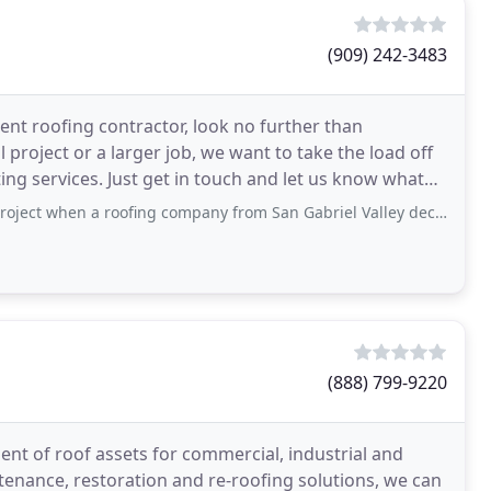
(909) 242-3483
cient roofing contractor, look no further than
roject or a larger job, we want to take the load off
ing services. Just get in touch and let us know what
 roofing company from San Gabriel Valley decided to keep asking for money
(888) 799-9220
nt of roof assets for commercial, industrial and
tenance, restoration and re-roofing solutions, we can