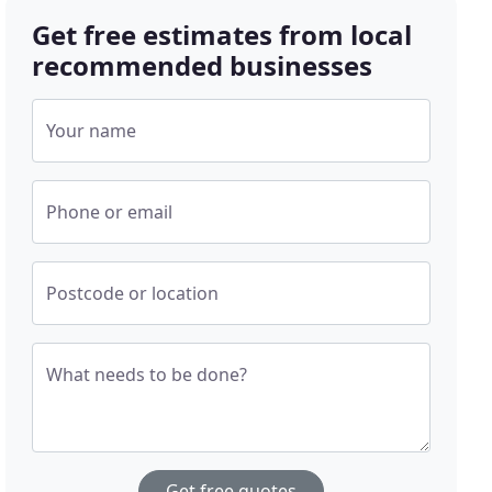
Get free estimates from local
recommended businesses
Your name
Phone or email
Postcode or location
What needs to be done?
Get free quotes