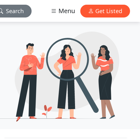
Menu
Search
Get Listed