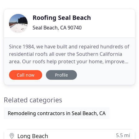
Roofing Seal Beach
Seal Beach, CA 90740
Since 1984, we have built and repaired hundreds of
residential roofs all over the Southern California
area. Our roofs help protect your home, improve
the aesthetics, and even increase the value of your
Call now
Profile
property. No matter what type of home or
application, we can help meet your specific
demands at the best possible price. If you are in
Related categories
need of a roofer
Remodeling contractors in Seal Beach, CA
5.5 mi
Long Beach