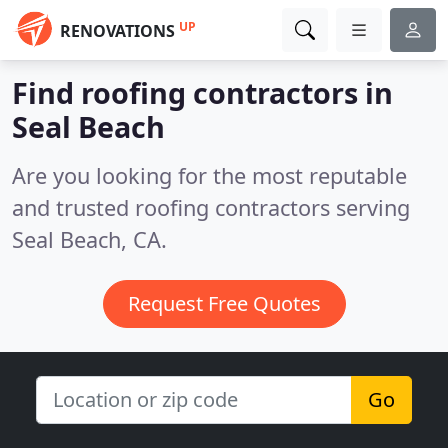
UP
RENOVATIONS
Find roofing contractors in
Seal Beach
Are you looking for the most reputable
and trusted roofing contractors serving
Seal Beach, CA.
Request Free Quotes
Go