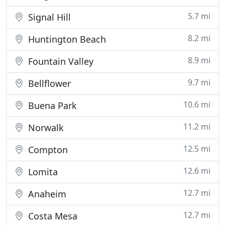
5.7 mi
Signal Hill
8.2 mi
Huntington Beach
8.9 mi
Fountain Valley
9.7 mi
Bellflower
10.6 mi
Buena Park
11.2 mi
Norwalk
12.5 mi
Compton
12.6 mi
Lomita
12.7 mi
Anaheim
12.7 mi
Costa Mesa