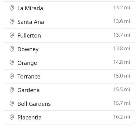
13.2 mi
La Mirada
13.6 mi
Santa Ana
13.7 mi
Fullerton
13.8 mi
Downey
14.8 mi
Orange
15.0 mi
Torrance
15.5 mi
Gardena
15.7 mi
Bell Gardens
16.2 mi
Placentia