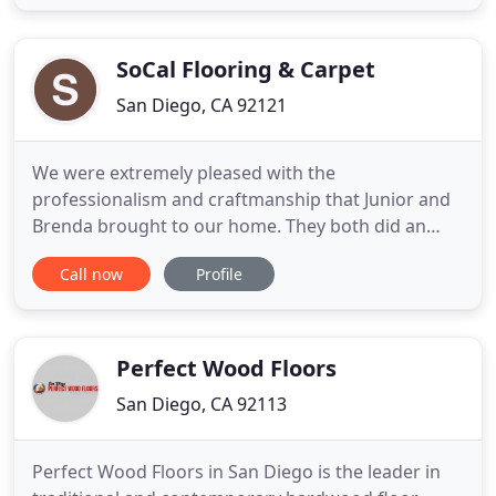
flooring options or know exactly what you want,
want to install it yourself, or work with our
experienced
SoCal Flooring & Carpet
San Diego, CA 92121
We were extremely pleased with the
professionalism and craftmanship that Junior and
Brenda brought to our home. They both did an
amazing job, we love our. We love, love, love SoCal
Call now
Profile
Flooring! We contracted the company to install
Luxury Vinyl Planking throughout our downstairs
home. The quality of materials. Misael, the Project
Manager was great at giving
Perfect Wood Floors
San Diego, CA 92113
Perfect Wood Floors in San Diego is the leader in