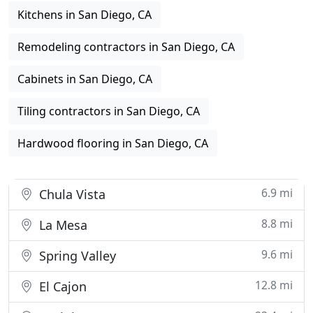
Kitchens in San Diego, CA
Remodeling contractors in San Diego, CA
Cabinets in San Diego, CA
Tiling contractors in San Diego, CA
Hardwood flooring in San Diego, CA
6.9 mi
Chula Vista
8.8 mi
La Mesa
9.6 mi
Spring Valley
12.8 mi
El Cajon