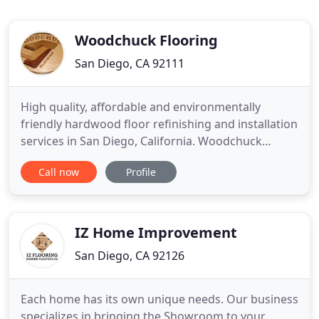
Woodchuck Flooring
San Diego, CA 92111
High quality, affordable and environmentally
friendly hardwood floor refinishing and installation
services in San Diego, California. Woodchuck
Flooring has been family owned and operated
Call now
Profile
serving San Diego county since 1985 offering sales,
installation and dustfree refinishing of hardwood
flooring. We are customer service company that
also happens to
IZ Home Improvement
San Diego, CA 92126
Each home has its own unique needs. Our business
specializes in bringing the Showroom to your