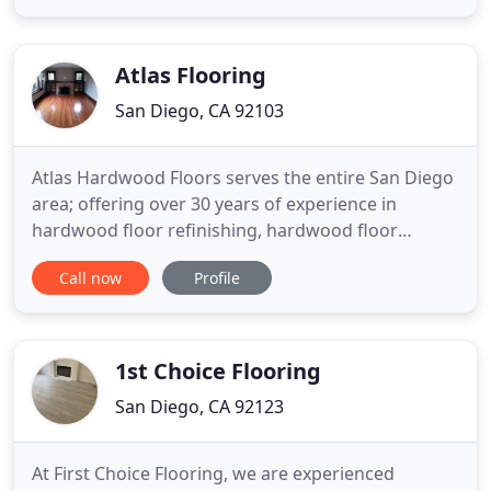
the SHAX Family, and turn your bathroom into a
showplace. SHAX Family is a family owned and
operated
Atlas Flooring
San Diego, CA 92103
Atlas Hardwood Floors serves the entire San Diego
area; offering over 30 years of experience in
hardwood floor refinishing, hardwood floor
installations, hardwood floor repairs and coating.
Call now
Profile
Atlas Flooring has had the opportunity to work in
some of the finest homes and communities in San
Diego County. Serving historical, residential and
commercial needs
1st Choice Flooring
San Diego, CA 92123
At First Choice Flooring, we are experienced