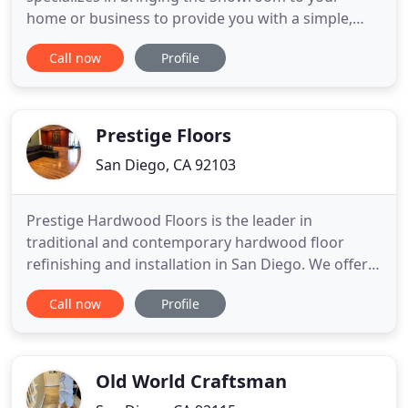
home or business to provide you with a simple,
easy and fun experience in choosing the right
Call now
Profile
product. We carry a variety of top popular styles
and colors of LVP, Carpet, Laminate, Tile, Solid
Hardwood, and Engineered Hardwood. Our
installers are masters of
Prestige Floors
San Diego, CA 92103
Prestige Hardwood Floors is the leader in
traditional and contemporary hardwood floor
refinishing and installation in San Diego. We offer
innovative and eco-friendly services which include
Call now
Profile
dust free sanding and same day traffic with newer,
more durable finishes. Simply put, you and your
family can stay in the house while watching your
floors being transformed
Old World Craftsman