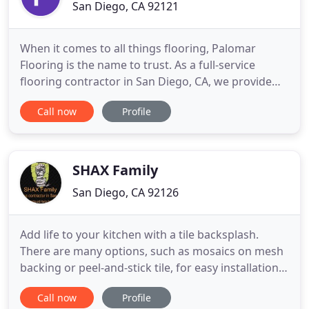
San Diego, CA 92121
When it comes to all things flooring, Palomar
Flooring is the name to trust. As a full-service
flooring contractor in San Diego, CA, we provide
end-to-end residential and commercial flooring
Call now
Profile
services to clients throughout California. We can
help you with design, material selection and
purchasing, technical considerations, and
installation of the selected
SHAX Family
San Diego, CA 92126
Add life to your kitchen with a tile backsplash.
There are many options, such as mosaics on mesh
backing or peel-and-stick tile, for easy installation.
Installing a tile shower in your bathroom? Build an
Call now
Profile
alcove, bench and shelf into the shower space with