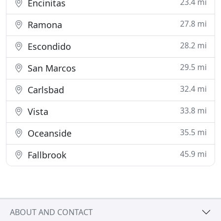
23.4 mi
Encinitas
27.8 mi
Ramona
28.2 mi
Escondido
29.5 mi
San Marcos
32.4 mi
Carlsbad
33.8 mi
Vista
35.5 mi
Oceanside
45.9 mi
Fallbrook
ABOUT AND CONTACT