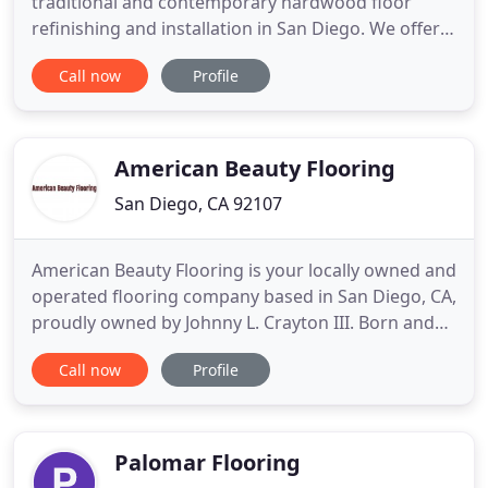
traditional and contemporary hardwood floor
refinishing and installation in San Diego. We offer
innovative and eco-friendly services which include
Call now
Profile
every kind of installation and floating floors on
same day process with exceptions. Simply put, you
and your family can stay in the house while
watching your
American Beauty Flooring
San Diego, CA 92107
American Beauty Flooring is your locally owned and
operated flooring company based in San Diego, CA,
proudly owned by Johnny L. Crayton III. Born and
raised in San Diego, our owner strives to work
Call now
Profile
with, and work for the residents of his beloved
town. He has the utmost respect for his fellow
residents and strives for 100% satisfaction in each
one of
Palomar Flooring