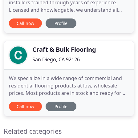
installers trained through years of experience.
Licensed and knowledgable, we understand all
aspects of a quality install. We have expertise
Call now
Profile
working with laminate, hardwood, vinyl, tile and
any other flooring type. Our goal is to get the job
done efficiently and effectively. You can be sure
that your new
Craft & Bulk Flooring
San Diego, CA 92126
We specialize in a wide range of commercial and
residential flooring products at low, wholesale
prices. Most products are in stock and ready for
same-day delivery! Our 5 year guarantee protects
Call now
Profile
you and your investment to ensure a confident,
worry-free, and enjoyable shopping experience. If
you are dissatisfied with your new product for any
Related categories
reason we