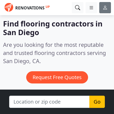
UP
RENOVATIONS
Find flooring contractors in
San Diego
Are you looking for the most reputable
and trusted flooring contractors serving
San Diego, CA.
Request Free Quotes
Go