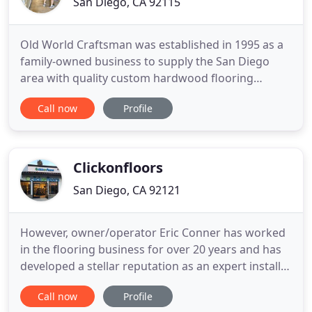
San Diego, CA 92115
Old World Craftsman was established in 1995 as a
family-owned business to supply the San Diego
area with quality custom hardwood flooring
installation, refinishing, and repair services for
Call now
Profile
residential homes and more. We take pride in our
commitment to high-quality craftsmanship,
outstanding customer service, and attention to
detail. Our exceptional
Clickonfloors
San Diego, CA 92121
However, owner/operator Eric Conner has worked
in the flooring business for over 20 years and has
developed a stellar reputation as an expert installer
and as a fair and honest businessman. Whether
Call now
Profile
you are just getting started researching your